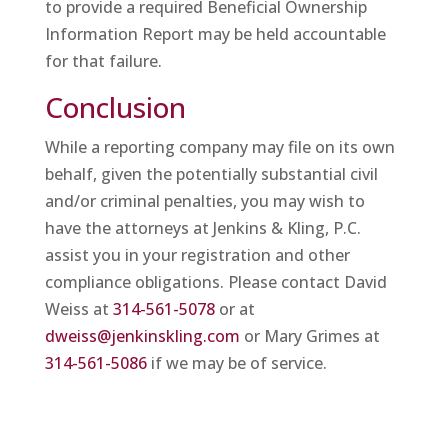
to provide a required Beneficial Ownership
Information Report may be held accountable
for that failure.
Conclusion
While a reporting company may file on its own
behalf, given the potentially substantial civil
and/or criminal penalties, you may wish to
have the attorneys at Jenkins & Kling, P.C.
assist you in your registration and other
compliance obligations. Please contact David
Weiss at
314-561-5078
or at
dweiss@jenkinskling.com
or Mary Grimes at
314-561-5086
if we may be of service.