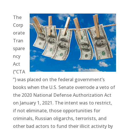
The
Corp
orate
Tran
spare
ncy
Act
(“CTA
”) was placed on the federal government’s
books when the U.S. Senate overrode a veto of
the 2020 National Defense Authorization Act
on January 1, 2021. The intent was to restrict,
if not eliminate, those opportunities for
criminals, Russian oligarchs, terrorists, and
other bad actors to fund their illicit activity by