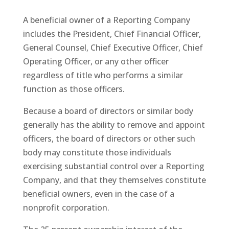
A beneficial owner of a Reporting Company
includes the President, Chief Financial Officer,
General Counsel, Chief Executive Officer, Chief
Operating Officer, or any other officer
regardless of title who performs a similar
function as those officers.
Because a board of directors or similar body
generally has the ability to remove and appoint
officers, the board of directors or other such
body may constitute those individuals
exercising substantial control over a Reporting
Company, and that they themselves constitute
beneficial owners, even in the case of a
nonprofit corporation.