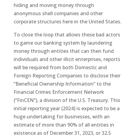
hiding and moving money through
anonymous shell companies and other
corporate structures here in the United States.
To close the loop that allows these bad actors
to game our banking system by laundering
money through entities that can then fund
individuals and other illicit enterprises, reports
will be required from both Domestic and
Foreign Reporting Companies to disclose their
“Beneficial Ownership Information” to the
Financial Crimes Enforcement Network
(“FinCEN”), a division of the U.S. Treasury. This
initial reporting year (2024) is expected to be a
huge undertaking for businesses, with an
estimate of more than 90% of all entities in
existence as of December 31, 2023, or 32.5