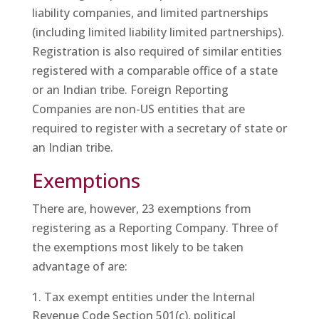
liability companies, and limited partnerships
(including limited liability limited partnerships).
Registration is also required of similar entities
registered with a comparable office of a state
or an Indian tribe. Foreign Reporting
Companies are non-US entities that are
required to register with a secretary of state or
an Indian tribe.
Exemptions
There are, however, 23 exemptions from
registering as a Reporting Company. Three of
the exemptions most likely to be taken
advantage of are:
Tax exempt entities under the Internal
Revenue Code Section 501(c), political