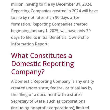
million, having to file by December 31, 2024.
Reporting Companies created in 2024 will have
to file by not later than 90 days after
formation. Reporting Companies created
beginning January 1, 2025, will have only 30
days to file its initial Beneficial Ownership
Information Report.
What Constitutes a
Domestic Reporting
Company?
A Domestic Reporting Company is any entity
created under state, federal, or tribal law by
the filing of a document with a state’s
Secretary of State, such as corporations
(including nonprofit corporations), limited