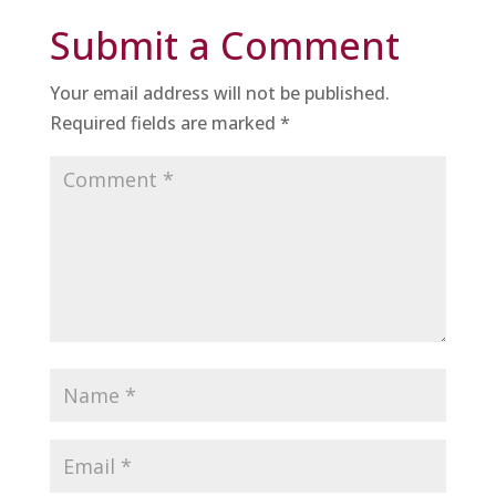
Submit a Comment
Your email address will not be published.
Required fields are marked
*