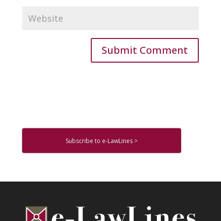
Subscribe to e-LawLines >