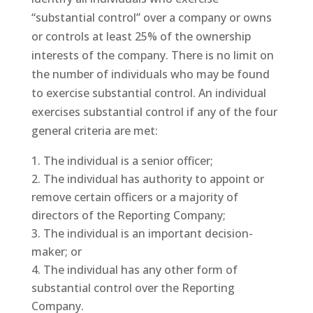
“substantial control” over a company or owns
or controls at least 25% of the ownership
interests of the company. There is no limit on
the number of individuals who may be found
to exercise substantial control. An individual
exercises substantial control if any of the four
general criteria are met:
The individual is a senior officer;
The individual has authority to appoint or
remove certain officers or a majority of
directors of the Reporting Company;
The individual is an important decision-
maker; or
The individual has any other form of
substantial control over the Reporting
Company.