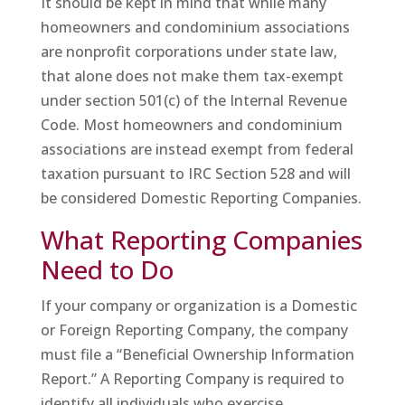
It should be kept in mind that while many
homeowners and condominium associations
are nonprofit corporations under state law,
that alone does not make them tax-exempt
under section 501(c) of the Internal Revenue
Code. Most homeowners and condominium
associations are instead exempt from federal
taxation pursuant to IRC Section 528 and will
be considered Domestic Reporting Companies.
What Reporting Companies
Need to Do
If your company or organization is a Domestic
or Foreign Reporting Company, the company
must file a “Beneficial Ownership Information
Report.” A Reporting Company is required to
identify all individuals who exercise