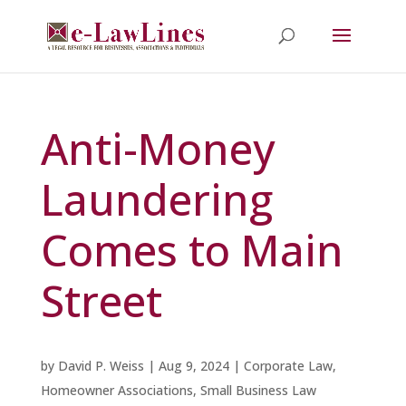
Anti-Money
Laundering
Comes to Main
Street
by
David P. Weiss
|
Aug 9, 2024
|
Corporate Law
,
Homeowner Associations
,
Small Business Law