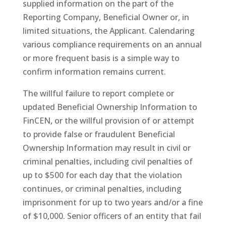
supplied information on the part of the
Reporting Company, Beneficial Owner or, in
limited situations, the Applicant. Calendaring
various compliance requirements on an annual
or more frequent basis is a simple way to
confirm information remains current.
The willful failure to report complete or
updated Beneficial Ownership Information to
FinCEN, or the willful provision of or attempt
to provide false or fraudulent Beneficial
Ownership Information may result in civil or
criminal penalties, including civil penalties of
up to $500 for each day that the violation
continues, or criminal penalties, including
imprisonment for up to two years and/or a fine
of $10,000. Senior officers of an entity that fail