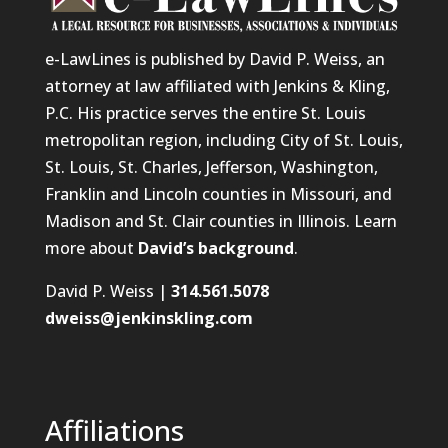
e-LawLines is published by David P. Weiss, an
attorney at law affiliated with Jenkins & Kling,
P.C. His practice serves the entire St. Louis
metropolitan region, including City of St. Louis,
St. Louis, St. Charles, Jefferson, Washington,
Franklin and Lincoln counties in Missouri, and
Madison and St. Clair counties in Illinois. Learn
more about
David’s background
.
David P. Weiss |
314.561.5078
dweiss@jenkinskling.com
Affiliations