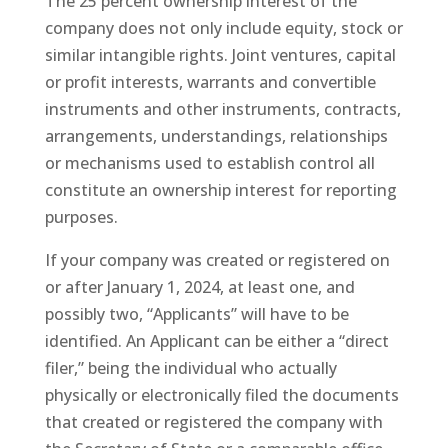
The 25 percent ownership interest of the
company does not only include equity, stock or
similar intangible rights. Joint ventures, capital
or profit interests, warrants and convertible
instruments and other instruments, contracts,
arrangements, understandings, relationships
or mechanisms used to establish control all
constitute an ownership interest for reporting
purposes.
If your company was created or registered on
or after January 1, 2024, at least one, and
possibly two, “Applicants” will have to be
identified. An Applicant can be either a “direct
filer,” being the individual who actually
physically or electronically filed the documents
that created or registered the company with