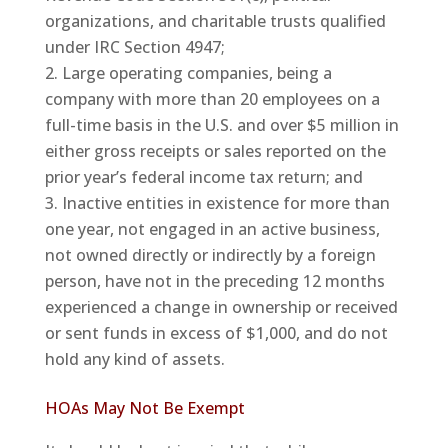
organizations, and charitable trusts qualified
under IRC Section 4947;
Large operating companies, being a
company with more than 20 employees on a
full-time basis in the U.S. and over $5 million in
either gross receipts or sales reported on the
prior year’s federal income tax return; and
Inactive entities in existence for more than
one year, not engaged in an active business,
not owned directly or indirectly by a foreign
person, have not in the preceding 12 months
experienced a change in ownership or received
or sent funds in excess of $1,000, and do not
hold any kind of assets.
HOAs May Not Be Exempt