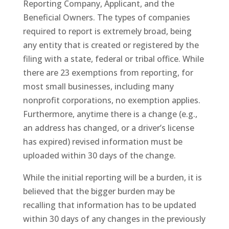
Reporting Company, Applicant, and the
Beneficial Owners. The types of companies
required to report is extremely broad, being
any entity that is created or registered by the
filing with a state, federal or tribal office. While
there are 23 exemptions from reporting, for
most small businesses, including many
nonprofit corporations, no exemption applies.
Furthermore, anytime there is a change (e.g.,
an address has changed, or a driver’s license
has expired) revised information must be
uploaded within 30 days of the change.
While the initial reporting will be a burden, it is
believed that the bigger burden may be
recalling that information has to be updated
within 30 days of any changes in the previously