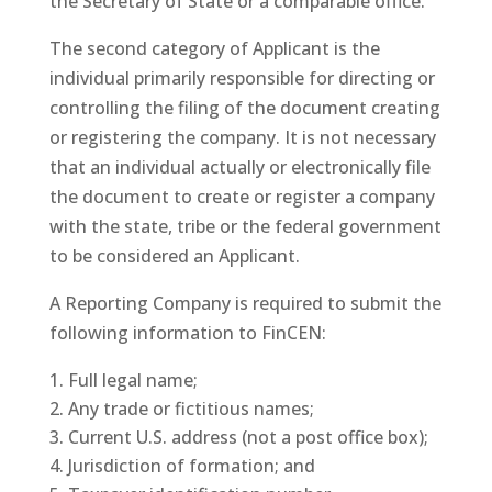
the Secretary of State or a comparable office.
The second category of Applicant is the
individual primarily responsible for directing or
controlling the filing of the document creating
or registering the company. It is not necessary
that an individual actually or electronically file
the document to create or register a company
with the state, tribe or the federal government
to be considered an Applicant.
A Reporting Company is required to submit the
following information to FinCEN:
Full legal name;
Any trade or fictitious names;
Current U.S. address (not a post office box);
Jurisdiction of formation; and