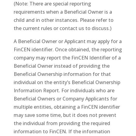
(Note: There are special reporting
requirements when a Beneficial Owner is a
child and in other instances. Please refer to
the current rules or contact us to discuss.)
A Beneficial Owner or Applicant may apply for a
FinCEN identifier. Once obtained, the reporting
company may report the FinCEN Identifier of a
Beneficial Owner instead of providing the
Beneficial Ownership information for that
individual on the entity’s Beneficial Ownership
Information Report. For individuals who are
Beneficial Owners or Company Applicants for
multiple entities, obtaining a FinCEN identifier
may save some time, but it does not prevent
the individual from providing the required
information to FinCEN. If the information