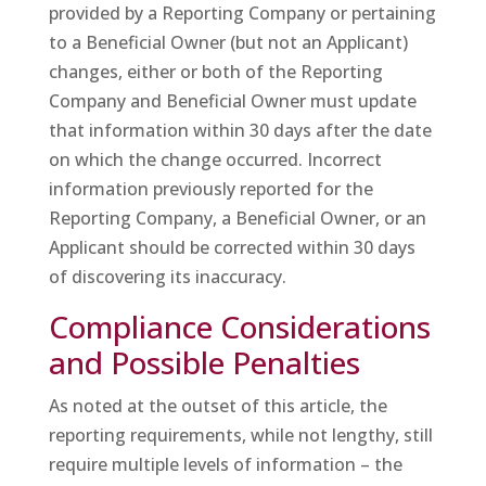
provided by a Reporting Company or pertaining
to a Beneficial Owner (but not an Applicant)
changes, either or both of the Reporting
Company and Beneficial Owner must update
that information within 30 days after the date
on which the change occurred. Incorrect
information previously reported for the
Reporting Company, a Beneficial Owner, or an
Applicant should be corrected within 30 days
of discovering its inaccuracy.
Compliance Considerations
and Possible Penalties
As noted at the outset of this article, the
reporting requirements, while not lengthy, still
require multiple levels of information – the