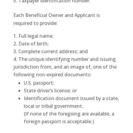
Taxpayer identification number.
Each Beneficial Owner and Applicant is
required to provide:
Full legal name;
Date of birth;
Complete current address; and
The unique identifying number and issuing
jurisdiction from, and an image of, one of the
following non-expired documents:
U.S. passport;
State driver’s license; or
Identification document issued by a state,
local or tribal government.
(If none of the foregoing are available, a
foreign passport is acceptable.)