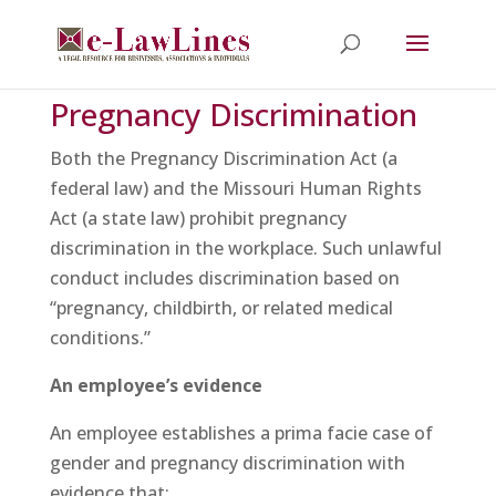
Pregnancy Discrimination
Both the Pregnancy Discrimination Act (a
federal law) and the Missouri Human Rights
Act (a state law) prohibit pregnancy
discrimination in the workplace. Such unlawful
conduct includes discrimination based on
“pregnancy, childbirth, or related medical
conditions.”
An employee’s evidence
An employee establishes a prima facie case of
gender and pregnancy discrimination with
evidence that: