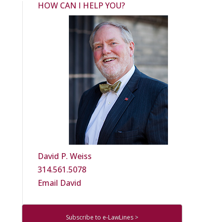
HOW CAN I HELP YOU?
David P. Weiss
314.561.5078
Email David
Subscribe to e-LawLines >