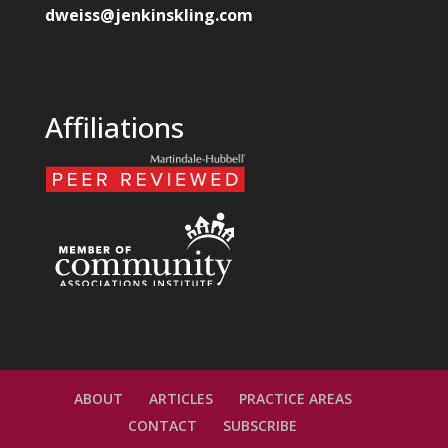
dweiss@jenkinskling.com
Affiliations
ABOUT
ARTICLES
PRACTICE AREAS
CONTACT
SUBSCRIBE