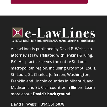
e-LawLines is published by David P. Weiss, an
attorney at law affiliated with Jenkins & Kling,
P.C. His practice serves the entire St. Louis
metropolitan region, including City of St. Louis,
St. Louis, St. Charles, Jefferson, Washington,
Franklin and Lincoln counties in Missouri, and
Madison and St. Clair counties in Illinois. Learn
more about
David’s background
.
David P. Weiss |
314.561.5078