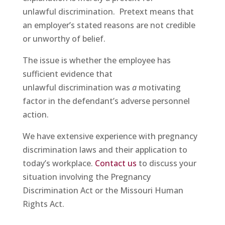
unlawful discrimination. Pretext means that
an employer’s stated reasons are not credible
or unworthy of belief.
The issue is whether the employee has
sufficient evidence that
unlawful discrimination was
a
motivating
factor in the defendant’s adverse personnel
action.
We have extensive experience with pregnancy
discrimination laws and their application to
today’s workplace.
Contact us
to discuss your
situation involving the Pregnancy
Discrimination Act or the Missouri Human
Rights Act.