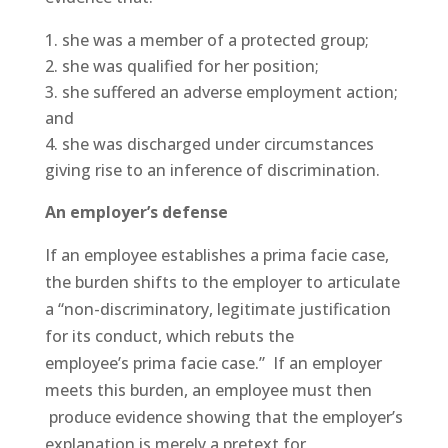
she was a member of a protected group;
she was qualified for her position;
she suffered an adverse employment action;
and
she was discharged under circumstances
giving rise to an inference of discrimination.
An employer’s defense
If an employee establishes a prima facie case,
the burden shifts to the employer to articulate
a “non-discriminatory, legitimate justification
for its conduct, which rebuts the
employee’s prima facie case.” If an employer
meets this burden, an employee must then
produce evidence showing that the employer’s
explanation is merely a pretext for