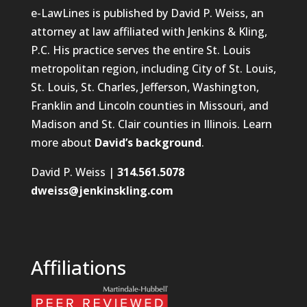
e-LawLines is published by David P. Weiss, an
attorney at law affiliated with Jenkins & Kling,
P.C. His practice serves the entire St. Louis
metropolitan region, including City of St. Louis,
St. Louis, St. Charles, Jefferson, Washington,
Franklin and Lincoln counties in Missouri, and
Madison and St. Clair counties in Illinois. Learn
more about
David’s background
.
David P. Weiss |
314.561.5078
dweiss@jenkinskling.com
Affiliations