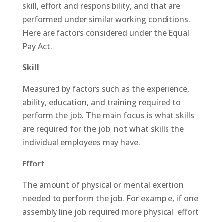
skill, effort and responsibility, and that are
performed under similar working conditions.
Here are factors considered under the Equal
Pay Act.
Skill
Measured by factors such as the experience,
ability, education, and training required to
perform the job. The main focus is what skills
are required for the job, not what skills the
individual employees may have.
Effort
The amount of physical or mental exertion
needed to perform the job. For example, if one
assembly line job required more physical effort