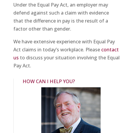
Under the Equal Pay Act, an employer may
defend against such a claim with evidence
that the difference in pay is the result of a
factor other than gender.
We have extensive experience with Equal Pay
Act claims in today’s workplace. Please
contact
us
to discuss your situation involving the Equal
Pay Act.
HOW CAN I HELP YOU?