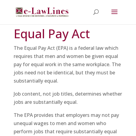
Equal Pay Act
The Equal Pay Act (EPA) is a federal law which
requires that men and women be given equal
pay for equal work in the same workplace. The
jobs need not be identical, but they must be
substantially equal.
Job content, not job titles, determines whether
jobs are substantially equal.
The EPA provides that employers may not pay
unequal wages to men and women who
perform jobs that require substantially equal