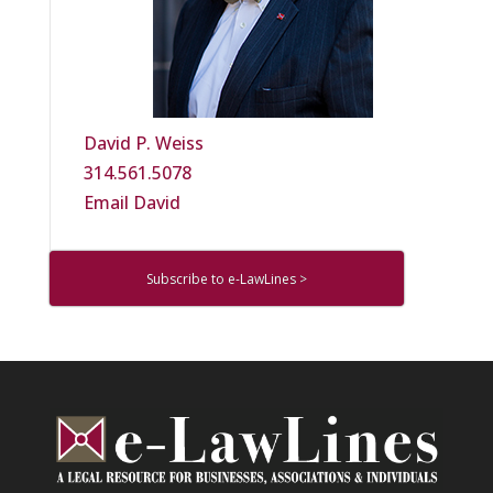
David P. Weiss
314.561.5078
Email David
Subscribe to e-LawLines >