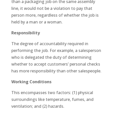
than a packaging job on the same assembly
line, it would not be a violation to pay that
person more, regardless of whether the job is
held by a man or a woman.
Responsibility
The degree of accountability required in
performing the job. For example, a salesperson
who is delegated the duty of determining
whether to accept customers’ personal checks
has more responsibility than other salespeople.
Working Conditions
This encompasses two factors: (1) physical
surroundings like temperature, fumes, and
ventilation; and (2) hazards.