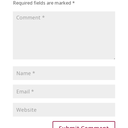
Required fields are marked
*