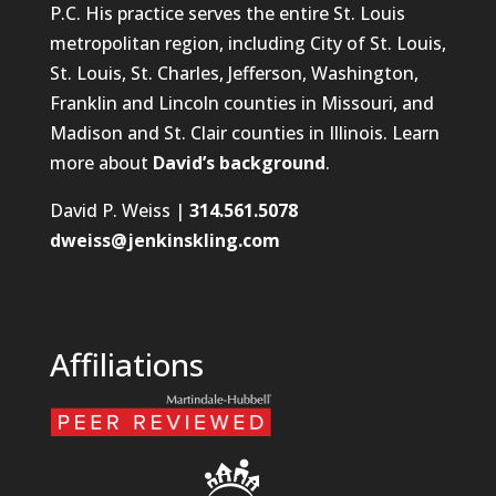
P.C. His practice serves the entire St. Louis
metropolitan region, including City of St. Louis,
St. Louis, St. Charles, Jefferson, Washington,
Franklin and Lincoln counties in Missouri, and
Madison and St. Clair counties in Illinois. Learn
more about
David’s background
.
David P. Weiss |
314.561.5078
dweiss@jenkinskling.com
Affiliations