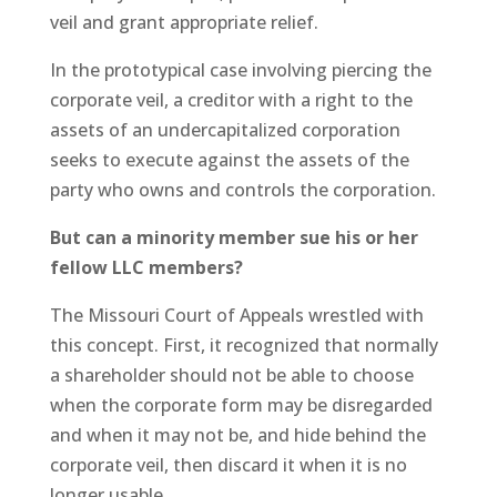
veil and grant appropriate relief.
In the prototypical case involving piercing the
corporate veil, a creditor with a right to the
assets of an undercapitalized corporation
seeks to execute against the assets of the
party who owns and controls the corporation.
But can a minority member sue his or her
fellow LLC members?
The Missouri Court of Appeals wrestled with
this concept. First, it recognized that normally
a shareholder should not be able to choose
when the corporate form may be disregarded
and when it may not be, and hide behind the
corporate veil, then discard it when it is no
longer usable.