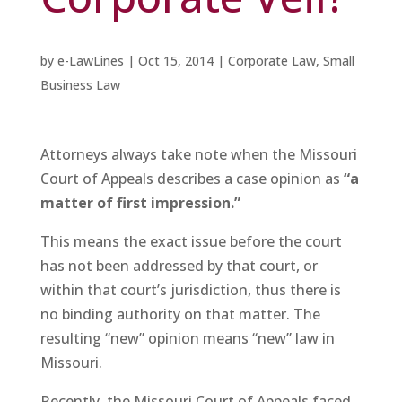
by
e-LawLines
|
Oct 15, 2014
|
Corporate Law
,
Small
Business Law
Attorneys always take note when the Missouri
Court of Appeals describes a case opinion as
“a
matter of first impression.”
This means the exact issue before the court
has not been addressed by that court, or
within that court’s jurisdiction, thus there is
no binding authority on that matter. The
resulting “new” opinion means “new” law in
Missouri.
Recently, the Missouri Court of Appeals faced