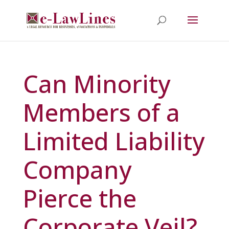
Can Minority
Members of a
Limited Liability
Company
Pierce the
Corporate Veil?