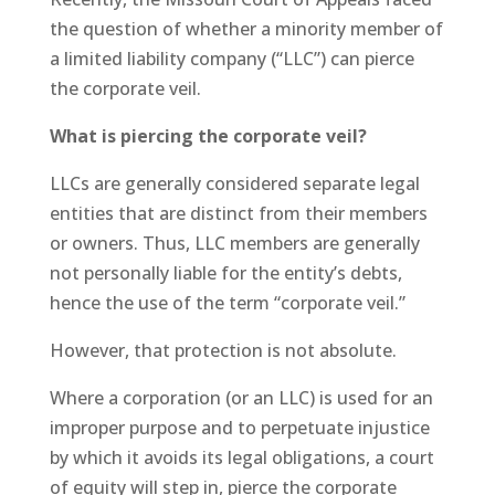
the question of whether a minority member of
a limited liability company (“LLC”) can pierce
the corporate veil.
What is piercing the corporate veil?
LLCs are generally considered separate legal
entities that are distinct from their members
or owners. Thus, LLC members are generally
not personally liable for the entity’s debts,
hence the use of the term “corporate veil.”
However, that protection is not absolute.
Where a corporation (or an LLC) is used for an
improper purpose and to perpetuate injustice
by which it avoids its legal obligations, a court
of equity will step in, pierce the corporate