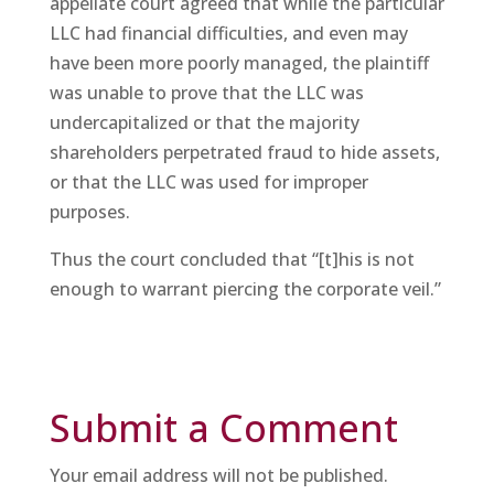
appellate court agreed that while the particular
LLC had financial difficulties, and even may
have been more poorly managed, the plaintiff
was unable to prove that the LLC was
undercapitalized or that the majority
shareholders perpetrated fraud to hide assets,
or that the LLC was used for improper
purposes.
Thus the court concluded that “[t]his is not
enough to warrant piercing the corporate veil.”
Submit a Comment
Your email address will not be published.