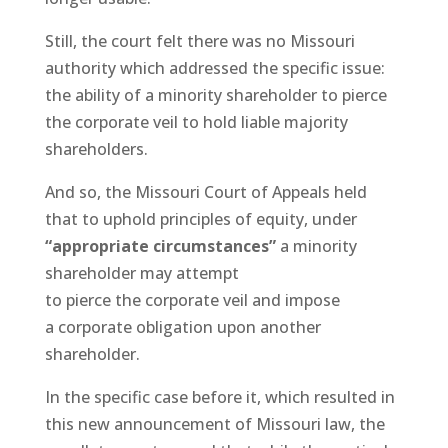
Still, the court felt there was no Missouri
authority which addressed the specific issue:
the ability of a minority shareholder to pierce
the corporate veil to hold liable majority
shareholders.
And so, the Missouri Court of Appeals held
that to uphold principles of equity, under
“appropriate circumstances”
a minority
shareholder may attempt
to pierce the corporate veil and impose
a corporate obligation upon another
shareholder.
In the specific case before it, which resulted in
this new announcement of Missouri law, the