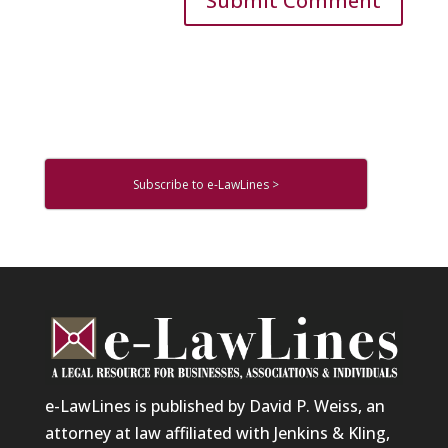
Subscribe to e-LawLines >
e-LawLines is published by David P. Weiss, an
attorney at law affiliated with Jenkins & Kling,