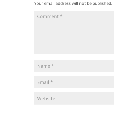
Your email address will not be published.