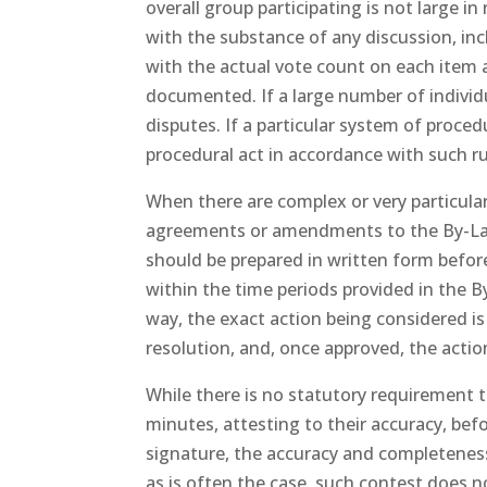
overall group participating is not large 
with the substance of any discussion, in
with the actual vote count on each item 
documented. If a large number of individu
disputes. If a particular system of proced
procedural act in accordance with such r
When there are complex or very particular
agreements or amendments to the By-Laws
should be prepared in written form befo
within the time periods provided in the 
way, the exact action being considered i
resolution, and, once approved, the acti
While there is no statutory requirement t
minutes, attesting to their accuracy, be
signature, the accuracy and completeness 
as is often the case, such contest does n