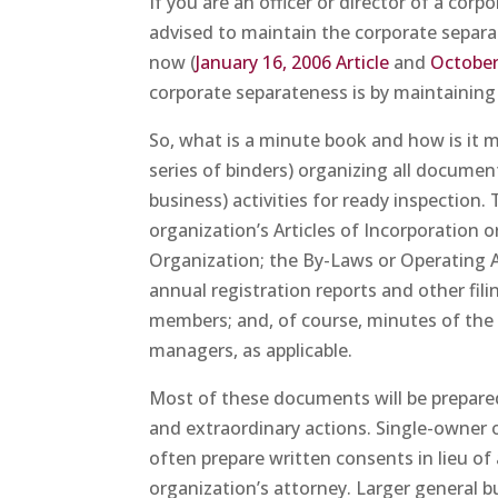
If you are an officer or director of a cor
advised to maintain the corporate separat
now (
January 16, 2006 Article
and
October 
corporate separateness is by maintaining
So, what is a minute book and how is it m
series of binders) organizing all documen
business) activities for ready inspection
organization’s Articles of Incorporation o
Organization; the By-Laws or Operating
annual registration reports and other fili
members; and, of course, minutes of the
managers, as applicable.
Most of these documents will be prepared 
and extraordinary actions. Single-owner o
often prepare written consents in lieu of
organization’s attorney. Larger general b