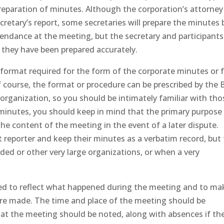
preparation of minutes. Although the corporation’s attorney
retary’s report, some secretaries will prepare the minutes 
ttendance at the meeting, but the secretary and participants
e they have been prepared accurately.
 format required for the form of the corporate minutes or 
 course, the format or procedure can be prescribed by the 
organization, so you should be intimately familiar with tho
inutes, you should keep in mind that the primary purpose
the content of the meeting in the event of a later dispute.
t reporter and keep their minutes as a verbatim record, but 
aded or other very large organizations, or when a very
led to reflect what happened during the meeting and to mak
were made. The time and place of the meeting should be
s at the meeting should be noted, along with absences if th