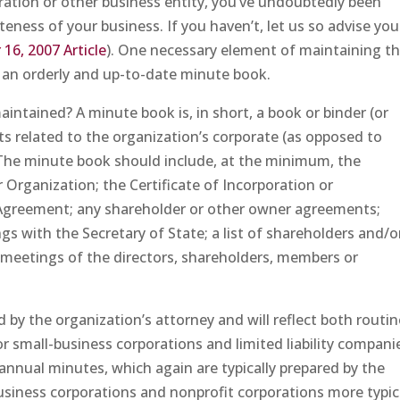
poration or other business entity, you’ve undoubtedly been
eness of your business. If you haven’t, let us so advise you
16, 2007 Article
). One necessary element of maintaining t
 an orderly and up-to-date minute book.
aintained? A minute book is, in short, a book or binder (or
ts related to the organization’s corporate (as opposed to
. The minute book should include, at the minimum, the
r Organization; the Certificate of Incorporation or
 Agreement; any shareholder or other owner agreements;
ngs with the Secretary of State; a list of shareholders and/o
 meetings of the directors, shareholders, members or
by the organization’s attorney and will reflect both routin
r small-business corporations and limited liability compani
 annual minutes, which again are typically prepared by the
usiness corporations and nonprofit corporations more typic