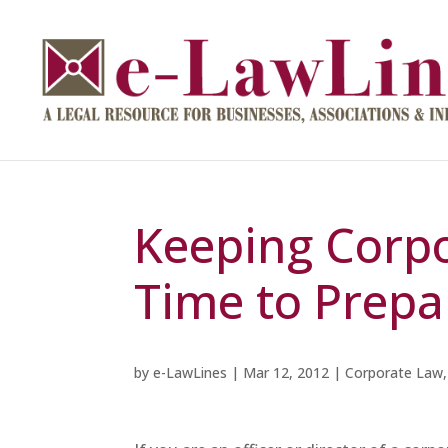
Keeping Corpor
Time to Prepa
by
e-LawLines
|
Mar 12, 2012
|
Corporate Law