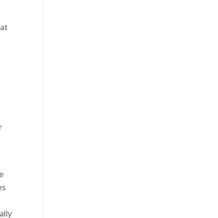
hat
r
e
es
ally