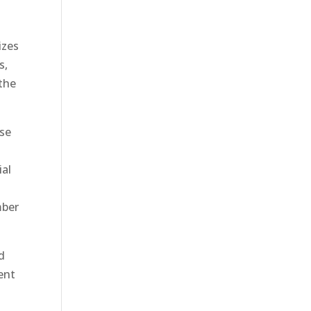
izes
s,
 the
ese
ial
mber
ed
ent