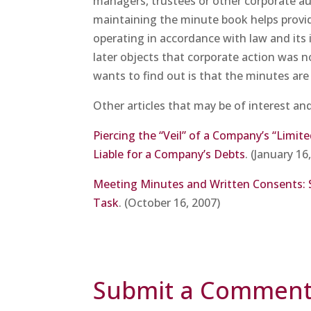
managers, trustees or other corporate auth
maintaining the minute book helps provide
operating in accordance with law and its 
later objects that corporate action was no
wants to find out is that the minutes ar
Other articles that may be of interest an
Piercing the “Veil” of a Company’s “Limit
Liable for a Company’s Debts
. (January 16
Meeting Minutes and Written Consents: 
Task
. (October 16, 2007)
Submit a Commen