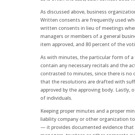
As discussed above, business organization
Written consents are frequently used whe
written consents in lieu of meetings whe
managers or members of a general busines
item approved, and 80 percent of the vot
As with minutes, the particular form of a 
contain any necessary recitals and the ac
contrasted to minutes, since there is no 
that the resolutions are drafted with suffi
approved by the approving body. Lastly, 
of individuals.
Keeping proper minutes and a proper minute
liability company or other organization t
— it provides documented evidence that t