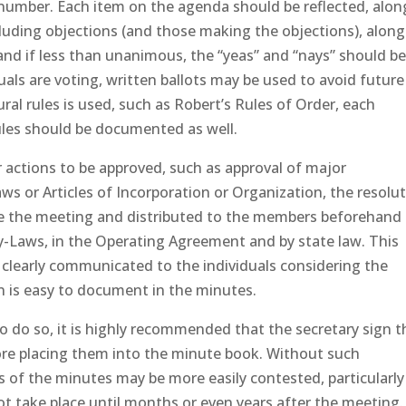
in number. Each item on the agenda should be reflected, alon
cluding objections (and those making the objections), along
and if less than unanimous, the “yeas” and “nays” should b
als are voting, written ballots may be used to avoid future
ural rules is used, such as Robert’s Rules of Order, each
ules should be documented as well.
 actions to be approved, such as approval of major
 or Articles of Incorporation or Organization, the resolu
re the meeting and distributed to the members beforehand
By-Laws, in the Operating Agreement and by state law. This
s clearly communicated to the individuals considering the
on is easy to document in the minutes.
o do so, it is highly recommended that the secretary sign t
fore placing them into the minute book. Without such
of the minutes may be more easily contested, particularly 
ot take place until months or even years after the meeting.