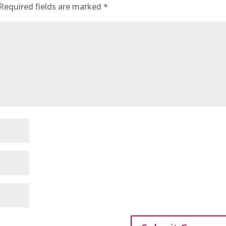
Required fields are marked
*