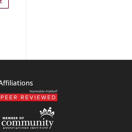
Affiliations