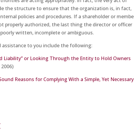
orities are acting appropriately. In fact, the very act of
 the structure to ensure that the organization is, in fact,
internal policies and procedures. If a shareholder or membe
t properly authorized, the last thing the director or officer
e poorly written, incomplete or ambiguous.
d assistance to you include the following:
ed Liability” or Looking Through the Entity to Hold Owners
, 2006)
Sound Reasons for Complying With a Simple, Yet Necessary
t