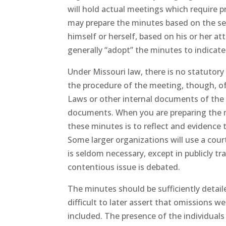
will hold actual meetings which require 
may prepare the minutes based on the sec
himself or herself, based on his or her a
generally “adopt” the minutes to indicat
Under Missouri law, there is no statutory
the procedure of the meeting, though, of
Laws or other internal documents of the 
documents. When you are preparing the m
these minutes is to reflect and evidence 
Some larger organizations will use a cour
is seldom necessary, except in publicly tr
contentious issue is debated.
The minutes should be sufficiently detai
difficult to later assert that omissions 
included. The presence of the individual