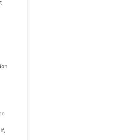
g
e
tion
he
if,