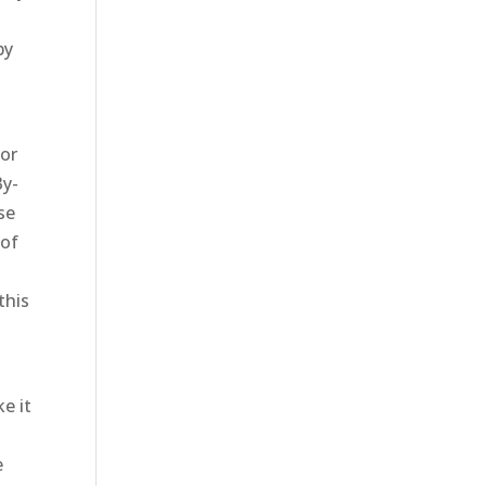
by
for
By-
se
 of
this
e it
e