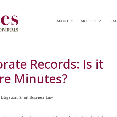
ABOUT
ARTICLES
PRAC
ate Records: Is it
re Minutes?
,
Litigation
,
Small Business Law