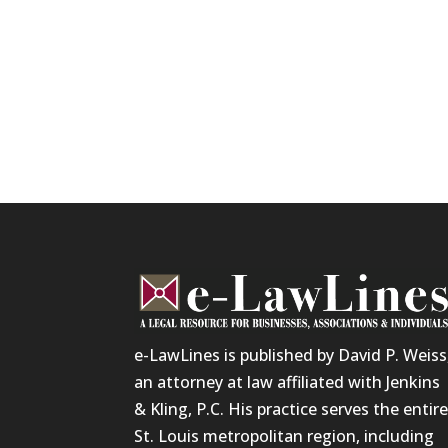
e-LawLines is published by David P. Weiss
an attorney at law affiliated with Jenkins
& Kling, P.C. His practice serves the entir
St. Louis metropolitan region, including