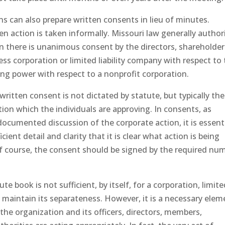
s can also prepare written consents in lieu of minutes.
n action is taken informally. Missouri law generally author
n there is unanimous consent by the directors, shareholder
s corporation or limited liability company with respect to
ing power with respect to a nonprofit corporation.
written consent is not dictated by statute, but typically th
tion which the individuals are approving. In consents, as
documented discussion of the corporate action, it is essent
cient detail and clarity that it is clear what action is being
of course, the consent should be signed by the required nu
 book is not sufficient, by itself, for a corporation, limit
o maintain its separateness. However, it is a necessary elem
he organization and its officers, directors, members,