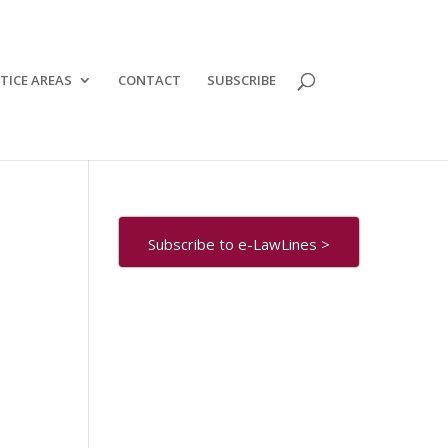
TICE AREAS
CONTACT
SUBSCRIBE
Subscribe to e-LawLines >