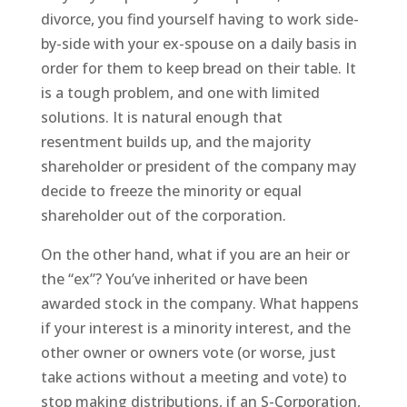
divorce, you find yourself having to work side-
by-side with your ex-spouse on a daily basis in
order for them to keep bread on their table. It
is a tough problem, and one with limited
solutions. It is natural enough that
resentment builds up, and the majority
shareholder or president of the company may
decide to freeze the minority or equal
shareholder out of the corporation.
On the other hand, what if you are an heir or
the “ex”? You’ve inherited or have been
awarded stock in the company. What happens
if your interest is a minority interest, and the
other owner or owners vote (or worse, just
take actions without a meeting and vote) to
stop making distributions, if an S-Corporation,