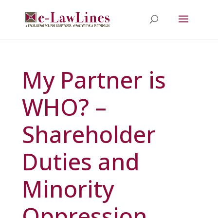
My Partner is
WHO? –
Shareholder
Duties and
Minority
Oppression