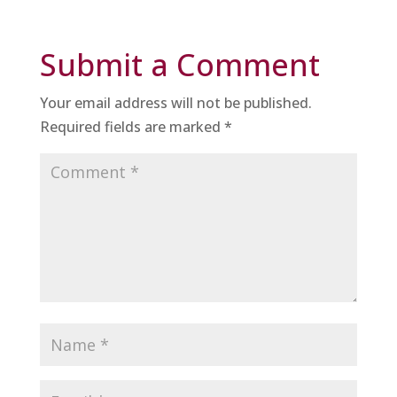
Submit a Comment
Your email address will not be published.
Required fields are marked
*