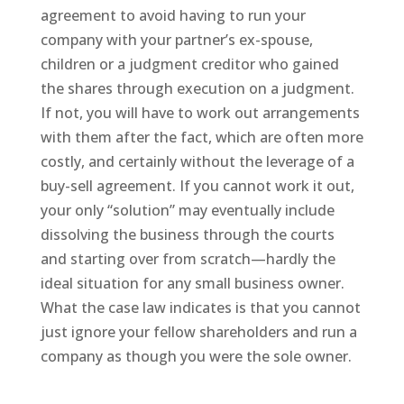
agreement to avoid having to run your
company with your partner’s ex-spouse,
children or a judgment creditor who gained
the shares through execution on a judgment.
If not, you will have to work out arrangements
with them after the fact, which are often more
costly, and certainly without the leverage of a
buy-sell agreement. If you cannot work it out,
your only “solution” may eventually include
dissolving the business through the courts
and starting over from scratch—hardly the
ideal situation for any small business owner.
What the case law indicates is that you cannot
just ignore your fellow shareholders and run a
company as though you were the sole owner.