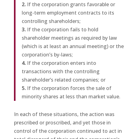
2.
If the corporation grants favorable or
long-term employment contracts to its
controlling shareholders;
3.
If the corporation fails to hold
shareholder meetings as required by law
(which is at least an annual meeting) or the
corporation’s by-laws;
4.
If the corporation enters into
transactions with the controlling
shareholder’s related companies; or
5.
If the corporation forces the sale of
minority shares at less than market value.
In each of these situations, the action was
prescribed or proscribed, and yet those in
control of the corporation continued to act in