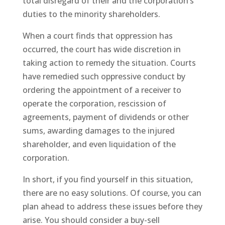
total disregard of their and the corporation’s
duties to the minority shareholders.
When a court finds that oppression has
occurred, the court has wide discretion in
taking action to remedy the situation. Courts
have remedied such oppressive conduct by
ordering the appointment of a receiver to
operate the corporation, rescission of
agreements, payment of dividends or other
sums, awarding damages to the injured
shareholder, and even liquidation of the
corporation.
In short, if you find yourself in this situation,
there are no easy solutions. Of course, you can
plan ahead to address these issues before they
arise. You should consider a buy-sell