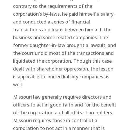
contrary to the requirements of the
corporation’s by-laws, he paid himself a salary,
and conducted a series of financial
transactions and loans between himself, the
business and some related companies. The
former daughter-in-law brought a lawsuit, and
the court undid most of the transactions and
liquidated the corporation. Though this case
dealt with shareholder oppression, the lesson
is applicable to limited liability companies as
well.
Missouri law generally requires directors and
officers to act in good faith and for the benefit
of the corporation and all of its shareholders.
Missouri requires those in control of a
corporation to not act in a manner that is