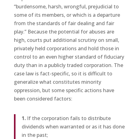
“burdensome, harsh, wrongful, prejudicial to
some of its members, or which is a departure
from the standards of fair dealing and fair
play.” Because the potential for abuses are
high, courts put additional scrutiny on small,
privately held corporations and hold those in
control to an even higher standard of fiduciary
duty than in a publicly traded corporation. The
case law is fact-specific, so it is difficult to
generalize what constitutes minority
oppression, but some specific actions have
been considered factors:
1.
If the corporation fails to distribute
dividends when warranted or as it has done
in the past;