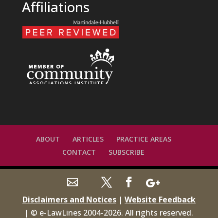
Affiliations
ABOUT
ARTICLES
PRACTICE AREAS
CONTACT
SUBSCRIBE
Disclaimers and Notices
|
Website Feedback
| © e-LawLines 2004-
2026
. All rights reserved.