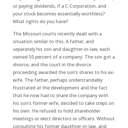
or paying dividends, if a C-Corporation, and
your stock becomes essentially worthless?
What rights do you have?
The Missouri courts recently dealt with a
situation similar to this. A father, and
separately his son and daughter-in-law, each
owned 50 percent of a company. The son got a
divorce, and the court in the divorce
proceeding awarded the son’s shares to his ex-
wife. The father, perhaps understandably
frustrated at the development and the fact
that he now had to share the company with
his son’s former wife, decided to take steps on
his own. He refused to hold shareholder
meetings or elect directors or officers. Without
consulting his former daughter-in-law, and