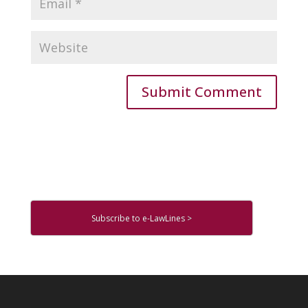
Subscribe to e-LawLines >