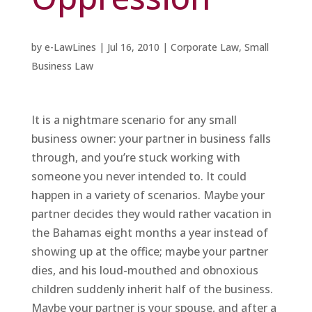
by
e-LawLines
|
Jul 16, 2010
|
Corporate Law
,
Small
Business Law
It is a nightmare scenario for any small
business owner: your partner in business falls
through, and you’re stuck working with
someone you never intended to. It could
happen in a variety of scenarios. Maybe your
partner decides they would rather vacation in
the Bahamas eight months a year instead of
showing up at the office; maybe your partner
dies, and his loud-mouthed and obnoxious
children suddenly inherit half of the business.
Maybe your partner is your spouse, and after a