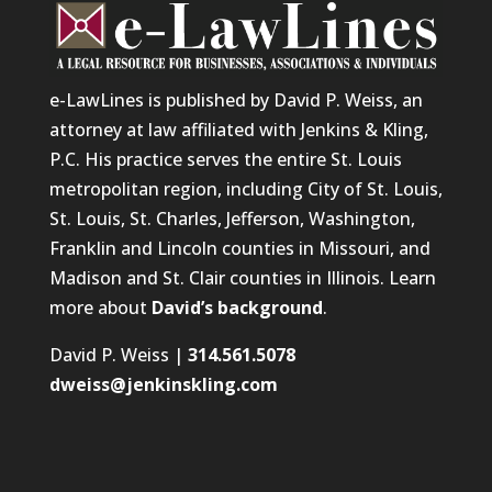
e-LawLines is published by David P. Weiss, an
attorney at law affiliated with Jenkins & Kling,
P.C. His practice serves the entire St. Louis
metropolitan region, including City of St. Louis,
St. Louis, St. Charles, Jefferson, Washington,
Franklin and Lincoln counties in Missouri, and
Madison and St. Clair counties in Illinois. Learn
more about
David’s background
.
David P. Weiss |
314.561.5078
dweiss@jenkinskling.com