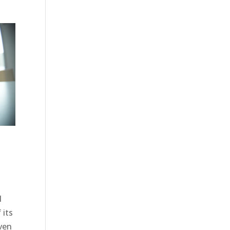
M
 its
iven