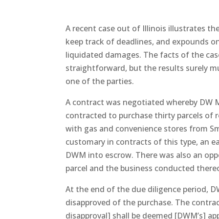
A recent case out of Illinois illustrates th
keep track of deadlines, and expounds o
liquidated damages. The facts of the cas
straightforward, but the results surely m
one of the parties.
A contract was negotiated whereby DW 
contracted to purchase thirty parcels of 
with gas and convenience stores from Smart
customary in contracts of this type, an e
DWM into escrow. There was also an opp
parcel and the business conducted there
At the end of the due diligence period, 
disapproved of the purchase. The contract 
disapproval] shall be deemed [DWM’s] appr