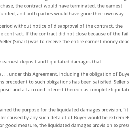
rchase, the contract would have terminated, the earnest
funded, and both parties would have gone their own way.
 period without notice of disapproval of the contract, the
e contract. If the contract did not close because of the fai
Seller (Smart) was to receive the entire earnest money depo
e earnest deposit and liquidated damages that:
 . . . under this Agreement, including the obligation of Buye
ns precedent to such obligations has been satisfied, Seller s
posit and all accrued interest thereon as complete liquida
lained the purpose for the liquidated damages provision, “it
ler caused by any such default of Buyer would be extremel
d for good measure, the liquidated damages provision expres