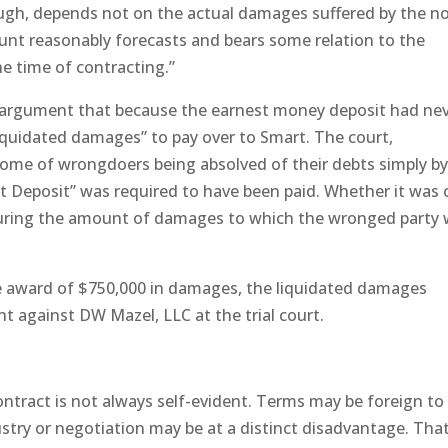
ugh, depends not on the actual damages suffered by the n
unt reasonably forecasts and bears some relation to the
he time of contracting.”
 argument that because the earnest money deposit had ne
liquidated damages” to pay over to Smart. The court,
come of wrongdoers being absolved of their debts simply b
t Deposit” was required to have been paid. Whether it was 
uring the amount of damages to which the wronged party
he award of $750,000 in damages, the liquidated damages
t against DW Mazel, LLC at the trial court.
ontract is not always self-evident. Terms may be foreign to
ustry or negotiation may be at a distinct disadvantage. That