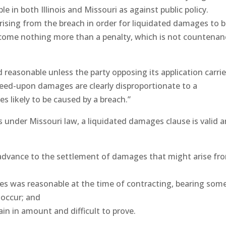
 in both Illinois and Missouri as against public policy.
sing from the breach in order for liquidated damages to 
come nothing more than a penalty, which is not countena
reasonable unless the party opposing its application carri
reed-upon damages are clearly disproportionate to a
 likely to be caused by a breach.”
ons under Missouri law, a liquidated damages clause is valid 
n advance to the settlement of damages that might arise fr
es was reasonable at the time of contracting, bearing som
 occur; and
in in amount and difficult to prove.