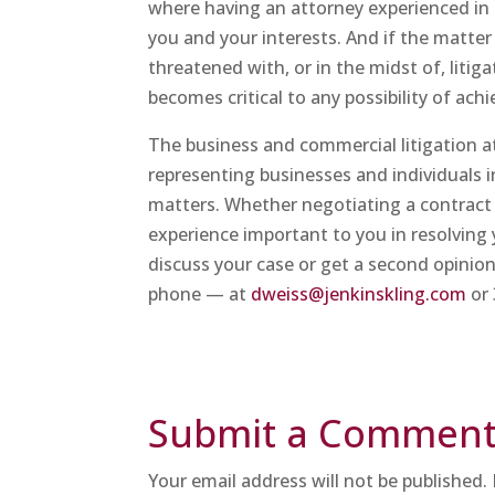
where having an attorney experienced in 
you and your interests. And if the matte
threatened with, or in the midst of, litig
becomes critical to any possibility of ac
The business and commercial litigation 
representing businesses and individuals i
matters. Whether negotiating a contract 
experience important to you in resolving 
discuss your case or get a second opinion
phone — at
dweiss@jenkinskling.com
or 
Submit a Commen
Your email address will not be published.