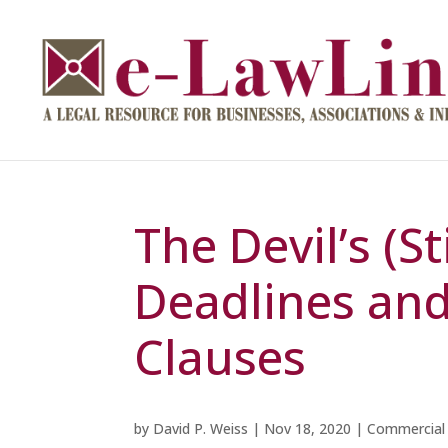
The Devil’s (Sti
Deadlines an
Clauses
by
David P. Weiss
|
Nov 18, 2020
|
Commercial