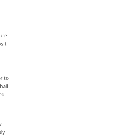
lure
sit
r to
hall
ted
y
sly