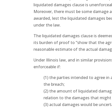
liquidated damages clause is unenforceable
Moreover, there must be some damage ari
awarded, lest the liquidated damages be
under the law.
The liquidated damages clause is deemed 
its burden of proof to “show that the ag
reasonable estimate of the actual damages
Under Illinois law, and in similar provisi
enforceable if:
(1) the parties intended to agree i
the breach;
(2) the amount of liquidated damag
relation to the damages that might
(3) actual damages would be uncerta