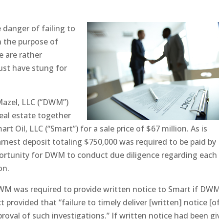
e danger of failing to
n the purpose of
e are rather
ust have stung for
Mazel, LLC (“DWM”)
real estate together
 Oil, LLC (“Smart”) for a sale price of $67 million. As is
arnest deposit totaling $750,000 was required to be paid by
ortunity for DWM to conduct due diligence regarding each
on.
DWM was required to provide written notice to Smart if DW
provided that “failure to timely deliver [written] notice [of
oval of such investigations.” If written notice had been g