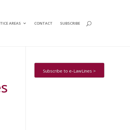
TICE AREAS
CONTACT
SUBSCRIBE
Subscribe to e-LawLines >
es