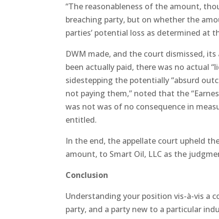
“The reasonableness of the amount, tho
breaching party, but on whether the amo
parties’ potential loss as determined at t
DWM made, and the court dismissed, its
been actually paid, there was no actual “
sidestepping the potentially “absurd out
not paying them,” noted that the “Earnes
was not was of no consequence in meas
entitled.
In the end, the appellate court upheld t
amount, to Smart Oil, LLC as the judgmen
Conclusion
Understanding your position vis-à-vis a c
party, and a party new to a particular ind