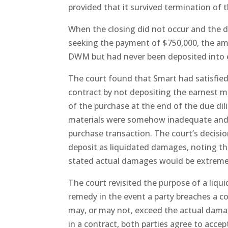
provided that it survived termination of 
When the closing did not occur and the d
seeking the payment of $750,000, the am
DWM but had never been deposited into 
The court found that Smart had satisfie
contract by not depositing the earnest m
of the purchase at the end of the due di
materials were somehow inadequate and t
purchase transaction. The court’s decisi
deposit as liquidated damages, noting t
stated actual damages would be extremely 
The court revisited the purpose of a liq
remedy in the event a party breaches a 
may, or may not, exceed the actual damag
in a contract, both parties agree to acce