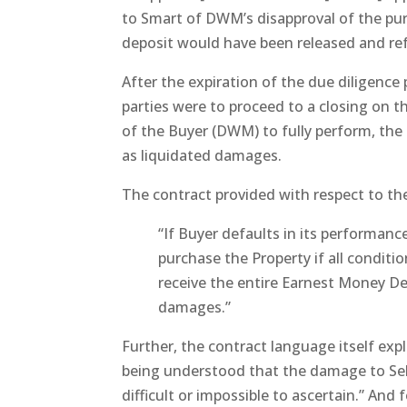
to Smart of DWM’s disapproval of the pu
deposit would have been released and re
After the expiration of the due diligence
parties were to proceed to a closing on th
of the Buyer (DWM) to fully perform, the 
as liquidated damages.
The contract provided with respect to th
“If Buyer defaults in its performance
purchase the Property if all conditio
receive the entire Earnest Money De
damages.”
Further, the contract language itself exp
being understood that the damage to Sel
difficult or impossible to ascertain.” An