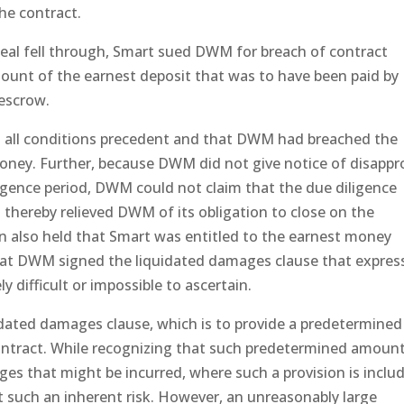
the contract.
eal fell through, Smart sued DWM for breach of contract
ount of the earnest deposit that was to have been paid by
escrow.
d all conditions precedent and that DWM had breached the
oney. Further, because DWM did not give notice of disappr
ligence period, DWM could not claim that the due diligence
hereby relieved DWM of its obligation to close on the
on also held that Smart was entitled to the earnest money
hat DWM signed the liquidated damages clause that expres
difficult or impossible to ascertain.
uidated damages clause, which is to provide a predetermined
contract. While recognizing that such predetermined amoun
es that might be incurred, where such a provision is inclu
pt such an inherent risk. However, an unreasonably large