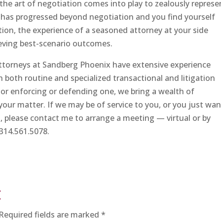
the art of negotiation comes into play to zealously represe
r has progressed beyond negotiation and you find yourself
ation, the experience of a seasoned attorney at your side
hieving best-scenario outcomes.
attorneys at Sandberg Phoenix have extensive experience
n both routine and specialized transactional and litigation
or enforcing or defending one, we bring a wealth of
your matter. If we may be of service to you, or you just wan
, please contact me to arrange a meeting — virtual or by
314.561.5078.
t
Required fields are marked
*