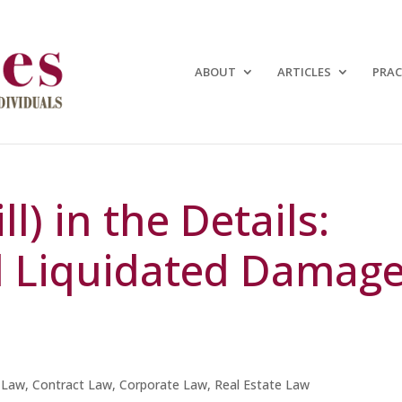
ABOUT
ARTICLES
PRAC
ll) in the Details:
d Liquidated Damag
 Law
,
Contract Law
,
Corporate Law
,
Real Estate Law