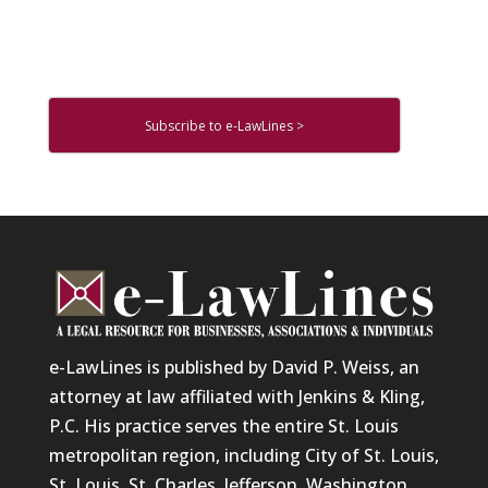
Subscribe to e-LawLines >
e-LawLines is published by David P. Weiss, an
attorney at law affiliated with Jenkins & Kling,
P.C. His practice serves the entire St. Louis
metropolitan region, including City of St. Louis,
St. Louis, St. Charles, Jefferson, Washington,