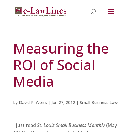
Measuring the
ROI of Social
Media
by
David P. Weiss
|
Jun 27, 2012
|
Small Business Law
I just read
St. Louis Small Business Monthly
(May