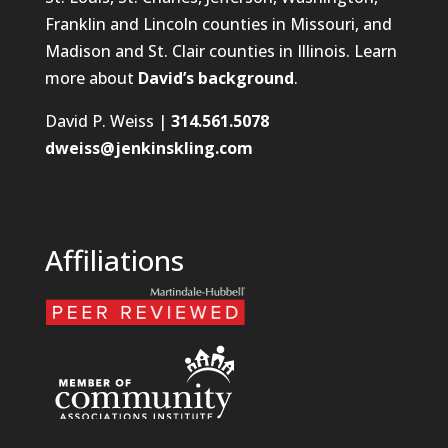
Franklin and Lincoln counties in Missouri, and
Madison and St. Clair counties in Illinois. Learn
more about
David’s background
.
David P. Weiss |
314.561.5078
dweiss@jenkinskling.com
Affiliations