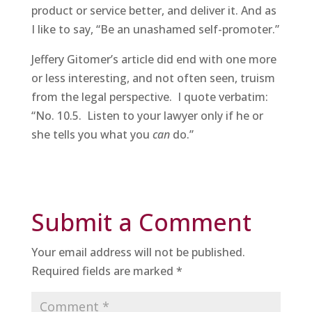
product or service better, and deliver it. And as
I like to say, “Be an unashamed self-promoter.”
Jeffery Gitomer’s article did end with one more
or less interesting, and not often seen, truism
from the legal perspective. I quote verbatim:
“No. 10.5. Listen to your lawyer only if he or
she tells you what you
can
do.”
Submit a Comment
Your email address will not be published.
Required fields are marked
*