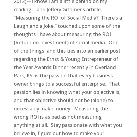
2012)—I know I am a little behind on my
reading—and Jeffery Gitomer’s article,
“Measuring the ROI of Social Media? There’s a
Laugh and a Joke,” touched upon some of the
thoughts I have about measuring the ROI
(Return on Investment) of social media. One
of the things, and this ties into an earlier post
regarding the Ernst & Young Entrepreneur of
the Year Awards Dinner recently in Overland
Park, KS, is the passion that every business
owner brings to a successful enterprise. That
passion lies in knowing what your objective is,
and that objective should not be (alone) to
necessarily make money. Measuring the
wrong ROI is as bad as not measuring
anything at all. Stay passionate with what you
believe in, figure out how to make your