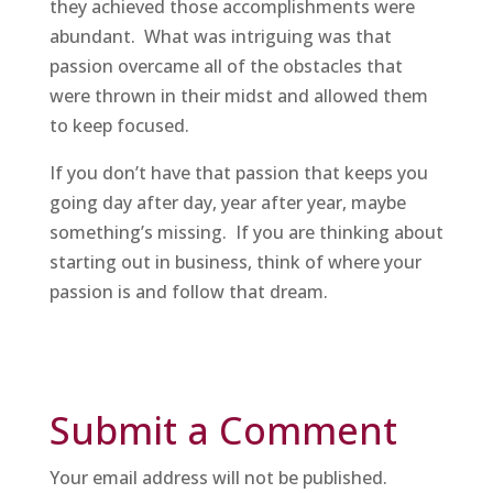
they achieved those accomplishments were
abundant. What was intriguing was that
passion overcame all of the obstacles that
were thrown in their midst and allowed them
to keep focused.
If you don’t have that passion that keeps you
going day after day, year after year, maybe
something’s missing. If you are thinking about
starting out in business, think of where your
passion is and follow that dream.
Submit a Comment
Your email address will not be published.