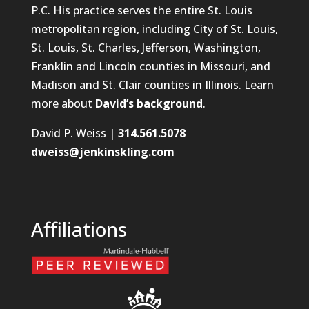
P.C. His practice serves the entire St. Louis
metropolitan region, including City of St. Louis,
St. Louis, St. Charles, Jefferson, Washington,
Franklin and Lincoln counties in Missouri, and
Madison and St. Clair counties in Illinois. Learn
more about
David’s background
.
David P. Weiss |
314.561.5078
dweiss@jenkinskling.com
Affiliations