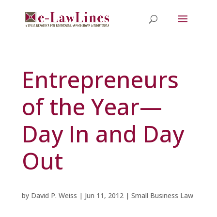
Entrepreneurs
of the Year—
Day In and Day
Out
by
David P. Weiss
|
Jun 11, 2012
|
Small Business Law