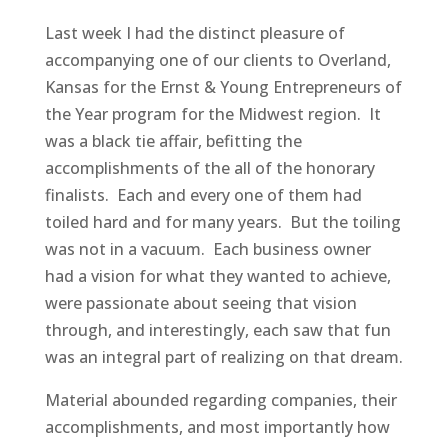
Last week I had the distinct pleasure of
accompanying one of our clients to Overland,
Kansas for the Ernst & Young Entrepreneurs of
the Year program for the Midwest region. It
was a black tie affair, befitting the
accomplishments of the all of the honorary
finalists. Each and every one of them had
toiled hard and for many years. But the toiling
was not in a vacuum. Each business owner
had a vision for what they wanted to achieve,
were passionate about seeing that vision
through, and interestingly, each saw that fun
was an integral part of realizing on that dream.
Material abounded regarding companies, their
accomplishments, and most importantly how