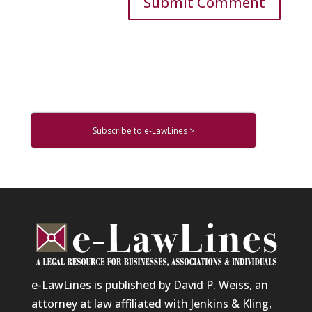
Subscribe to e-LawLines >
e-LawLines is published by David P. Weiss, an
attorney at law affiliated with Jenkins & Kling,