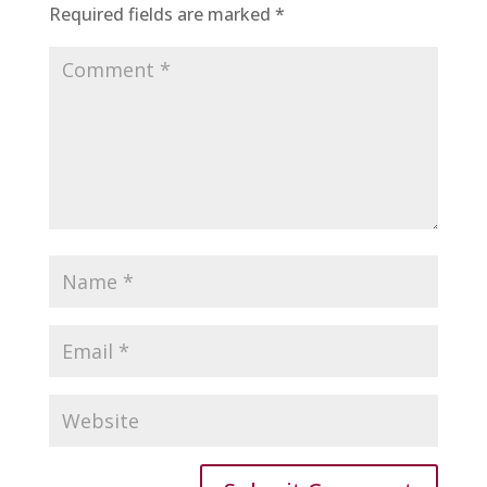
Required fields are marked
*