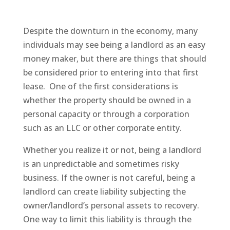
Despite the downturn in the economy, many
individuals may see being a landlord as an easy
money maker, but there are things that should
be considered prior to entering into that first
lease. One of the first considerations is
whether the property should be owned in a
personal capacity or through a corporation
such as an LLC or other corporate entity.
Whether you realize it or not, being a landlord
is an unpredictable and sometimes risky
business. If the owner is not careful, being a
landlord can create liability subjecting the
owner/landlord’s personal assets to recovery.
One way to limit this liability is through the