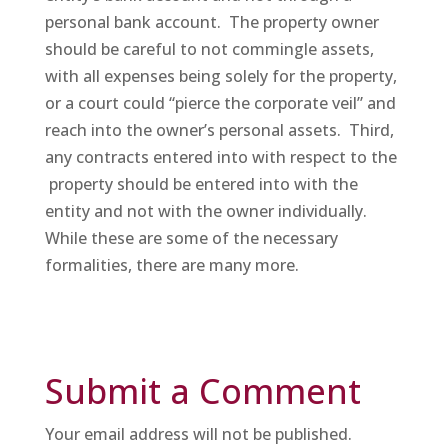
personal bank account. The property owner
should be careful to not commingle assets,
with all expenses being solely for the property,
or a court could “pierce the corporate veil” and
reach into the owner’s personal assets. Third,
any contracts entered into with respect to the
property should be entered into with the
entity and not with the owner individually.
While these are some of the necessary
formalities, there are many more.
Submit a Comment
Your email address will not be published.