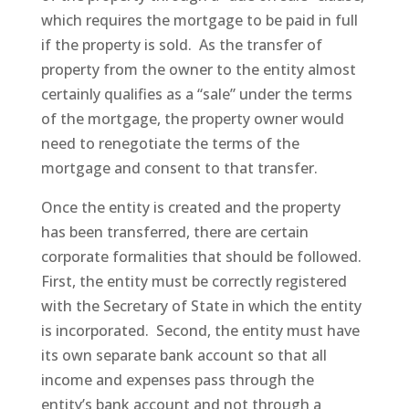
which requires the mortgage to be paid in full
if the property is sold. As the transfer of
property from the owner to the entity almost
certainly qualifies as a “sale” under the terms
of the mortgage, the property owner would
need to renegotiate the terms of the
mortgage and consent to that transfer.
Once the entity is created and the property
has been transferred, there are certain
corporate formalities that should be followed.
First, the entity must be correctly registered
with the Secretary of State in which the entity
is incorporated. Second, the entity must have
its own separate bank account so that all
income and expenses pass through the
entity’s bank account and not through a