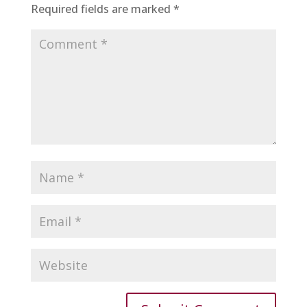
Required fields are marked
*