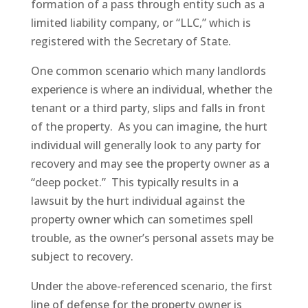
formation of a pass through entity such as a
limited liability company, or “LLC,” which is
registered with the Secretary of State.
One common scenario which many landlords
experience is where an individual, whether the
tenant or a third party, slips and falls in front
of the property. As you can imagine, the hurt
individual will generally look to any party for
recovery and may see the property owner as a
“deep pocket.” This typically results in a
lawsuit by the hurt individual against the
property owner which can sometimes spell
trouble, as the owner’s personal assets may be
subject to recovery.
Under the above-referenced scenario, the first
line of defense for the property owner is