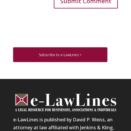
Subscribe to e-LawLines >
e-LawLines is published by David P. Weiss, an
attorney at law affiliated with Jenkins & Kling,