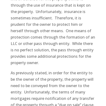
through the use of insurance that is kept on
the property. Unfortunately, insurance is
sometimes insufficient. Therefore, it is
prudent for the owner to protect him or
herself through other means. One means of
protection comes through the formation of an
LLC or other pass through entity. While there
is no perfect solution, the pass through entity
provides some additional protections for the
property owner.
As previously stated, in order for the entity to
be the owner of the property, the property will
need to be conveyed from the owner to the
entity. Unfortunately, the terms of many
mortgages require notification of any transfer
of the property through a “due on sale” clause,