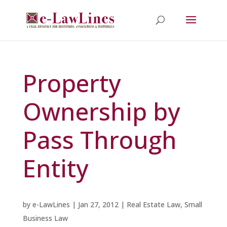
Property
Ownership by
Pass Through
Entity
by
e-LawLines
|
Jan 27, 2012
|
Real Estate Law
,
Small
Business Law