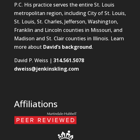
P.C. His practice serves the entire St. Louis
metropolitan region, including City of St. Louis,
St. Louis, St. Charles, Jefferson, Washington,
Franklin and Lincoln counties in Missouri, and
Madison and St. Clair counties in Illinois. Learn
more about
David’s background
.
David P. Weiss |
314.561.5078
dweiss@jenkinskling.com
Affiliations