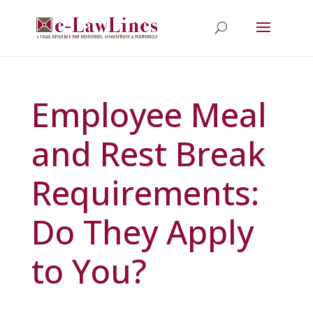
Employee Meal
and Rest Break
Requirements:
Do They Apply
to You?