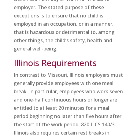
employer. The stated purpose of these
exceptions is to ensure that no child is
employed in an occupation, or in a manner,
that is hazardous or detrimental to, among
other things, the child’s safety, health and
general well-being.
Illinois Requirements
In contrast to Missouri, Illinois employers must
generally provide employees with one meal
break. In particular, employees who work seven
and one-half continuous hours or longer are
entitled to at least 20 minutes for a meal
period beginning no later than five hours after
the start of the work period. 820 ILCS 140/3.
Illinois also requires certain rest breaks in