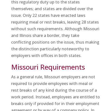
this regulatory duty up to the states
themselves; and states are divided over the
issue. Only 22 states have enacted laws
requiring meal or rest breaks, leaving 28 states
without such requirements. Although Missouri
and Illinois share a border, they take
conflicting positions on the issue, thus making
the distinction particularly noteworthy to
employers with offices in both states.
Missouri Requirements
As a general rule, Missouri employers are not
required to provide employees with meal or
rest breaks of any kind during the course of a
work period. Instead, employees are entitled to
breaks only if provided for in their employment
agreement or by way of a company policy. In