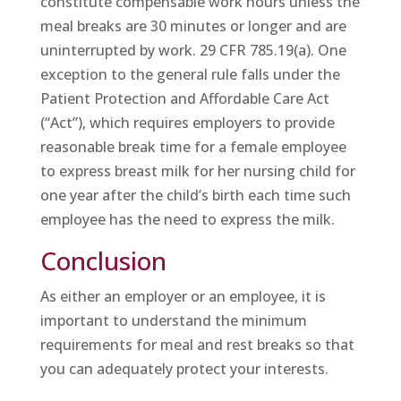
constitute compensable work hours unless the
meal breaks are 30 minutes or longer and are
uninterrupted by work. 29 CFR 785.19(a). One
exception to the general rule falls under the
Patient Protection and Affordable Care Act
(“Act”), which requires employers to provide
reasonable break time for a female employee
to express breast milk for her nursing child for
one year after the child’s birth each time such
employee has the need to express the milk.
Conclusion
As either an employer or an employee, it is
important to understand the minimum
requirements for meal and rest breaks so that
you can adequately protect your interests.