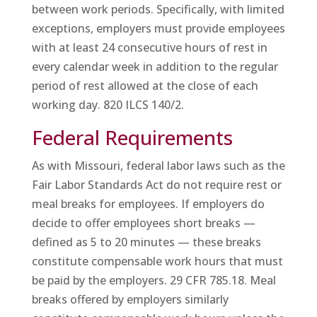
between work periods. Specifically, with limited
exceptions, employers must provide employees
with at least 24 consecutive hours of rest in
every calendar week in addition to the regular
period of rest allowed at the close of each
working day. 820 ILCS 140/2.
Federal Requirements
As with Missouri, federal labor laws such as the
Fair Labor Standards Act do not require rest or
meal breaks for employees. If employers do
decide to offer employees short breaks —
defined as 5 to 20 minutes — these breaks
constitute compensable work hours that must
be paid by the employers. 29 CFR 785.18. Meal
breaks offered by employers similarly