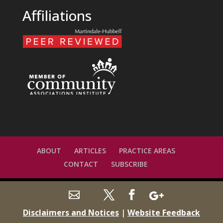
Affiliations
ABOUT
ARTICLES
PRACTICE AREAS
CONTACT
SUBSCRIBE
Disclaimers and Notices
|
Website Feedback