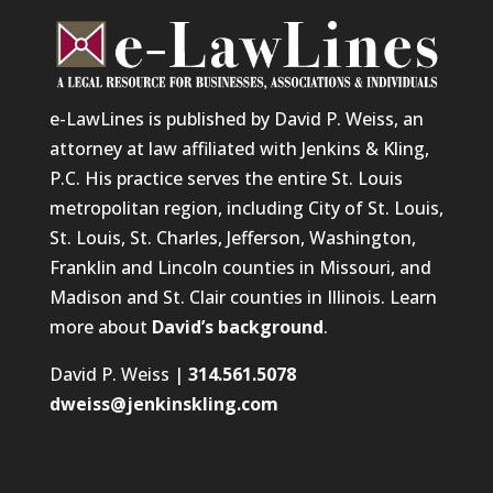
e-LawLines is published by David P. Weiss, an
attorney at law affiliated with Jenkins & Kling,
P.C. His practice serves the entire St. Louis
metropolitan region, including City of St. Louis,
St. Louis, St. Charles, Jefferson, Washington,
Franklin and Lincoln counties in Missouri, and
Madison and St. Clair counties in Illinois. Learn
more about
David’s background
.
David P. Weiss |
314.561.5078
dweiss@jenkinskling.com