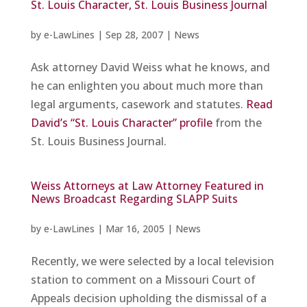
St. Louis Character, St. Louis Business Journal
by
e-LawLines
|
Sep 28, 2007
|
News
Ask attorney David Weiss what he knows, and
he can enlighten you about much more than
legal arguments, casework and statutes.
Read
David’s “St. Louis Character” profile
from the
St. Louis Business Journal.
Weiss Attorneys at Law Attorney Featured in
News Broadcast Regarding SLAPP Suits
by
e-LawLines
|
Mar 16, 2005
|
News
Recently, we were selected by a local television
station to comment on a Missouri Court of
Appeals decision upholding the dismissal of a