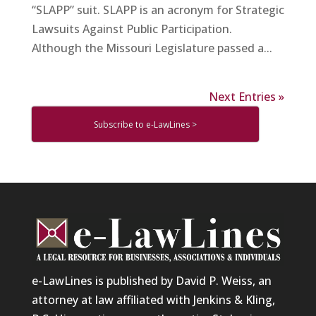
“SLAPP” suit. SLAPP is an acronym for Strategic
Lawsuits Against Public Participation.
Although the Missouri Legislature passed a...
Next Entries »
Subscribe to e-LawLines >
e-LawLines is published by David P. Weiss, an
attorney at law affiliated with Jenkins & Kling,