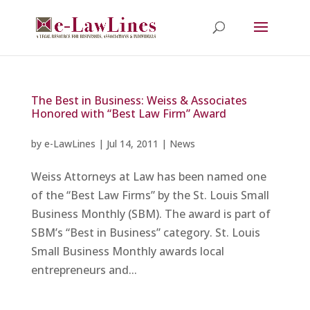
The Best in Business: Weiss & Associates
Honored with “Best Law Firm” Award
by
e-LawLines
|
Jul 14, 2011
|
News
Weiss Attorneys at Law has been named one
of the “Best Law Firms” by the St. Louis Small
Business Monthly (SBM). The award is part of
SBM’s “Best in Business” category. St. Louis
Small Business Monthly awards local
entrepreneurs and...