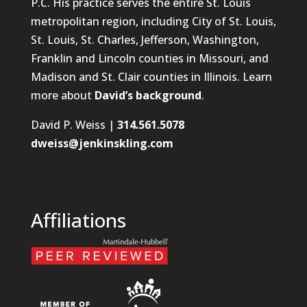
P.C. His practice serves the entire St. Louis
metropolitan region, including City of St. Louis,
St. Louis, St. Charles, Jefferson, Washington,
Franklin and Lincoln counties in Missouri, and
Madison and St. Clair counties in Illinois. Learn
more about
David’s background
.
David P. Weiss |
314.561.5078
dweiss@jenkinskling.com
Affiliations