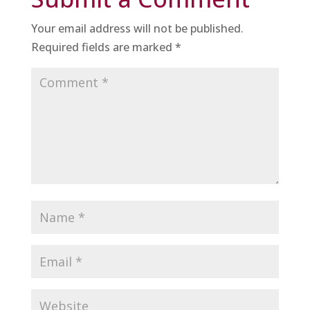
Your email address will not be published.
Required fields are marked
*