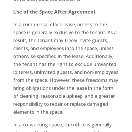
Use of the Space After Agreement
In a commercial office lease, access to the
space is generally exclusive to the tenant. As a
result, the tenant may freely invite guests,
clients, and employees into the space, unless
otherwise specified in the lease. Additionally,
the tenant has the right to exclude unwanted
loiterers, uninvited guests, and non-employees
from the space. However, these freedoms may
bring obligations under the lease in the form
of cleaning, reasonable upkeep, and a greater
responsibility to repair or replace damaged
elements in the space.
In a co-working space, the office is generally