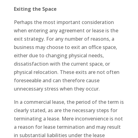
Exiting the Space
Perhaps the most important consideration
when entering any agreement or lease is the
exit strategy. For any number of reasons, a
business may choose to exit an office space,
either due to changing physical needs,
dissatisfaction with the current space, or
physical relocation. These exits are not often
foreseeable and can therefore cause
unnecessary stress when they occur.
In a commercial lease, the period of the term is
clearly stated, as are the necessary steps for
terminating a lease. Mere inconvenience is not
a reason for lease termination and may result
in substantial liabilities under the lease