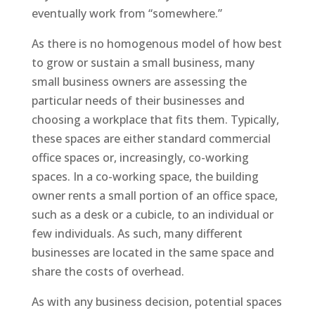
eventually work from “somewhere.”
As there is no homogenous model of how best
to grow or sustain a small business, many
small business owners are assessing the
particular needs of their businesses and
choosing a workplace that fits them. Typically,
these spaces are either standard commercial
office spaces or, increasingly, co-working
spaces. In a co-working space, the building
owner rents a small portion of an office space,
such as a desk or a cubicle, to an individual or
few individuals. As such, many different
businesses are located in the same space and
share the costs of overhead.
As with any business decision, potential spaces