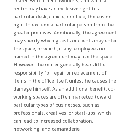
shared with other coworkers, and while a
renter may have an exclusive right to a
particular desk, cubicle, or office, there is no
right to exclude a particular person from the
greater premises. Additionally, the agreement
may specify which guests or clients may enter
the space, or which, if any, employees not
named in the agreement may use the space.
However, the renter generally bears little
responsibility for repair or replacement of
items in the office itself, unless he causes the
damage himself. As an additional benefit, co-
working spaces are often marketed toward
particular types of businesses, such as
professionals, creatives, or start-ups, which
can lead to increased collaboration,
networking, and camaraderie.