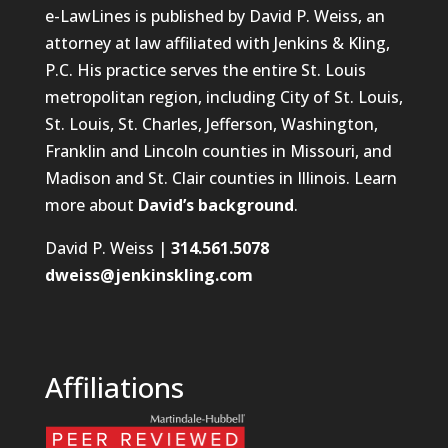
e-LawLines is published by David P. Weiss, an
attorney at law affiliated with Jenkins & Kling,
P.C. His practice serves the entire St. Louis
metropolitan region, including City of St. Louis,
St. Louis, St. Charles, Jefferson, Washington,
Franklin and Lincoln counties in Missouri, and
Madison and St. Clair counties in Illinois. Learn
more about
David’s background
.
David P. Weiss |
314.561.5078
dweiss@jenkinskling.com
Affiliations