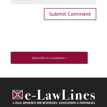
Subscribe to e-LawLines >