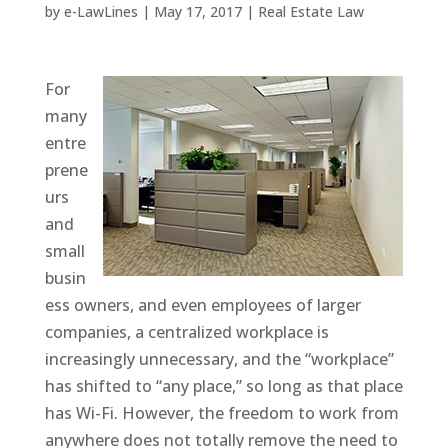
by
e-LawLines
|
May 17, 2017
|
Real Estate Law
For
many
entre
prene
urs
and
small
busin
ess owners, and even employees of larger
companies, a centralized workplace is
increasingly unnecessary, and the “workplace”
has shifted to “any place,” so long as that place
has Wi-Fi. However, the freedom to work from
anywhere does not totally remove the need to