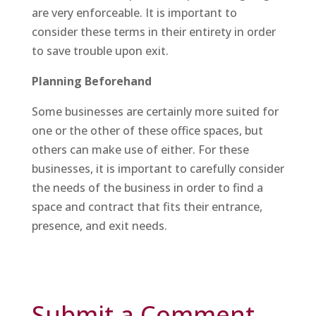
are very enforceable. It is important to
consider these terms in their entirety in order
to save trouble upon exit.
Planning Beforehand
Some businesses are certainly more suited for
one or the other of these office spaces, but
others can make use of either. For these
businesses, it is important to carefully consider
the needs of the business in order to find a
space and contract that fits their entrance,
presence, and exit needs.
Submit a Comment