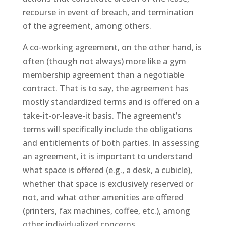
recourse in event of breach, and termination
of the agreement, among others.
A co-working agreement, on the other hand, is
often (though not always) more like a gym
membership agreement than a negotiable
contract. That is to say, the agreement has
mostly standardized terms and is offered on a
take-it-or-leave-it basis. The agreement’s
terms will specifically include the obligations
and entitlements of both parties. In assessing
an agreement, it is important to understand
what space is offered (e.g., a desk, a cubicle),
whether that space is exclusively reserved or
not, and what other amenities are offered
(printers, fax machines, coffee, etc.), among
other individualized concerns.