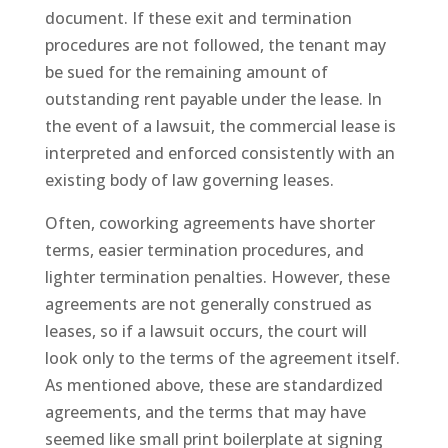
document. If these exit and termination
procedures are not followed, the tenant may
be sued for the remaining amount of
outstanding rent payable under the lease. In
the event of a lawsuit, the commercial lease is
interpreted and enforced consistently with an
existing body of law governing leases.
Often, coworking agreements have shorter
terms, easier termination procedures, and
lighter termination penalties. However, these
agreements are not generally construed as
leases, so if a lawsuit occurs, the court will
look only to the terms of the agreement itself.
As mentioned above, these are standardized
agreements, and the terms that may have
seemed like small print boilerplate at signing