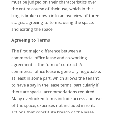
must be judged on their characteristics over
the entire course of their use, which in this
blog is broken down into an overview of three
stages: agreeing to terms, using the space,
and exiting the space.
Agreeing to Terms
The first major difference between a
commercial office lease and co-working
agreement is the form of contract. A
commercial office lease is generally negotiable,
at least in some part, which allows the tenant
to have a say in the lease terms, particularly if
there are special accommodations required.
Many overlooked terms include access and use
of the space, expenses not included in rent,
actions that constitute breach of the lease,