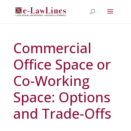
Commercial
Office Space or
Co-Working
Space: Options
and Trade-Offs