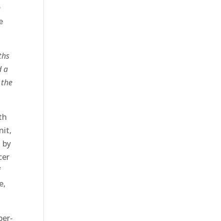
n
e
ths
d a
 the
th
nit,
 by
cer
f
e,
per-