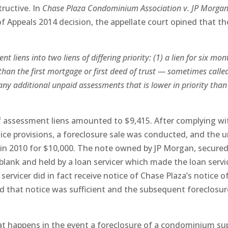
tructive. In
Chase Plaza Condominium Association v. JP Morga
 of Appeals 2014 decision, the appellate court opined that th
 liens into two liens of differing priority: (1) a lien for six mon
 than the first mortgage or first deed of trust — sometimes calle
r any additional unpaid assessments that is lower in priority than
f assessment liens amounted to $9,415. After complying wi
tice provisions, a foreclosure sale was conducted, and the u
 in 2010 for $10,000. The note owned by JP Morgan, secured
blank and held by a loan servicer which made the loan servi
servicer did in fact receive notice of Chase Plaza’s notice o
ld that notice was sufficient and the subsequent foreclosur
t happens in the event a foreclosure of a condominium su