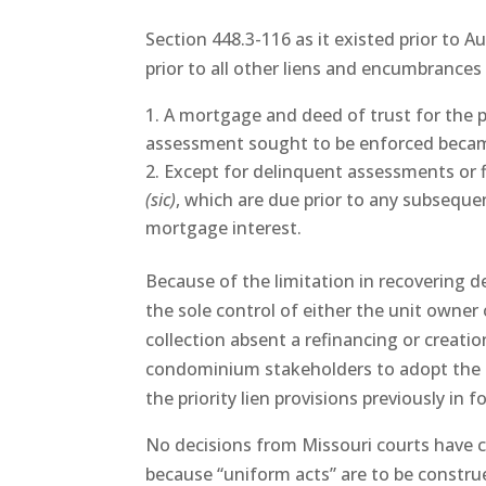
Section 448.3-116 as it existed prior to Au
prior to all other liens and encumbrances
A mortgage and deed of trust for the p
assessment sought to be enforced becam
Except for delinquent assessments or 
(sic)
, which are due prior to any subseque
mortgage interest.
Because of the limitation in recovering 
the sole control of either the unit owne
collection absent a refinancing or creat
condominium stakeholders to adopt the a
the priority lien provisions previously in f
No decisions from Missouri courts have
because “uniform acts” are to be constru