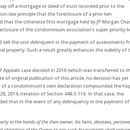
o pay off a mortgage or deed of trust recorded prior to the
on-law principle that the foreclosure of a prior lien
held that the otherwise first mortgage held by JP Morgan Cha
eclosure of the condominium association’s super-priority li
 sell the unit delinquent in the payment of assessments f
eal property. Such a result greatly enhances the viability of 
of Appeals case decided in 2016 (which was transferred to t
 of original publication of this article, no decision has yet
ns of a condominium’s own declaration compounded the ho
28, 2014, iteration of Section 448.3-116. In that case, the
ed that in the event of any delinquency in the payment of
erty in the hands of the then owner, his heirs, devisees, persona
al obligation of the Owner to pay such Assessments shall remain