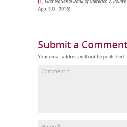
[1]
First National Bank of Dieterich v. Point
App. S.D., 2016)
Submit a Commen
Your email address will not be published.