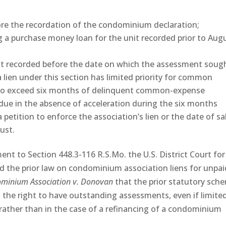
re the recordation of the condominium declaration;
 a purchase money loan for the unit recorded prior to Aug
it recorded before the date on which the assessment soug
 lien under this section has limited priority for common
to exceed six months of delinquent common-expense
e in the absence of acceleration during the six months
 petition to enforce the association’s lien or the date of sa
ust.
ent to Section 448.3-116 R.S.Mo. the U.S. District Court for
ed the prior law on condominium association liens for unpai
ominium Association v. Donovan
that the prior statutory sch
the right to have outstanding assessments, even if limite
 rather than in the case of a refinancing of a condominium