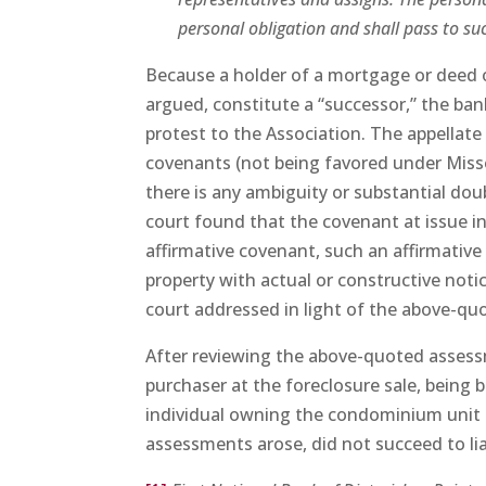
personal obligation and shall pass to succ
Because a holder of a mortgage or deed o
argued, constitute a “successor,” the ban
protest to the Association. The appellate 
covenants (not being favored under Missou
there is any ambiguity or substantial dou
court found that the covenant at issue in
affirmative covenant, such an affirmative
property with actual or constructive notice
court addressed in light of the above-quo
After reviewing the above-quoted assessme
purchaser at the foreclosure sale, being 
individual owning the condominium unit 
assessments arose, did not succeed to lia