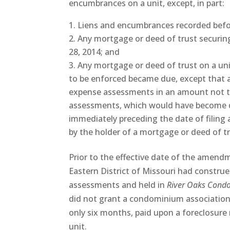
encumbrances on a unit, except, in part:
Liens and encumbrances recorded befo
Any mortgage or deed of trust securing
28, 2014; and
Any mortgage or deed of trust on a un
to be enforced became due, except that a
expense assessments in an amount not 
assessments, which would have become du
immediately preceding the date of filing a
by the holder of a mortgage or deed of tr
Prior to the effective date of the amendm
Eastern District of Missouri had constru
assessments and held in
River Oaks Cond
did not grant a condominium association 
only six months, paid upon a foreclosure
unit.