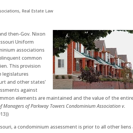
ociations
,
Real Estate Law
 and then-Gov. Nixon
issouri Uniform
inium associations
f delinquent common
ien. This provision
e legislatures
rt and other states’
sessments against
common elements are maintained and the value of the entir
of Managers of Parkway Towers Condominium Association v.
013))
ssouri, a condominium assessment is prior to all other liens