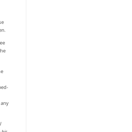
se
en.
ree
the
he
ped-
 any
l
 his