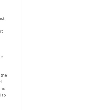
ust
ht
le
 the
d
eme
d to