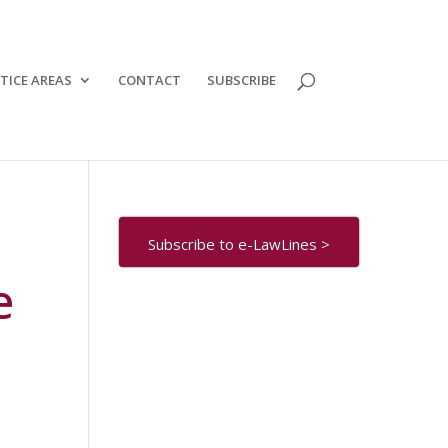
TICE AREAS
CONTACT
SUBSCRIBE
Subscribe to e-LawLines >
e