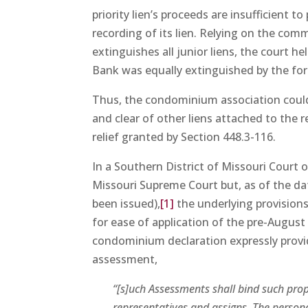
priority lien’s proceeds are insufficient t
recording of its lien. Relying on the comm
extinguishes all junior liens, the court 
Bank was equally extinguished by the for
Thus, the condominium association could
and clear of other liens attached to the r
relief granted by Section 448.3-116.
In a Southern District of Missouri Court 
Missouri Supreme Court but, as of the date
been issued),
[1]
the underlying provisio
for ease of application of the pre-August 
condominium declaration expressly provid
assessment,
“[s]uch Assessments shall bind such prop
representatives and assigns. The person