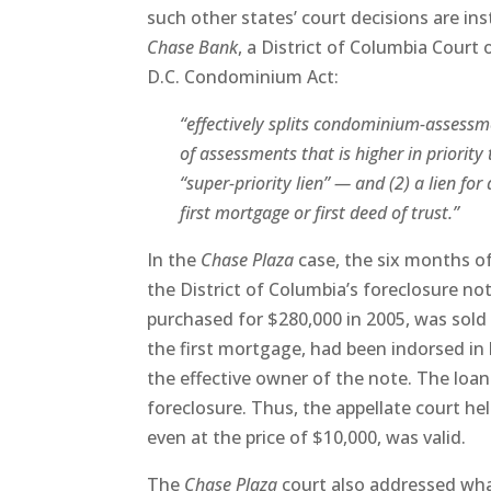
such other states’ court decisions are ins
Chase Bank
, a District of Columbia Court
D.C. Condominium Act:
“effectively splits condominium-assessment
of assessments that is higher in priority
“super-priority lien” — and (2) a lien fo
first mortgage or first deed of trust.”
In the
Chase Plaza
case, the six months o
the District of Columbia’s foreclosure no
purchased for $280,000 in 2005, was sold
the first mortgage, had been indorsed in 
the effective owner of the note. The loan 
foreclosure. Thus, the appellate court he
even at the price of $10,000, was valid.
The
Chase Plaza
court also addressed wha