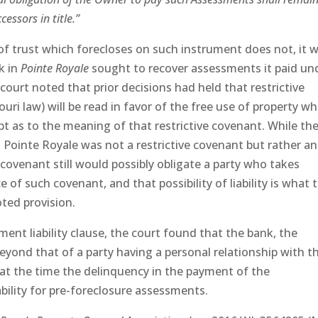
essors in title.”
f trust which forecloses on such instrument does not, it 
k in
Pointe Royale
sought to recover assessments it paid un
court noted that prior decisions had held that restrictive
ri law) will be read in favor of the free use of property w
bt as to the meaning of that restrictive covenant. While th
 Pointe Royale was not a restrictive covenant but rather an
 covenant still would possibly obligate a party who takes
 of such covenant, and that possibility of liability is what 
ted provision.
nt liability clause, the court found that the bank, the
beyond that of a party having a personal relationship with t
at the time the delinquency in the payment of the
bility for pre-foreclosure assessments.