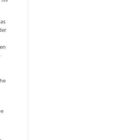
was
der
hen
e
the
he