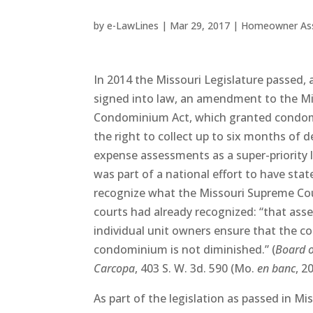
by
e-LawLines
|
Mar 29, 2017
|
Homeowner Ass
In 2014 the Missouri Legislature passed,
signed into law, an amendment to the M
Condominium Act, which granted condom
the right to collect up to six months o
expense assessments as a super-priority l
was part of a national effort to have stat
recognize what the Missouri Supreme Cou
courts had already recognized: “that as
individual unit owners ensure that the 
condominium is not diminished.” (
Board 
Carcopa
, 403 S. W. 3d. 590 (Mo.
en banc
, 2
As part of the legislation as passed in Mi