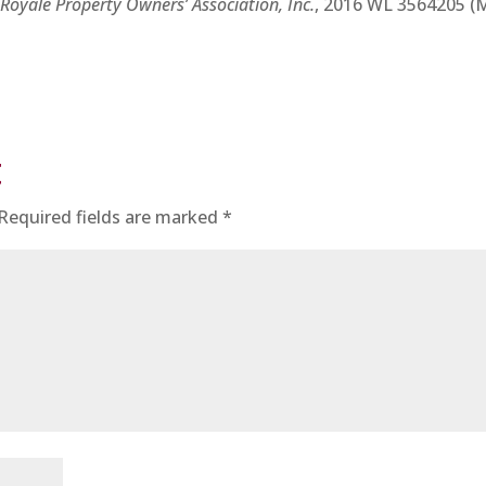
e Royale Property Owners’ Association, Inc.
, 2016 WL 3564205 (
t
Required fields are marked
*