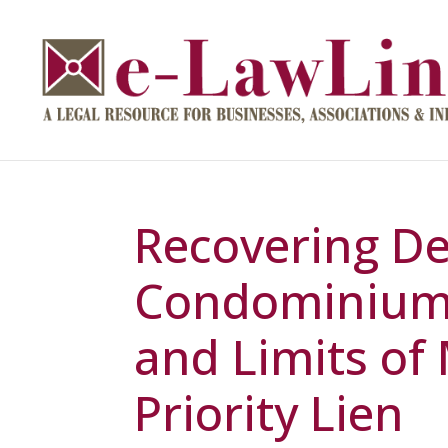
Recovering De
Condominium 
and Limits of 
Priority Lien