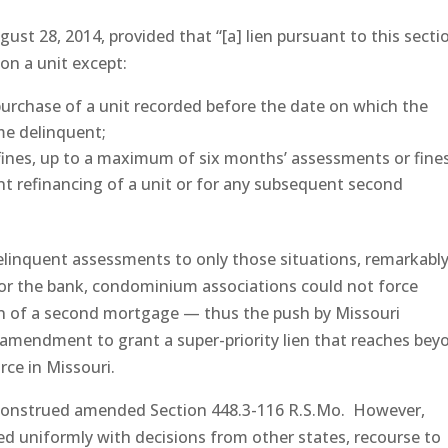
gust 28, 2014, provided that “[a] lien pursuant to this sectio
 on a unit except:
urchase of a unit recorded before the date on which the
e delinquent;
fines, up to a maximum of six months’ assessments or fine
nt refinancing of a unit or for any subsequent second
delinquent assessments to only those situations, remarkably
r or the bank, condominium associations could not force
ion of a second mortgage — thus the push by Missouri
mendment to grant a super-priority lien that reaches bey
orce in Missouri.
 construed amended Section 448.3-116 R.S.Mo. However,
ed uniformly with decisions from other states, recourse to