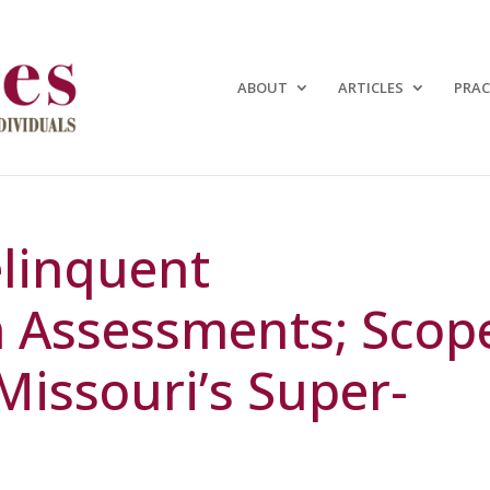
ABOUT
ARTICLES
PRAC
linquent
Assessments; Scop
Missouri’s Super-