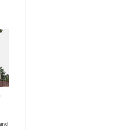
e
 and