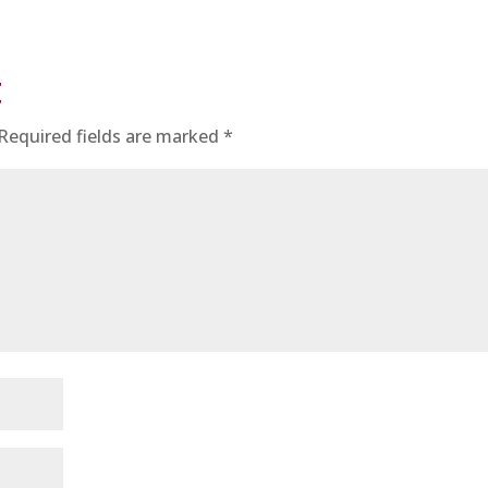
t
Required fields are marked
*