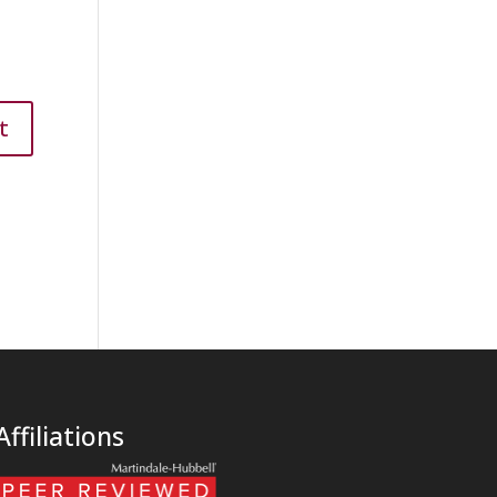
Affiliations