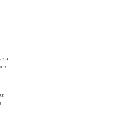
ve a
eir
st
a