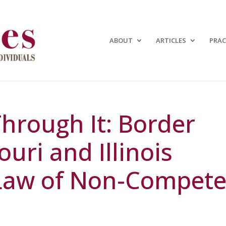
ABOUT
ARTICLES
PRAC
Through It: Border
ouri and Illinois
 Law of Non-Compet