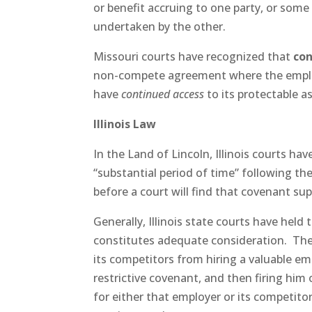
or benefit accruing to one party, or some 
undertaken by the other.
Missouri courts have recognized that
co
non-compete agreement where the employ
have
continued access
to its protectable a
Illinois Law
In the Land of Lincoln, Illinois courts h
“substantial period of time” following t
before a court will find that covenant sup
Generally, Illinois state courts have he
constitutes adequate consideration. The 
its competitors from hiring a valuable emp
restrictive covenant, and then firing him
for either that employer or its competito