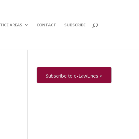
TICE AREAS
CONTACT
SUBSCRIBE
Subscribe to e-LawLines >
e