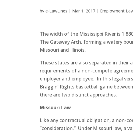
by
e-LawLines
|
Mar 1, 2017
|
Employment La
The width of the Mississippi River is 1,880
The Gateway Arch, forming a watery bo
Missouri and Illinois.
These states are also separated in their 
requirements of a non-compete agreem
employer and employee. In this legal ver
Braggin’ Rights basketball game between 
there are two distinct approaches.
Missouri Law
Like any contractual obligation, a non-
“consideration.” Under Missouri law, a va