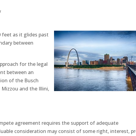
w
 feet as it glides past
undary between
approach for the legal
ent between an
sion of the Busch
Mizzou and the Illini,
compete agreement requires the support of adequate
luable consideration may consist of some right, interest, pr