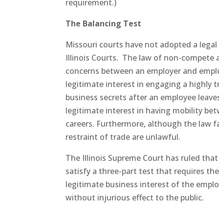
requirement.)
The Balancing Test
Missouri courts have not adopted a legal
Illinois Courts. The law of non-compete
concerns between an employer and emplo
legitimate interest in engaging a highly 
business secrets after an employee leav
legitimate interest in having mobility be
careers. Furthermore, although the law fav
restraint of trade are unlawful.
The Illinois Supreme Court has ruled that
satisfy a three-part test that requires th
legitimate business interest of the empl
without injurious effect to the public.