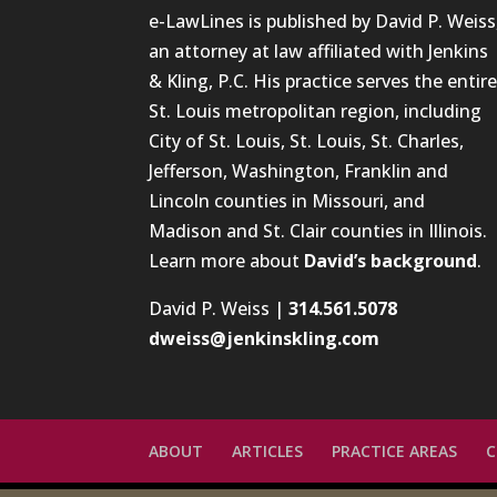
e-LawLines is published by David P. Weiss
an attorney at law affiliated with Jenkins
& Kling, P.C. His practice serves the entir
St. Louis metropolitan region, including
City of St. Louis, St. Louis, St. Charles,
Jefferson, Washington, Franklin and
Lincoln counties in Missouri, and
Madison and St. Clair counties in Illinois.
Learn more about
David’s background
.
David P. Weiss |
314.561.5078
dweiss@jenkinskling.com
ABOUT
ARTICLES
PRACTICE AREAS