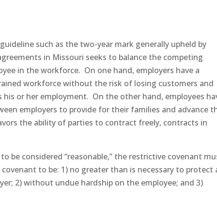
 guideline such as the two-year mark generally upheld by
 agreements in Missouri seeks to balance the competing
yee in the workforce. On one hand, employers have a
trained workforce without the risk of losing customers and
es his or her employment. On the other hand, employees ha
tween employers to provide for their families and advance th
ors the ability of parties to contract freely, contracts in
 to be considered “reasonable,” the restrictive covenant mu
e covenant to be: 1) no greater than is necessary to protect 
oyer; 2) without undue hardship on the employee; and 3)