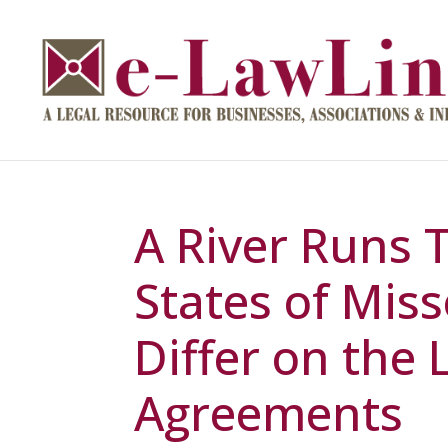
A River Runs 
States of Miss
Differ on the
Agreements