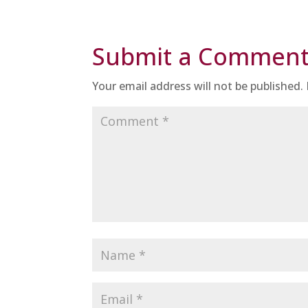
Submit a Commen
Your email address will not be published.