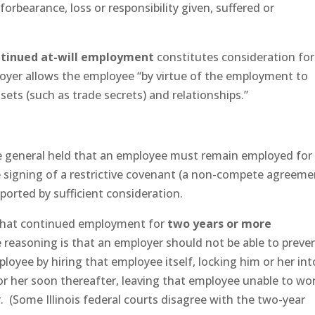
forbearance, loss or responsibility given, suffered or
ntinued at-will employment
constitutes consideration for
er allows the employee “by virtue of the employment to
ssets (such as trade secrets) and relationships.”
ave general held that an employee must remain employed for
he signing of a restrictive covenant (a non-compete agreeme
ported by sufficient consideration.
ld that continued employment for
two years or more
reasoning is that an employer should not be able to preve
loyee by hiring that employee itself, locking him or her int
 or her soon thereafter, leaving that employee unable to wo
r. (Some Illinois federal courts disagree with the two-year