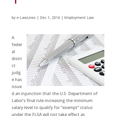
by
e-LawLines
|
Dec 1, 2016
|
Employment Law
A
feder
al
distri
ct
judg
e has
issue
d an injunction that the U.S. Department of
Labor’s final rule increasing the minimum
salary level to qualify for “exempt” status
under the FLSA
will not
take effect as