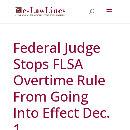
Federal Judge
Stops FLSA
Overtime Rule
From Going
Into Effect Dec.
1