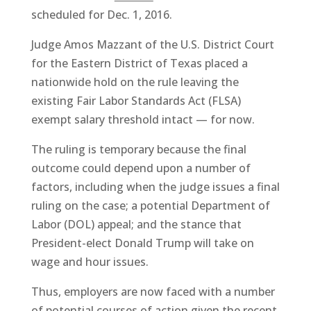
scheduled for Dec. 1, 2016.
Judge Amos Mazzant of the U.S. District Court
for the Eastern District of Texas placed a
nationwide hold on the rule leaving the
existing Fair Labor Standards Act (FLSA)
exempt salary threshold intact — for now.
The ruling is temporary because the final
outcome could depend upon a number of
factors, including when the judge issues a final
ruling on the case; a potential Department of
Labor (DOL) appeal; and the stance that
President-elect Donald Trump will take on
wage and hour issues.
Thus, employers are now faced with a number
of potential courses of action given the recent