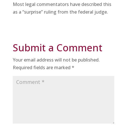
Most legal commentators have described this
as a “surprise” ruling from the federal judge.
Submit a Comment
Your email address will not be published.
Required fields are marked
*