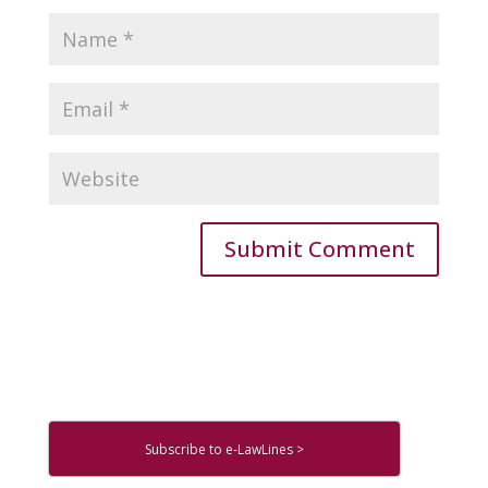
Subscribe to e-LawLines >