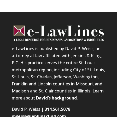
e-LawLines is published by David P. Weiss, an
attorney at law affiliated with Jenkins & Kling,
P.C. His practice serves the entire St. Louis
metropolitan region, including City of St. Louis,
St. Louis, St. Charles, Jefferson, Washington,
Franklin and Lincoln counties in Missouri, and
Madison and St. Clair counties in Illinois. Learn
more about
David’s background
.
David P. Weiss |
314.561.5078
dweiss@jenkinskling.com