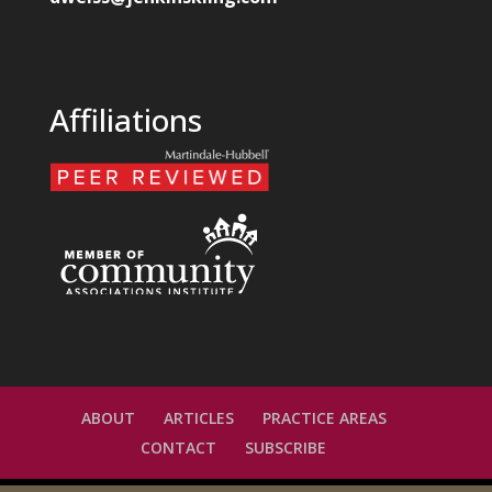
Affiliations
ABOUT
ARTICLES
PRACTICE AREAS
CONTACT
SUBSCRIBE