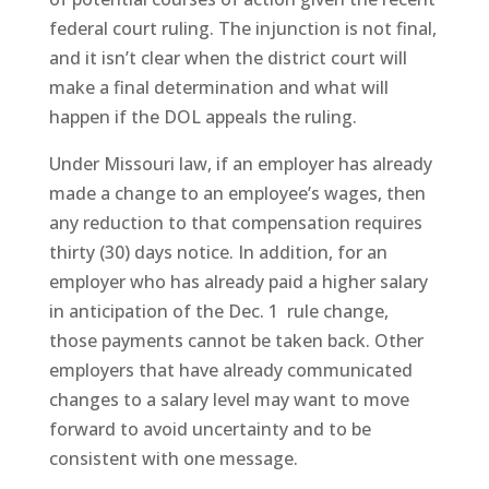
federal court ruling. The injunction is not final,
and it isn’t clear when the district court will
make a final determination and what will
happen if the DOL appeals the ruling.
Under Missouri law, if an employer has already
made a change to an employee’s wages, then
any reduction to that compensation requires
thirty (30) days notice. In addition, for an
employer who has already paid a higher salary
in anticipation of the Dec. 1
rule change,
those payments cannot be taken back. Other
employers that have already communicated
changes to a salary level may want to move
forward to avoid uncertainty and to be
consistent with one message.