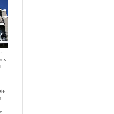
e
ents
d
ale
s
te