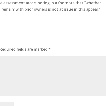
e assessment arose, noting in a footnote that “whether
 ‘remain’ with prior owners is not at issue in this appeal.”
t
Required fields are marked
*