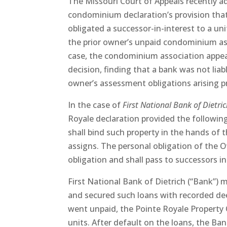
The Missouri Court of Appeals recently a
condominium declaration’s provision tha
obligated a successor-in-interest to a uni
the prior owner’s unpaid condominium as
case, the condominium association appeal
decision, finding that a bank was not liabl
owner’s assessment obligations arising pr
In the case of
First National Bank of Dietri
Royale declaration provided the followi
shall bind such property in the hands of 
assigns. The personal obligation of the 
obligation and shall pass to successors in 
First National Bank of Dietrich (“Bank”)
and secured such loans with recorded dee
went unpaid, the Pointe Royale Property 
units. After default on the loans, the Ba