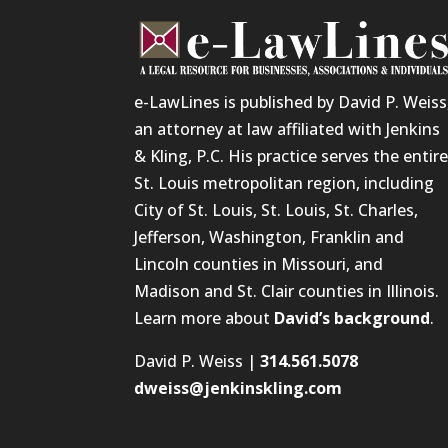
e-LawLines is published by David P. Weiss
an attorney at law affiliated with Jenkins
& Kling, P.C. His practice serves the entir
St. Louis metropolitan region, including
City of St. Louis, St. Louis, St. Charles,
Jefferson, Washington, Franklin and
Lincoln counties in Missouri, and
Madison and St. Clair counties in Illinois.
Learn more about
David’s background
.
David P. Weiss |
314.561.5078
dweiss@jenkinskling.com