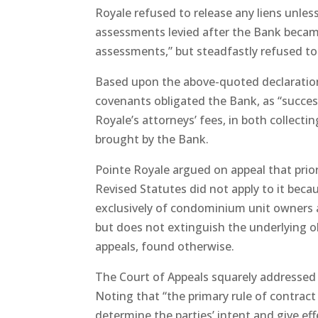
Royale refused to release any liens unles
assessments levied after the Bank becam
assessments,” but steadfastly refused to
Based upon the above-quoted declaration
covenants obligated the Bank, as “successo
Royale’s attorneys’ fees, in both collec
brought by the Bank.
Pointe Royale argued on appeal that prior
Revised Statutes did not apply to it becau
exclusively of condominium unit owners a
but does not extinguish the underlying ob
appeals, found otherwise.
The Court of Appeals squarely addressed 
Noting that “the primary rule of contract 
determine the parties’ intent and give eff