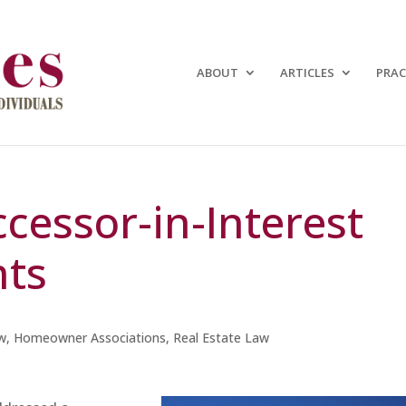
ABOUT
ARTICLES
PRAC
uccessor-in-Interest
nts
w
,
Homeowner Associations
,
Real Estate Law