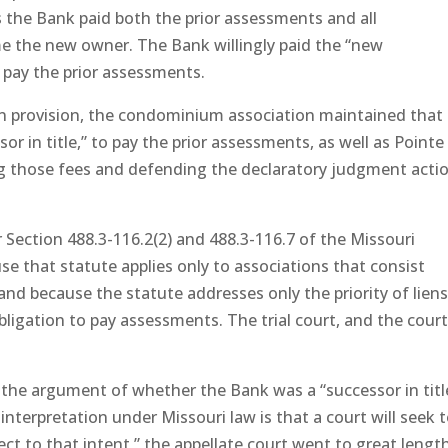
s the Bank paid both the prior assessments and all
e the new owner. The Bank willingly paid the “new
 pay the prior assessments.
 provision, the condominium association maintained that
r in title,” to pay the prior assessments, as well as Pointe
ting those fees and defending the declaratory judgment acti
 Section 488.3-116.2(2) and 488.3-116.7 of the Missouri
se that statute applies only to associations that consist
nd because the statute addresses only the priority of lien
ligation to pay assessments. The trial court, and the court
the argument of whether the Bank was a “successor in titl
interpretation under Missouri law is that a court will seek 
ect to that intent,” the appellate court went to great length