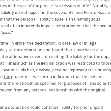
ies in the use of the phrase “successors in title.” Notably, 
 liability do not appear in the covenants, and Pointe Royale
t that the personal liability clause is an unambiguous
instead of an inherently impossible statement that the perso
‘pass.'”
itle” in either the declaration, in case law or in legal
olely to the declaration and found that a purchaser at a
 the affirmative covenant creating the liability for the unpa
t “[i]nasmuch as the lien limitation was restricted to thos
al owner as
his
heir, devisee, personal representative or ass
to
the
property — we see no indication that the personal
ond the relationships specified for purposes of liens so as t
removed from any personal relationships with the original
t a declaration could continue liability for prior unpaid