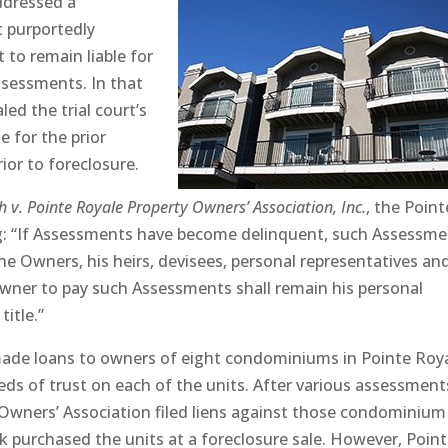
ddressed a
t purportedly
t to remain liable for
sessments. In that
ed the trial court’s
e for the prior
ior to foreclosure.
ch v. Pointe Royale Property Owners’ Association, Inc.
, the Point
ng: “If Assessments have become delinquent, such Assessm
the Owners, his heirs, devisees, personal representatives an
Owner to pay such Assessments shall remain his personal
title.”
 made loans to owners of eight condominiums in Pointe Roy
ds of trust on each of the units. After various assessment
Owners’ Association filed liens against those condominium
nk purchased the units at a foreclosure sale. However, Poin