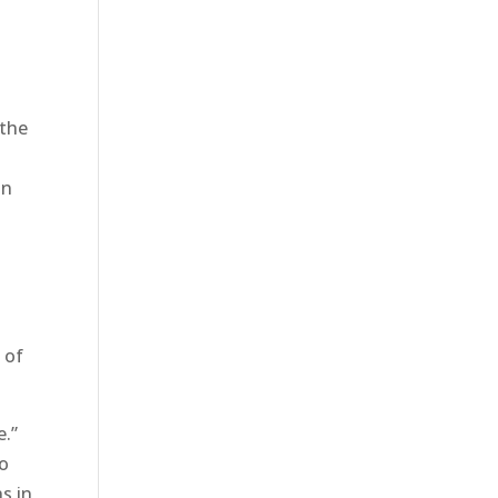
 the
on
s
 of
e.”
to
s in