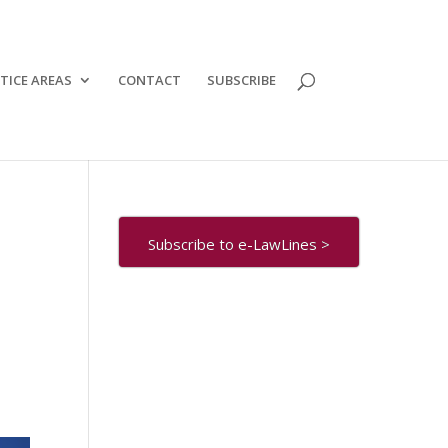
TICE AREAS
CONTACT
SUBSCRIBE
Subscribe to e-LawLines >