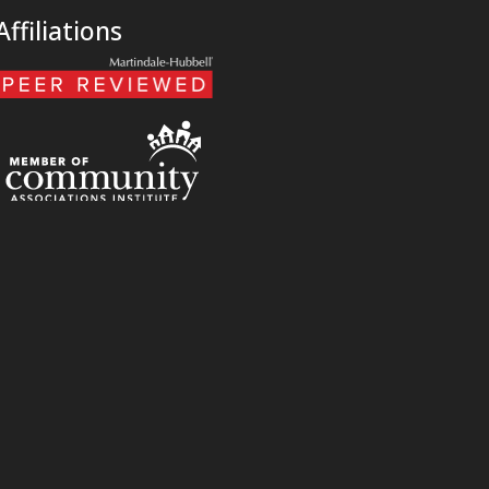
Affiliations