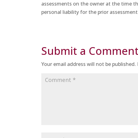
assessments on the owner at the time th
personal liability for the prior assessment
Submit a Commen
Your email address will not be published.