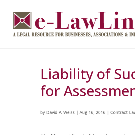
Liability of S
for Assessme
by
David P. Weiss
|
Aug 16, 2016
|
Contract La