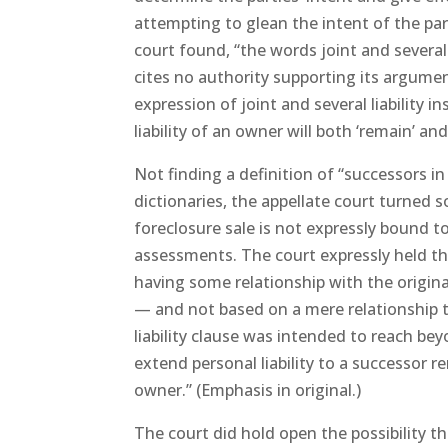
attempting to glean the intent of the part
court found, “the words joint and several
cites no authority supporting its argumen
expression of joint and several liability 
liability of an owner will both ‘remain’ and 
Not finding a definition of “successors in t
dictionaries, the appellate court turned s
foreclosure sale is not expressly bound to
assessments. The court expressly held tha
having some relationship with the origin
— and not based on a mere relationship 
liability clause was intended to reach bey
extend personal liability to a successor 
owner.” (Emphasis in original.)
The court did hold open the possibility tha