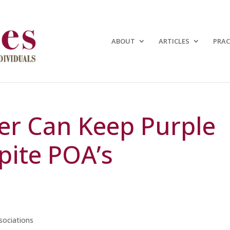
ABOUT
ARTICLES
PRAC
er Can Keep Purple
pite POA’s
ociations