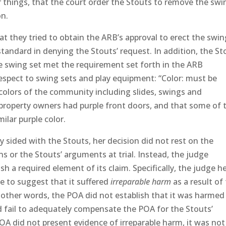
things, that the court order the Stouts to remove the swi
on.
at they tried to obtain the ARB’s approval to erect the swin
standard in denying the Stouts’ request. In addition, the St
e swing set met the requirement set forth in the ARB
respect to swing sets and play equipment: “Color: must be
olors of the community including slides, swings and
property owners had purple front doors, and that some of 
ilar purple color.
 sided with the Stouts, her decision did not rest on the
s or the Stouts’ arguments at trial. Instead, the judge
h a required element of its claim. Specifically, the judge h
e to suggest that it suffered
irreparable harm
as a result of
n other words, the POA did not establish that it was harmed
fail to adequately compensate the POA for the Stouts’
OA did not present evidence of irreparable harm, it was not