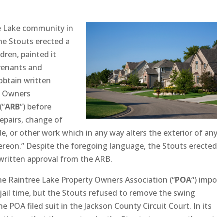
ee Lake community in
he Stouts erected a
dren, painted it
ovenants and
 obtain written
y Owners
(“
ARB
“) before
epairs, change of
de, or other work which in any way alters the exterior of an
ereon.” Despite the foregoing language, the Stouts erecte
 written approval from the ARB.
the Raintree Lake Property Owners Association (“
POA
“) imp
jail time, but the Stouts refused to remove the swing
e POA filed suit in the Jackson County Circuit Court. In its