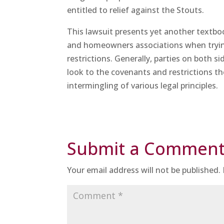
entitled to relief against the Stouts.
This lawsuit presents yet another textbo
and homeowners associations when tryin
restrictions. Generally, parties on both si
look to the covenants and restrictions th
intermingling of various legal principles.
Submit a Commen
Your email address will not be published.