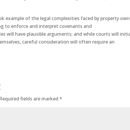
ok example of the legal complexities faced by property own
g to enforce and interpret covenants and
des will have plausible arguments; and while courts will initia
emselves, careful consideration will often require an
t
Required fields are marked
*