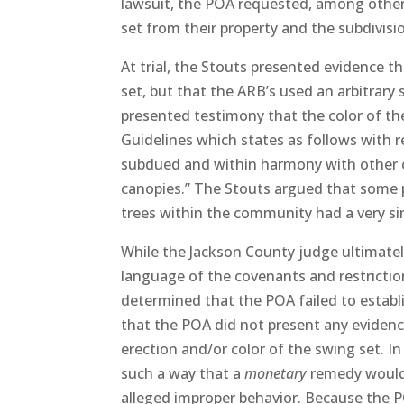
lawsuit, the POA requested, among other 
set from their property and the subdivisi
At trial, the Stouts presented evidence th
set, but that the ARB’s used an arbitrary 
presented testimony that the color of th
Guidelines which states as follows with 
subdued and within harmony with other c
canopies.” The Stouts argued that some 
trees within the community had a very sim
While the Jackson County judge ultimately
language of the covenants and restriction
determined that the POA failed to establis
that the POA did not present any evidenc
erection and/or color of the swing set. I
such a way that a
monetary
remedy would 
alleged improper behavior. Because the P