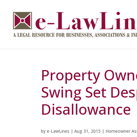
Property Own
Swing Set Des
Disallowance
by
e-LawLines
|
Aug 31, 2015
|
Homeowner Ass