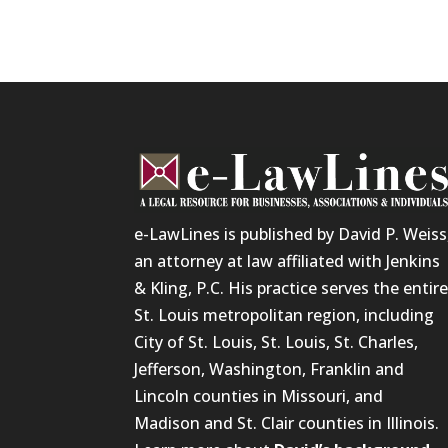
e-LawLines is published by David P. Weiss
an attorney at law affiliated with Jenkins
& Kling, P.C. His practice serves the entir
St. Louis metropolitan region, including
City of St. Louis, St. Louis, St. Charles,
Jefferson, Washington, Franklin and
Lincoln counties in Missouri, and
Madison and St. Clair counties in Illinois.