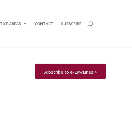
TICE AREAS
CONTACT
SUBSCRIBE
Subscribe to e-LawLines >