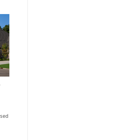
y
d
osed