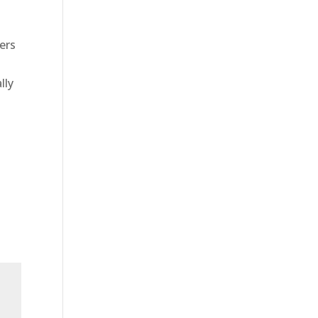
ers
lly