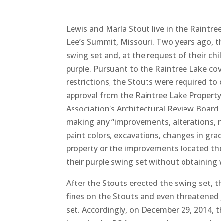
Lewis and Marla Stout live in the Raintr
Lee’s Summit, Missouri. Two years ago, t
swing set and, at the request of their chil
purple. Pursuant to the Raintree Lake c
restrictions, the Stouts were required to
approval from the Raintree Lake Propert
Association’s Architectural Review Board 
making any “improvements, alterations, r
paint colors, excavations, changes in gra
property or the improvements located th
their purple swing set without obtaining
After the Stouts erected the swing set, 
fines on the Stouts and even threatened 
set. Accordingly, on December 29, 2014, th