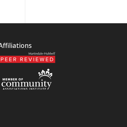
Affiliations