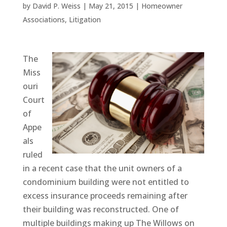
by
David P. Weiss
|
May 21, 2015
|
Homeowner
Associations
,
Litigation
The
Miss
ouri
Court
of
Appe
als
ruled
in a recent case that the unit owners of a
condominium building were not entitled to
excess insurance proceeds remaining after
their building was reconstructed. One of
multiple buildings making up The Willows on