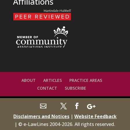
Affiliations
ABOUT
ARTICLES
PRACTICE AREAS
CONTACT
SUBSCRIBE
Disclaimers and Notices
|
Website Feedback
| © e-LawLines 2004-
2026
. All rights reserved.