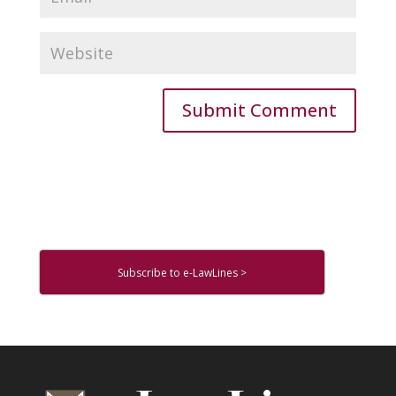
Subscribe to e-LawLines >