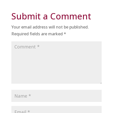
Submit a Comment
Your email address will not be published.
Required fields are marked
*