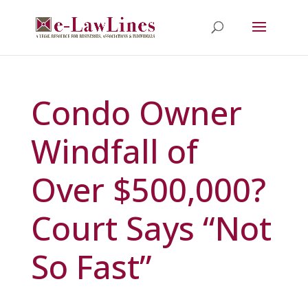
Condo Owner
Windfall of
Over $500,000?
Court Says “Not
So Fast”