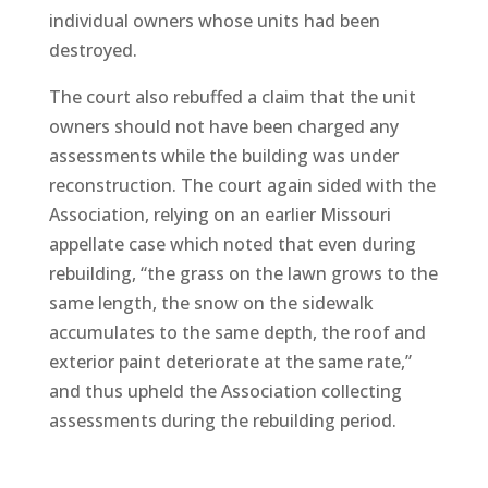
individual owners whose units had been
destroyed.
The court also rebuffed a claim that the unit
owners should not have been charged any
assessments while the building was under
reconstruction. The court again sided with the
Association, relying on an earlier Missouri
appellate case which noted that even during
rebuilding, “the grass on the lawn grows to the
same length, the snow on the sidewalk
accumulates to the same depth, the roof and
exterior paint deteriorate at the same rate,”
and thus upheld the Association collecting
assessments during the rebuilding period.