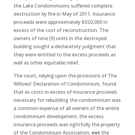
the Lake Condominiums suffered complete
destruction by fire in May of 2011. Insurance
proceeds were approximately $550,000 in
excess of the cost of reconstruction. The
owners of nine (9) units in the destroyed
building sought a declaratory judgment that
they were entitled to the excess proceeds as
well as other equitable relief.
The court, relying upon the provisions of The
Willows’ Declaration of Condominium, found
that as costs in excess of insurance proceeds
necessary for rebuilding the condominium was
a common expense of all owners of the entire
condominium development, the excess
insurance proceeds was rightfully the property
of the Condominium Association,
not
the