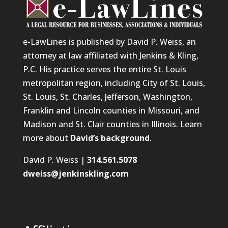
e-LawLines is published by David P. Weiss, an
attorney at law affiliated with Jenkins & Kling,
P.C. His practice serves the entire St. Louis
metropolitan region, including City of St. Louis,
St. Louis, St. Charles, Jefferson, Washington,
Franklin and Lincoln counties in Missouri, and
Madison and St. Clair counties in Illinois. Learn
more about
David’s background
.
David P. Weiss |
314.561.5078
dweiss@jenkinskling.com