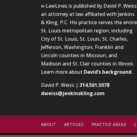
e-LawLines is published by David P. Weiss
an attorney at law affiliated with Jenkins
& Kling, P.C. His practice serves the entir
St. Louis metropolitan region, including
City of St. Louis, St. Louis, St. Charles,
Jefferson, Washington, Franklin and
Lincoln counties in Missouri, and
Madison and St. Clair counties in Illinois.
Learn more about
David’s background
.
David P. Weiss |
314.561.5078
dweiss@jenkinskling.com
ABOUT
ARTICLES
PRACTICE AREAS