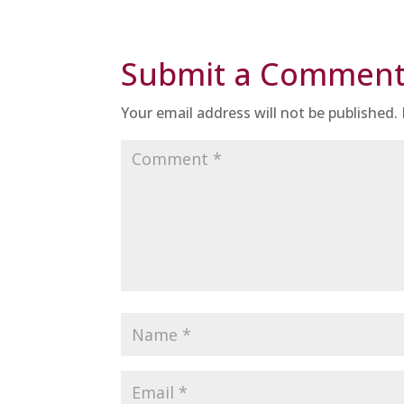
Submit a Commen
Your email address will not be published.