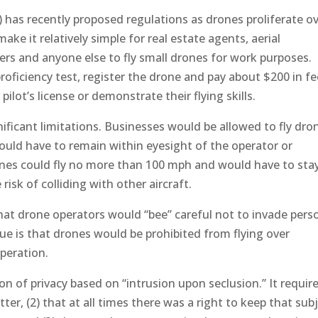
 has recently proposed regulations as drones proliferate o
ake it relatively simple for real estate agents, aerial
rs and anyone else to fly small drones for work purposes.
oficiency test, register the drone and pay about $200 in f
ilot’s license or demonstrate their flying skills.
ificant limitations. Businesses would be allowed to fly dro
ould have to remain within eyesight of the operator or
nes could fly no more than 100 mph and would have to sta
risk of colliding with other aircraft.
at drone operators would “bee” careful not to invade pers
sue is that drones would be prohibited from flying over
operation.
on of privacy based on “intrusion upon seclusion.” It requir
ter, (2) that at all times there was a right to keep that sub