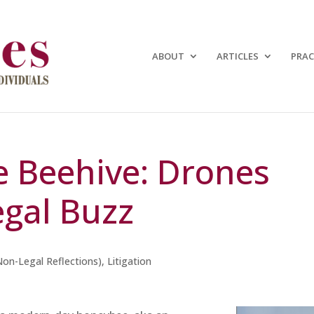
ABOUT
ARTICLES
PRAC
e Beehive: Drones
gal Buzz
Non-Legal Reflections)
,
Litigation