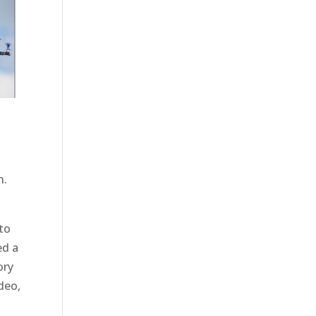
n.
 to
ed a
ory
deo,