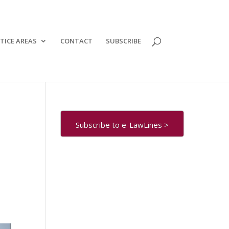
TICE AREAS
CONTACT
SUBSCRIBE
Subscribe to e-LawLines >