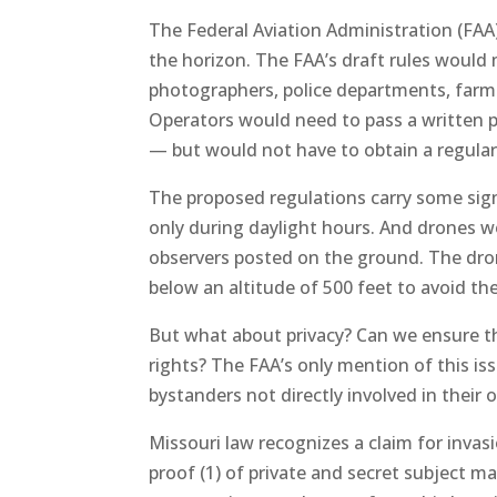
The Federal Aviation Administration (FAA)
the horizon. The FAA’s draft rules would m
photographers, police departments, farme
Operators would need to pass a written pr
— but would not have to obtain a regular p
The proposed regulations carry some sign
only during daylight hours. And drones w
observers posted on the ground. The dro
below an altitude of 500 feet to avoid the 
But what about privacy? Can we ensure th
rights? The FAA’s only mention of this is
bystanders not directly involved in their 
Missouri law recognizes a claim for invasi
proof (1) of private and secret subject mat