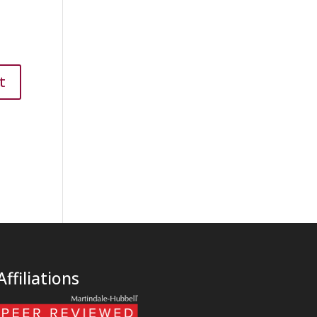
Affiliations