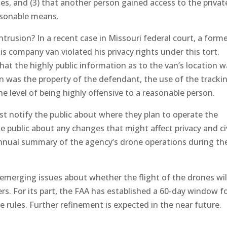
ies, and (3) that another person gained access to the privat
asonable means.
ntrusion? In a recent case in Missouri federal court, a form
s company van violated his privacy rights under this tort.
that the highly public information as to the van’s location 
an was the property of the defendant, the use of the tracki
the level of being highly offensive to a reasonable person.
t notify the public about where they plan to operate the
e public about any changes that might affect privacy and civ
n annual summary of the agency’s drone operations during th
s emerging issues about whether the flight of the drones wil
ers. For its part, the FAA has established a 60-day window f
 rules. Further refinement is expected in the near future.