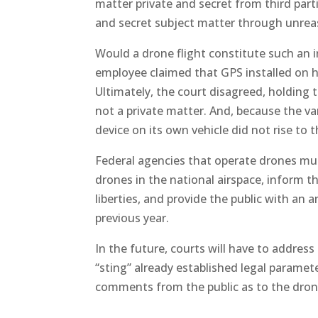
matter private and secret from third part
and secret subject matter through unre
Would a drone flight constitute such an i
employee claimed that GPS installed on hi
Ultimately, the court disagreed, holding 
not a private matter. And, because the v
device on its own vehicle did not rise to 
Federal agencies that operate drones mus
drones in the national airspace, inform th
liberties, and provide the public with a
previous year.
In the future, courts will have to addres
“sting” already established legal paramet
comments from the public as to the drone