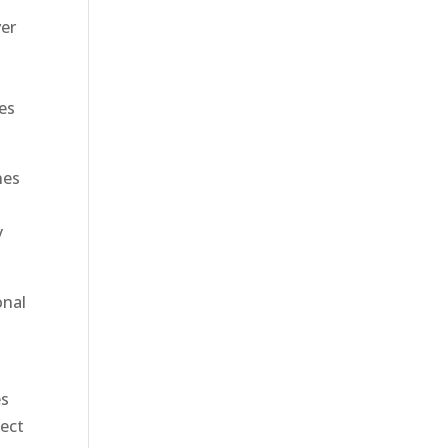
ver
ees
nes
y
onal
es
ject