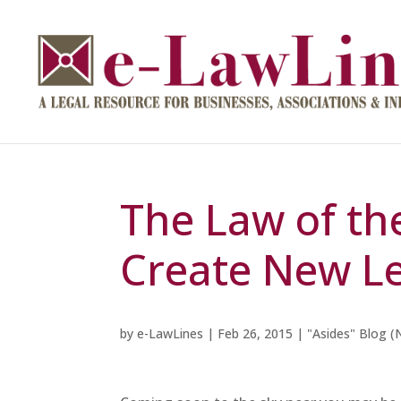
The Law of th
Create New Le
by
e-LawLines
|
Feb 26, 2015
|
"Asides" Blog (