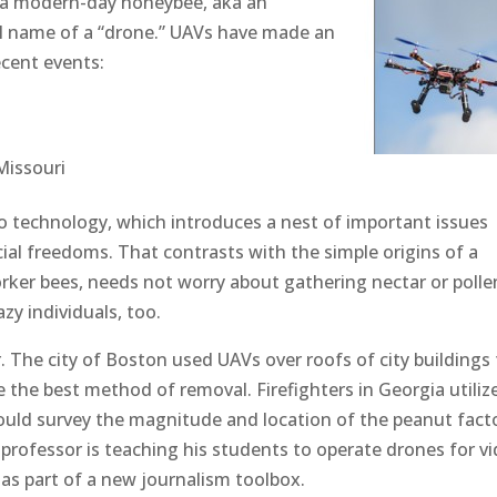
 a modern-day honeybee, aka an
ial name of a “drone.” UAVs have made an
ecent events:
Missouri
to technology, which introduces a nest of important issues
ial freedoms. That contrasts with the simple origins of a
ker bees, needs not worry about gathering nectar or polle
zy individuals, too.
r. The city of Boston used UAVs over roofs of city buildings
he best method of removal. Firefighters in Georgia utiliz
could survey the magnitude and location of the peanut fact
l professor is teaching his students to operate drones for vi
 as part of a new journalism toolbox.