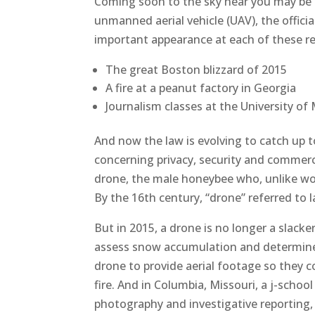
Coming soon to the sky near you may be
unmanned aerial vehicle (UAV), the offic
important appearance at each of these r
The great Boston blizzard of 2015
A fire at a peanut factory in Georgia
Journalism classes at the University of 
And now the law is evolving to catch up 
concerning privacy, security and commerc
drone, the male honeybee who, unlike wor
By the 16th century, “drone” referred to la
But in 2015, a drone is no longer a slacke
assess snow accumulation and determine t
drone to provide aerial footage so they 
fire. And in Columbia, Missouri, a j-schoo
photography and investigative reporting,