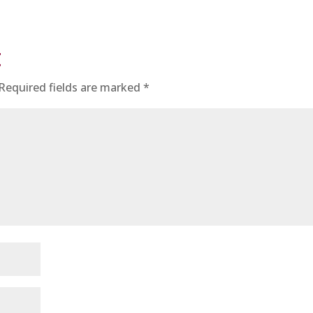
t
Required fields are marked
*