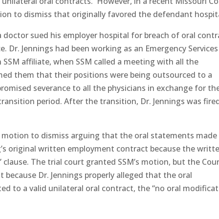
e unilateral oral contracts. However, in a recent Missouri C
ion to dismiss that originally favored the defendant hospit
 a doctor sued his employer hospital for breach of oral contr
e. Dr. Jennings had been working as an Emergency Services
n SSM affiliate, when SSM called a meeting with all the
med them that their positions were being outsourced to a
romised severance to all the physicians in exchange for the
nsition period. After the transition, Dr. Jennings was fire
ed a motion to dismiss arguing that the oral statements made
’s original written employment contract because the writt
” clause. The trial court granted SSM’s motion, but the Cour
 because Dr. Jennings properly alleged that the oral
to a valid unilateral oral contract, the “no oral modificat