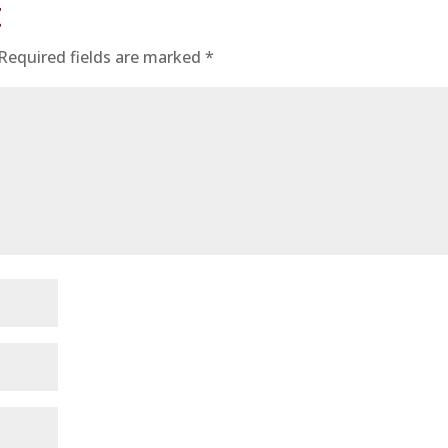
t
Required fields are marked
*