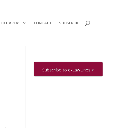
TICE AREAS
CONTACT
SUBSCRIBE
Subscribe to e-LawLines >