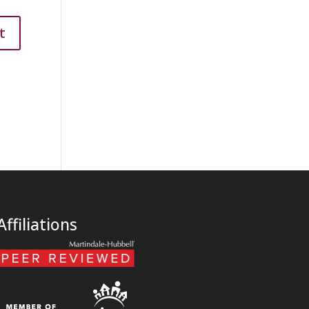
Affiliations