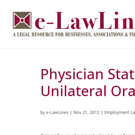
Physician Sta
Unilateral Ora
by
e-LawLines
|
Nov 21, 2012
|
Employment L