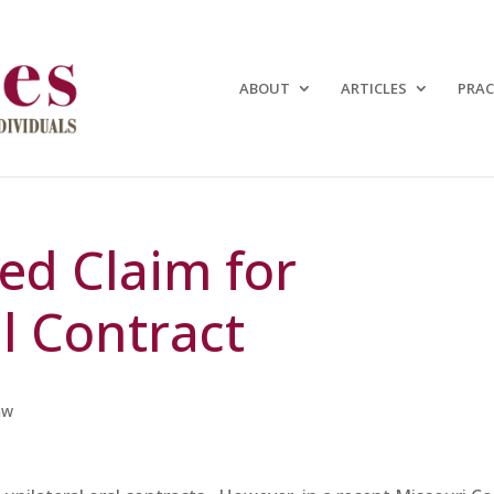
ABOUT
ARTICLES
PRAC
ted Claim for
l Contract
aw