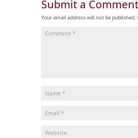
Submit a Commen
Your email address will not be published.