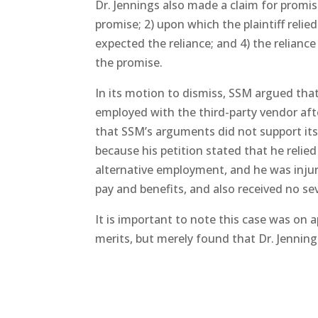
Dr. Jennings also made a claim for promis
promise; 2) upon which the plaintiff reli
expected the reliance; and 4) the relianc
the promise.
In its motion to dismiss, SSM argued tha
employed with the third-party vendor aft
that SSM’s arguments did not support its 
because his petition stated that he reli
alternative employment, and he was injur
pay and benefits, and also received no s
It is important to note this case was on 
merits, but merely found that Dr. Jennings’