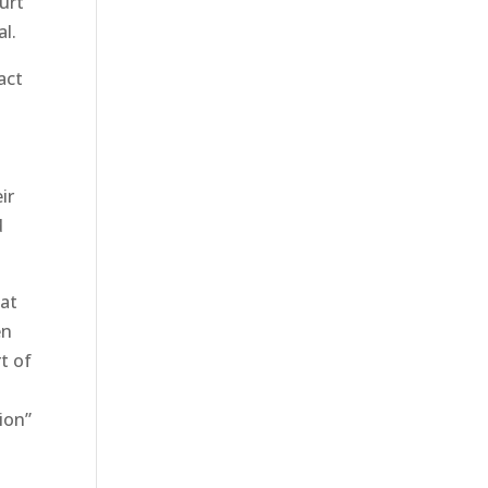
ourt
al.
act
ir
d
 at
en
t of
ion”