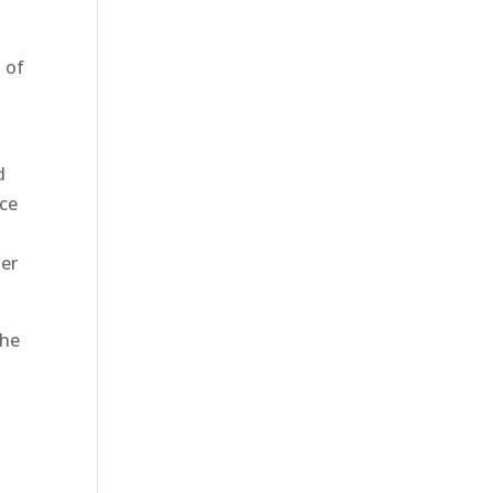
t of
d
nce
ter
the