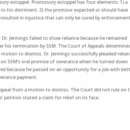
sory estoppel. Promissory estoppel has four elements: 1) a
ed to his detriment; 3) the promisor expected or should have
e resulted in injustice that can only be cured by enforcemen
t Dr. Jennings failed to show reliance because he remained
er his termination by SSM. The Court of Appeals determine
motion to dismiss. Dr. Jennings successfully pleaded relia
ed on SSM’s oral promise of severance when he turned down
ed because he passed on an opportunity for a job with bet
everance payment.
appeal from a motion to dismiss. The Court did not rule on 
 petition stated a claim for relief on its face.