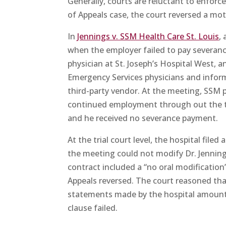
Generally, courts are reluctant to enforc
of Appeals case, the court reversed a mot
In
Jennings v. SSM Health Care St. Louis
,
when the employer failed to pay severanc
physician at St. Joseph’s Hospital West, a
Emergency Services physicians and infor
third-party vendor. At the meeting, SSM p
continued employment through out the tra
and he received no severance payment.
At the trial court level, the hospital fil
the meeting could not modify Dr. Jenning
contract included a “no oral modification
Appeals reversed. The court reasoned that
statements made by the hospital amounted 
clause failed.