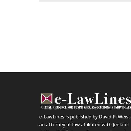
e-LawLines is published by David P. Weiss
an attorney at law affiliated with Jenkins