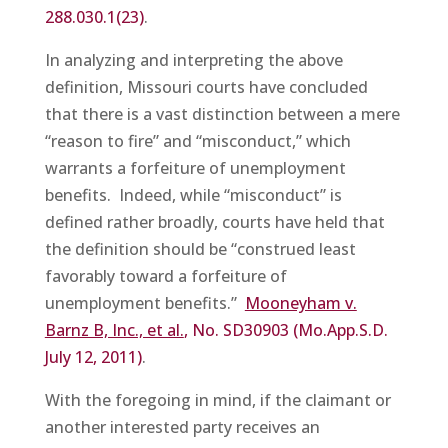
288.030.1(23)
.
In analyzing and interpreting the above
definition, Missouri courts have concluded
that there is a vast distinction between a mere
“reason to fire” and “misconduct,” which
warrants a forfeiture of unemployment
benefits. Indeed, while “misconduct” is
defined rather broadly, courts have held that
the definition should be “construed least
favorably toward a forfeiture of
unemployment benefits.”
Mooneyham v.
Barnz B, Inc., et al.
, No. SD30903 (Mo.App.S.D.
July 12, 2011)
.
With the foregoing in mind, if the claimant or
another interested party receives an