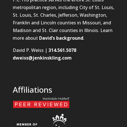
metropolitan region, including City of St. Louis,
St. Louis, St. Charles, Jefferson, Washington,
Franklin and Lincoln counties in Missouri, and
Madison and St. Clair counties in Illinois. Learn
more about
David’s background
.
David P. Weiss |
314.561.5078
dweiss@jenkinskling.com
Affiliations