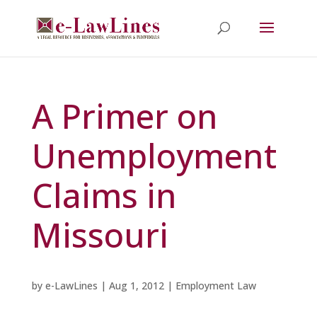
A Primer on
Unemployment
Claims in
Missouri
by
e-LawLines
|
Aug 1, 2012
|
Employment Law