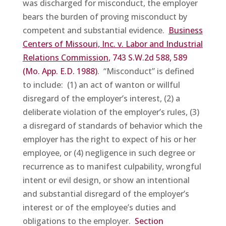
was discharged for misconduct, the employer
bears the burden of proving misconduct by
competent and substantial evidence.
Business
Centers
of Missouri, Inc. v. Labor and Industrial
Relations Commission
, 743 S.W.2d 588, 589
(Mo. App. E.D. 1988)
. “Misconduct” is defined
to include: (1) an act of wanton or willful
disregard of the employer’s interest, (2) a
deliberate violation of the employer’s rules, (3)
a disregard of standards of behavior which the
employer has the right to expect of his or her
employee, or (4) negligence in such degree or
recurrence as to manifest culpability, wrongful
intent or evil design, or show an intentional
and substantial disregard of the employer’s
interest or of the employee’s duties and
obligations to the employer.
Section