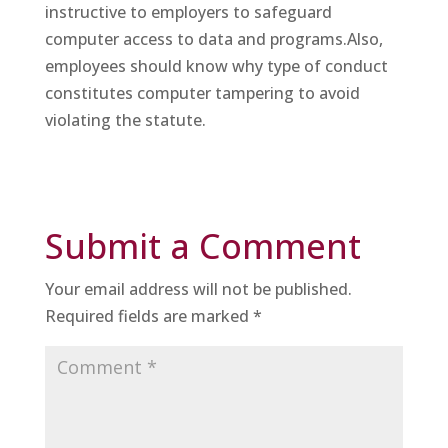
instructive to employers to safeguard
computer access to data and programs.Also,
employees should know why type of conduct
constitutes computer tampering to avoid
violating the statute.
Submit a Comment
Your email address will not be published.
Required fields are marked
*