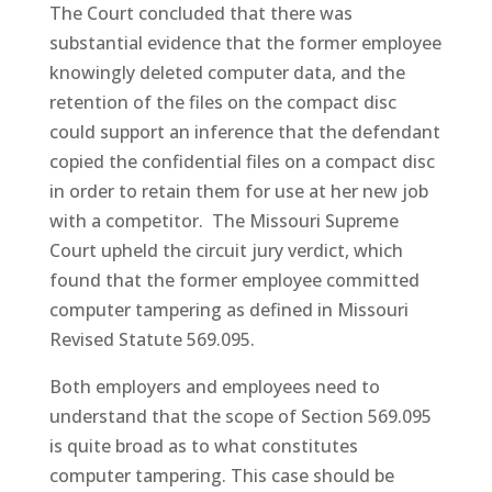
The Court concluded that there was
substantial evidence that the former employee
knowingly deleted computer data, and the
retention of the files on the compact disc
could support an inference that the defendant
copied the confidential files on a compact disc
in order to retain them for use at her new job
with a competitor. The Missouri Supreme
Court upheld the circuit jury verdict, which
found that the former employee committed
computer tampering as defined in Missouri
Revised Statute 569.095.
Both employers and employees need to
understand that the scope of Section 569.095
is quite broad as to what constitutes
computer tampering. This case should be