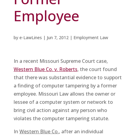
Employee
by
e-LawLines
|
Jun 7, 2012
|
Employment Law
In a recent Missouri Supreme Court case,
Western Blue Co. v. Roberts
, the court found
that there was substantial evidence to support
a finding of computer tampering by a former
employee. Missouri Law allows the owner or
lessee of a computer system or network to
bring civil action against any person who
violates the computer tampering statute.
In
Western Blue Co.
, after an individual