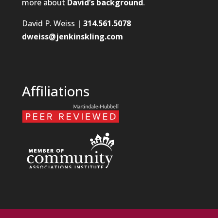
more about
David’s background
.
David P. Weiss |
314.561.5078
dweiss@jenkinskling.com
Affiliations