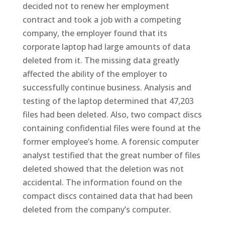
decided not to renew her employment
contract and took a job with a competing
company, the employer found that its
corporate laptop had large amounts of data
deleted from it. The missing data greatly
affected the ability of the employer to
successfully continue business. Analysis and
testing of the laptop determined that 47,203
files had been deleted. Also, two compact discs
containing confidential files were found at the
former employee’s home. A forensic computer
analyst testified that the great number of files
deleted showed that the deletion was not
accidental. The information found on the
compact discs contained data that had been
deleted from the company’s computer.