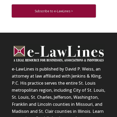
Subscribe to e-LawLines >
e-LawLines is published by David P. Weiss, an
attorney at law affiliated with Jenkins & Kling,
P.C. His practice serves the entire St. Louis
metropolitan region, including City of St. Louis,
St. Louis, St. Charles, Jefferson, Washington,
Franklin and Lincoln counties in Missouri, and
Madison and St. Clair counties in Illinois. Learn