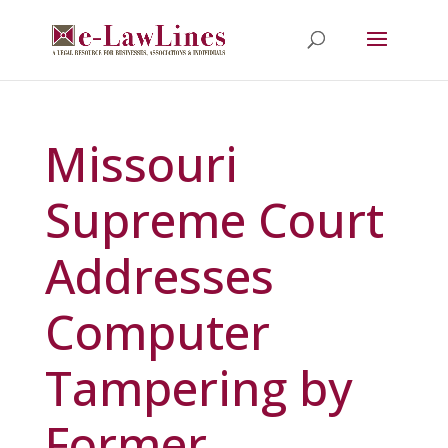
Missouri
Supreme Court
Addresses
Computer
Tampering by
Former