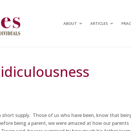
ABOUT
ARTICLES
PRAC
Ridiculousness
n short supply. Those of us who have been, know that bein
 before being a parent, we were amazed at how our parents