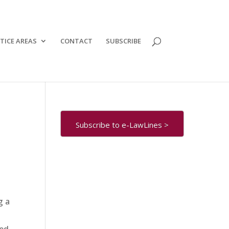
TICE AREAS
CONTACT
SUBSCRIBE
Subscribe to e-LawLines >
g a