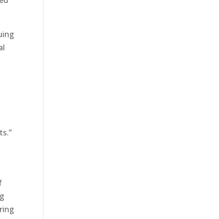
ned
uing
al
ts.”
f
ng
aring