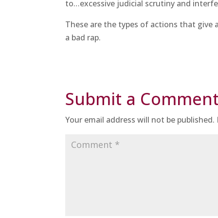
to…excessive judicial scrutiny and interf
These are the types of actions that give
a bad rap.
Submit a Commen
Your email address will not be published.