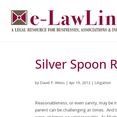
Silver Spoon 
by
David P. Weiss
|
Apr 19, 2012
|
Litigation
Reasonableness, or even sanity, may be i
parent can be challenging at times. And