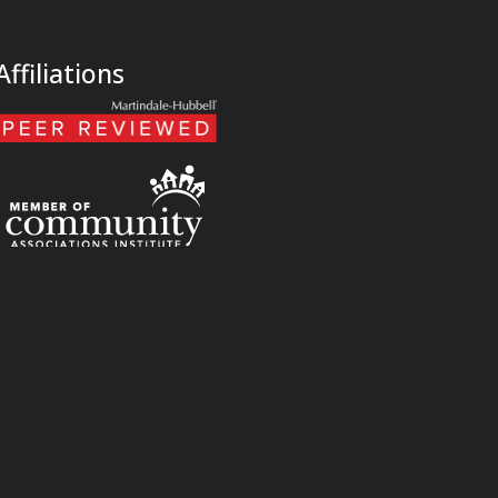
Affiliations