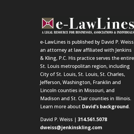
e-LawLines is published by David P. Weiss
an attorney at law affiliated with Jenkins
& Kling, P.C. His practice serves the entir
St. Louis metropolitan region, including
City of St. Louis, St. Louis, St. Charles,
Jefferson, Washington, Franklin and
Lincoln counties in Missouri, and
Madison and St. Clair counties in Illinois.
Learn more about
David’s background
.
David P. Weiss |
314.561.5078
dweiss@jenkinskling.com