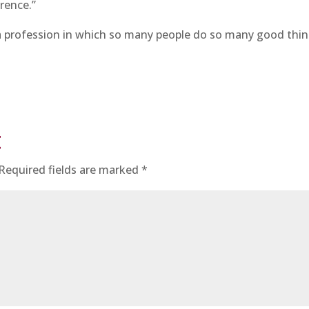
erence.”
 a profession in which so many people do so many good thi
t
Required fields are marked
*