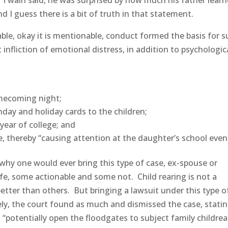
 Twain said, he was surprised by how much his father lear
d I guess there is a bit of truth in that statement.
ble, okay it is mentionable, conduct formed the basis for s
 infliction of emotional distress, in addition to psychologic
omecoming night;
hday and holiday cards to the children;
year of college; and
 thereby “causing attention at the daughter’s school even
why one would ever bring this type of case, ex-spouse or
life, some actionable and some not. Child rearing is not a
etter than others. But bringing a lawsuit under this type o
ately, the court found as much and dismissed the case, stati
ld “potentially open the floodgates to subject family childre