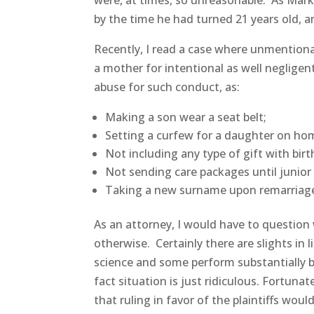
were, at times, so unreasonable. As Mark
by the time he had turned 21 years old, an
Recently, I read a case where unmentiona
a mother for intentional as well negligent
abuse for such conduct, as:
Making a son wear a seat belt;
Setting a curfew for a daughter on h
Not including any type of gift with birt
Not sending care packages until junior 
Taking a new surname upon remarriage,
As an attorney, I would have to question 
otherwise. Certainly there are slights in 
science and some perform substantially b
fact situation is just ridiculous. Fortun
that ruling in favor of the plaintiffs wou