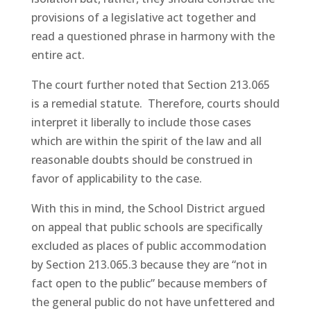
provisions of a legislative act together and
read a questioned phrase in harmony with the
entire act.
The court further noted that Section 213.065
is a remedial statute. Therefore, courts should
interpret it liberally to include those cases
which are within the spirit of the law and all
reasonable doubts should be construed in
favor of applicability to the case.
With this in mind, the School District argued
on appeal that public schools are specifically
excluded as places of public accommodation
by Section 213.065.3 because they are “not in
fact open to the public” because members of
the general public do not have unfettered and