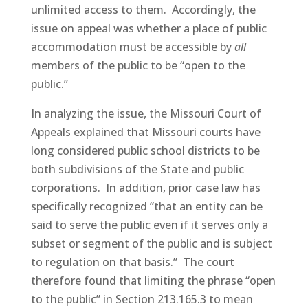
unlimited access to them. Accordingly, the
issue on appeal was whether a place of public
accommodation must be accessible by
all
members of the public to be “open to the
public.”
In analyzing the issue, the Missouri Court of
Appeals explained that Missouri courts have
long considered public school districts to be
both subdivisions of the State and public
corporations. In addition, prior case law has
specifically recognized “that an entity can be
said to serve the public even if it serves only a
subset or segment of the public and is subject
to regulation on that basis.” The court
therefore found that limiting the phrase “open
to the public” in Section 213.165.3 to mean