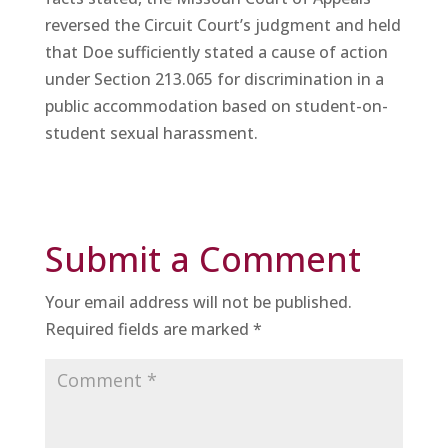
reversed the Circuit Court’s judgment and held
that Doe sufficiently stated a cause of action
under Section 213.065 for discrimination in a
public accommodation based on student-on-
student sexual harassment.
Submit a Comment
Your email address will not be published.
Required fields are marked
*