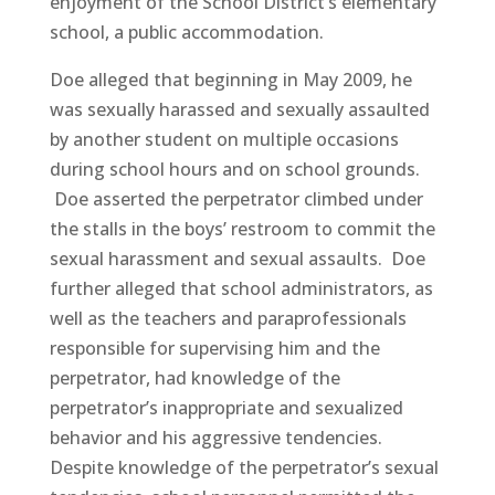
enjoyment of the School District’s elementary
school, a public accommodation.
Doe alleged that beginning in May 2009, he
was sexually harassed and sexually assaulted
by another student on multiple occasions
during school hours and on school grounds.
Doe asserted the perpetrator climbed under
the stalls in the boys’ restroom to commit the
sexual harassment and sexual assaults. Doe
further alleged that school administrators, as
well as the teachers and paraprofessionals
responsible for supervising him and the
perpetrator, had knowledge of the
perpetrator’s inappropriate and sexualized
behavior and his aggressive tendencies.
Despite knowledge of the perpetrator’s sexual