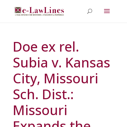
Doe ex rel.
Subia v. Kansas
City, Missouri
Sch. Dist.:
Missouri
Expands the