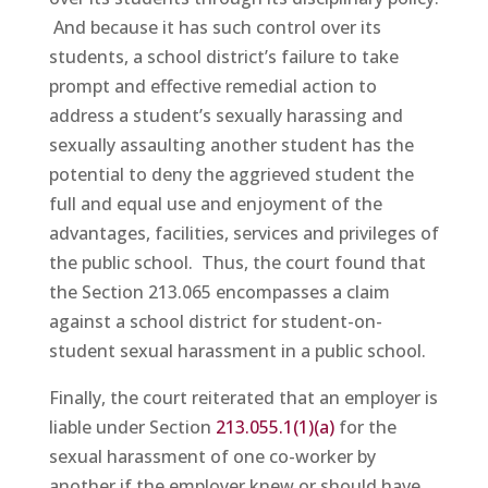
And because it has such control over its
students, a school district’s failure to take
prompt and effective remedial action to
address a student’s sexually harassing and
sexually assaulting another student has the
potential to deny the aggrieved student the
full and equal use and enjoyment of the
advantages, facilities, services and privileges of
the public school. Thus, the court found that
the Section 213.065 encompasses a claim
against a school district for student-on-
student sexual harassment in a public school.
Finally, the court reiterated that an employer is
liable under Section
213.055.1(1)(a)
for the
sexual harassment of one co-worker by
another if the employer knew or should have