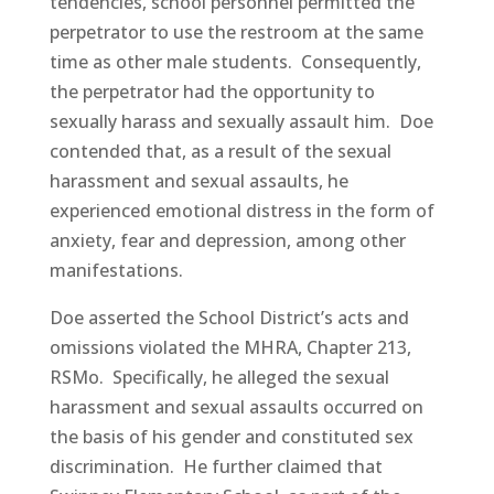
tendencies, school personnel permitted the
perpetrator to use the restroom at the same
time as other male students. Consequently,
the perpetrator had the opportunity to
sexually harass and sexually assault him. Doe
contended that, as a result of the sexual
harassment and sexual assaults, he
experienced emotional distress in the form of
anxiety, fear and depression, among other
manifestations.
Doe asserted the School District’s acts and
omissions violated the MHRA, Chapter 213,
RSMo. Specifically, he alleged the sexual
harassment and sexual assaults occurred on
the basis of his gender and constituted sex
discrimination. He further claimed that