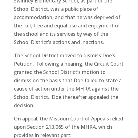
Swinney Elementary School, as part of the
School District, was a public place of
accommodation, and that he was deprived of
the full, free and equal use and enjoyment of
the school and its services by way of the
School District’s actions and inactions.
The School District moved to dismiss Doe’s
Petition. Following a hearing, the Circuit Court
granted the School District’s motion to
dismiss on the basis that Doe failed to state a
cause of action under the MHRA against the
School District. Doe thereafter appealed the
decision.
On appeal, the Missouri Court of Appeals relied
upon Section 213.065 of the MHRA, which
provides in relevant part: