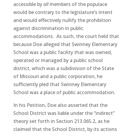
accessible by
all
members of the populace
would be contrary to the legislature’s intent
and would effectively nullify the prohibition
against discrimination in public
accommodations. As such, the court held that
because Doe alleged that Swinney Elementary
School was a public facility that was owned,
operated or managed by a public school
district, which was a subdivision of the State
of Missouri and a public corporation, he
sufficiently pled that Swinney Elementary
School was a place of public accommodation.
In his Petition, Doe also asserted that the
School District was liable under the “indirect”
theory set forth in Section 213.065.2, as he
claimed that the School District, by its actions