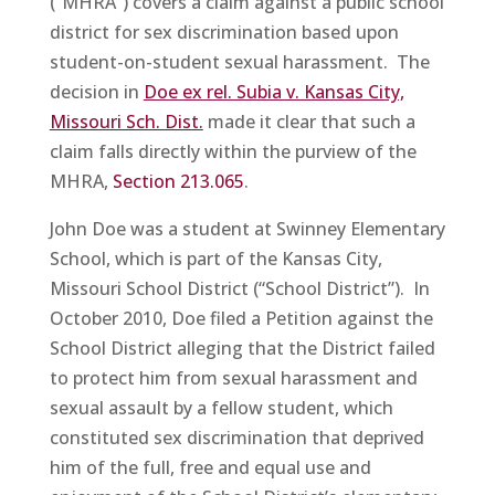
(“MHRA”) covers a claim against a public school
district for sex discrimination based upon
student-on-student sexual harassment. The
decision in
Doe ex rel. Subia v. Kansas City,
Missouri Sch. Dist.
made it clear that such a
claim falls directly within the purview of the
MHRA,
Section 213.065
.
John Doe was a student at Swinney Elementary
School, which is part of the Kansas City,
Missouri School District (“School District”). In
October 2010, Doe filed a Petition against the
School District alleging that the District failed
to protect him from sexual harassment and
sexual assault by a fellow student, which
constituted sex discrimination that deprived
him of the full, free and equal use and