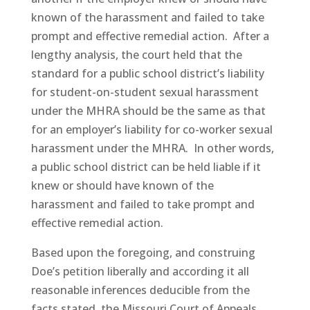
known of the harassment and failed to take
prompt and effective remedial action. After a
lengthy analysis, the court held that the
standard for a public school district’s liability
for student-on-student sexual harassment
under the MHRA should be the same as that
for an employer’s liability for co-worker sexual
harassment under the MHRA. In other words,
a public school district can be held liable if it
knew or should have known of the
harassment and failed to take prompt and
effective remedial action.
Based upon the foregoing, and construing
Doe’s petition liberally and according it all
reasonable inferences deducible from the
facts stated, the Missouri Court of Appeals