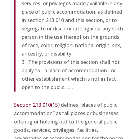
services, or privileges made available in any
place of public accommodation, as defined
in section 213.010 and this section, or to
segregate or discriminate against any such
person in the use thereof on the grounds
of race, color, religion, national origin, sex,
ancestry, or disability.
3. The provisions of this section shall not
apply to…a place of accommodation…or
other establishment which is not in fact
open to the public. . . .
Section 213.010(15)
defines “places of public
accommodation” as “all places or businesses
offering or holding out to the general public,
goods, services, privileges, facilities,
advantages or accommodations for the peace,