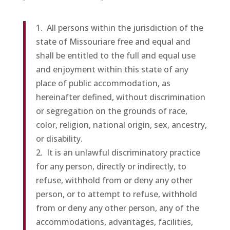
1. All persons within the jurisdiction of the
state of Missouriare free and equal and
shall be entitled to the full and equal use
and enjoyment within this state of any
place of public accommodation, as
hereinafter defined, without discrimination
or segregation on the grounds of race,
color, religion, national origin, sex, ancestry,
or disability.
2. It is an unlawful discriminatory practice
for any person, directly or indirectly, to
refuse, withhold from or deny any other
person, or to attempt to refuse, withhold
from or deny any other person, any of the
accommodations, advantages, facilities,