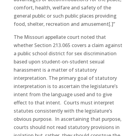
comfort, health, welfare and safety of the
general public or such public places providing
food, shelter, recreation and amusement[.]”
The Missouri appellate court noted that
whether Section 213.065 covers a claim against
a public school district for sex discrimination
based upon student-on-student sexual
harassment is a matter of statutory
interpretation. The primary goal of statutory
interpretation is to ascertain the legislature’s
intent from the language used and to give
effect to that intent. Courts must interpret
statutes consistently with the legislature’s
obvious purpose. In ascertaining that purpose,
courts should not read statutory provisions in
isolation but, rather, they should construe the