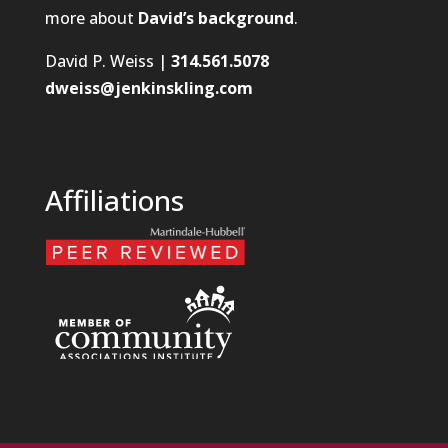
more about
David’s background
.
David P. Weiss |
314.561.5078
dweiss@jenkinskling.com
Affiliations