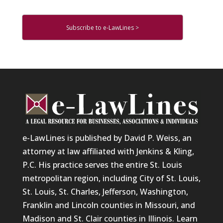
Subscribe to e-LawLines >
e-LawLines is published by David P. Weiss, an
attorney at law affiliated with Jenkins & Kling,
P.C. His practice serves the entire St. Louis
metropolitan region, including City of St. Louis,
St. Louis, St. Charles, Jefferson, Washington,
Franklin and Lincoln counties in Missouri, and
Madison and St. Clair counties in Illinois. Learn