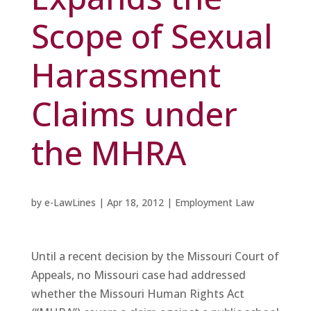
Scope of Sexual
Harassment
Claims under
the MHRA
by
e-LawLines
|
Apr 18, 2012
|
Employment Law
Until a recent decision by the Missouri Court of
Appeals, no Missouri case had addressed
whether the Missouri Human Rights Act