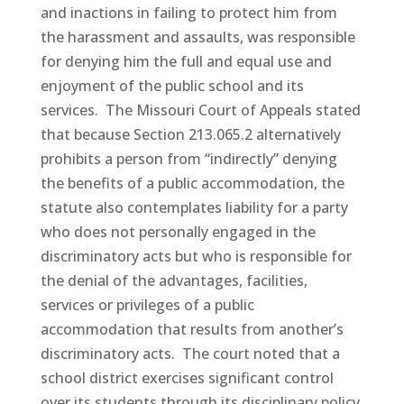
and inactions in failing to protect him from
the harassment and assaults, was responsible
for denying him the full and equal use and
enjoyment of the public school and its
services. The Missouri Court of Appeals stated
that because Section 213.065.2 alternatively
prohibits a person from “indirectly” denying
the benefits of a public accommodation, the
statute also contemplates liability for a party
who does not personally engaged in the
discriminatory acts but who is responsible for
the denial of the advantages, facilities,
services or privileges of a public
accommodation that results from another’s
discriminatory acts. The court noted that a
school district exercises significant control
over its students through its disciplinary policy.