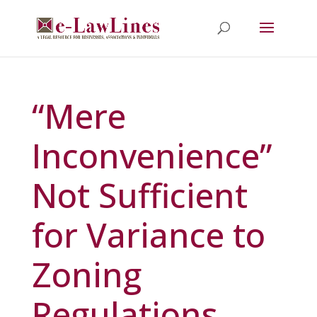
“Mere
Inconvenience”
Not Sufficient
for Variance to
Zoning
Regulations