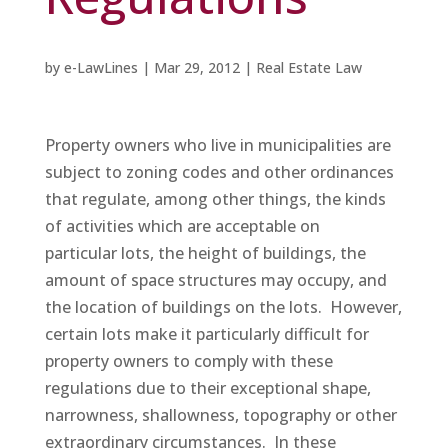
by
e-LawLines
|
Mar 29, 2012
|
Real Estate Law
Property owners who live in municipalities are
subject to zoning codes and other ordinances
that regulate, among other things, the kinds
of activities which are acceptable on
particular lots, the height of buildings, the
amount of space structures may occupy, and
the location of buildings on the lots. However,
certain lots make it particularly difficult for
property owners to comply with these
regulations due to their exceptional shape,
narrowness, shallowness, topography or other
extraordinary circumstances. In these