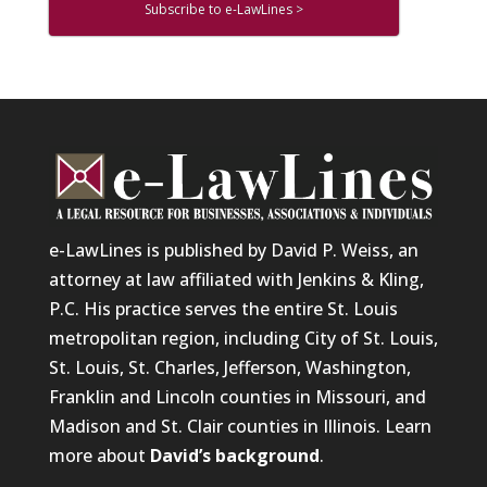
Subscribe to e-LawLines >
e-LawLines is published by David P. Weiss, an
attorney at law affiliated with Jenkins & Kling,
P.C. His practice serves the entire St. Louis
metropolitan region, including City of St. Louis,
St. Louis, St. Charles, Jefferson, Washington,
Franklin and Lincoln counties in Missouri, and
Madison and St. Clair counties in Illinois. Learn
more about
David’s background
.