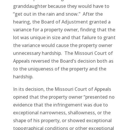
granddaughter because they would have to
“get out in the rain and snow.” After the
hearing, the Board of Adjustment granted a
variance for a property owner, finding that the
lot was unique in size and that failure to grant
the variance would cause the property owner
unnecessary hardship. The Missouri Court of
Appeals reversed the Board’s decision both as
to the uniqueness of the property and the
hardship.
In its decision, the Missouri Court of Appeals
opined that the property owner “presented no
evidence that the infringement was due to
exceptional narrowness, shallowness, or the
shape of his property, or showed exceptional
topographical conditions or other exceptional