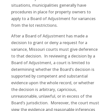
situations, municipalities generally have
procedures in place for property owners to
apply to a Board of Adjustment for variances
from the lot restrictions.
After a Board of Adjustment has made a
decision to grant or deny a request for a
variance, Missouri courts must give deference
to that decision. In reviewing a decision by a
Board of Adjustment, a court is limited to
determining whether the Board’s decision is
supported by competent and substantial
evidence upon the whole record, or whether
the decision is arbitrary, capricious,
unreasonable, unlawful, or in excess of the
Board’s jurisdiction. Moreover, the court must
view the evidence and reasonable inferences