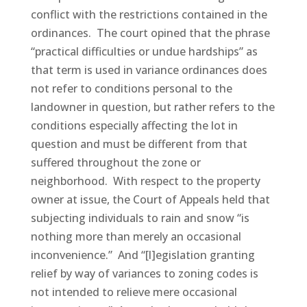
conflict with the restrictions contained in the
ordinances. The court opined that the phrase
“practical difficulties or undue hardships” as
that term is used in variance ordinances does
not refer to conditions personal to the
landowner in question, but rather refers to the
conditions especially affecting the lot in
question and must be different from that
suffered throughout the zone or
neighborhood. With respect to the property
owner at issue, the Court of Appeals held that
subjecting individuals to rain and snow “is
nothing more than merely an occasional
inconvenience.” And “[l]egislation granting
relief by way of variances to zoning codes is
not intended to relieve mere occasional