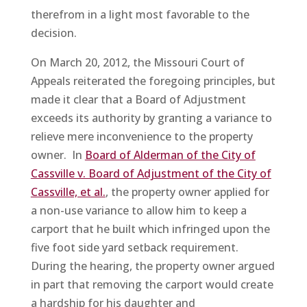
therefrom in a light most favorable to the
decision.
On March 20, 2012, the Missouri Court of
Appeals reiterated the foregoing principles, but
made it clear that a Board of Adjustment
exceeds its authority by granting a variance to
relieve mere inconvenience to the property
owner. In
Board of Alderman of the City of
Cassville v. Board of Adjustment of the City of
Cassville, et al.
, the property owner applied for
a non-use variance to allow him to keep a
carport that he built which infringed upon the
five foot side yard setback requirement.
During the hearing, the property owner argued
in part that removing the carport would create
a hardship for his daughter and