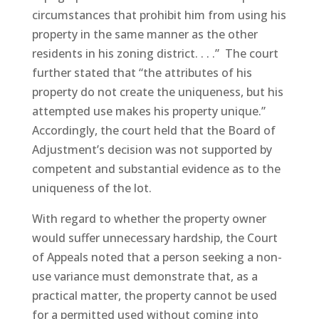
circumstances that prohibit him from using his
property in the same manner as the other
residents in his zoning district. . . .” The court
further stated that “the attributes of his
property do not create the uniqueness, but his
attempted use makes his property unique.”
Accordingly, the court held that the Board of
Adjustment’s decision was not supported by
competent and substantial evidence as to the
uniqueness of the lot.
With regard to whether the property owner
would suffer unnecessary hardship, the Court
of Appeals noted that a person seeking a non-
use variance must demonstrate that, as a
practical matter, the property cannot be used
for a permitted used without coming into