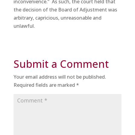
inconvenience.” As such, the court held that
the decision of the Board of Adjustment was
arbitrary, capricious, unreasonable and
unlawful.
Submit a Comment
Your email address will not be published.
Required fields are marked
*