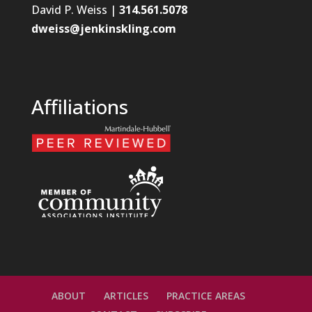
David P. Weiss |
314.561.5078
dweiss@jenkinskling.com
Affiliations
ABOUT
ARTICLES
PRACTICE AREAS