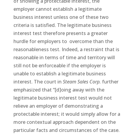
of showing a protectable interest, the
employer cannot establish a legitimate
business interest unless one of these two
criteria is satisfied. The legitimate business
interest test therefore presents a greater
hurdle for employers to
overcome than the
reasonableness test. Indeed, a restraint that is
reasonable in terms of time and territory will
still not be enforceable if the employer is
unable to establish a legitimate business
interest. The court in
Steam Sales Corp.
further
emphasized that “[d]oing away with the
legitimate business interest test would not
relieve an employer of demonstrating a
protectable interest; it would simply allow for a
more contextual approach dependent on the
particular facts and circumstances of the case.