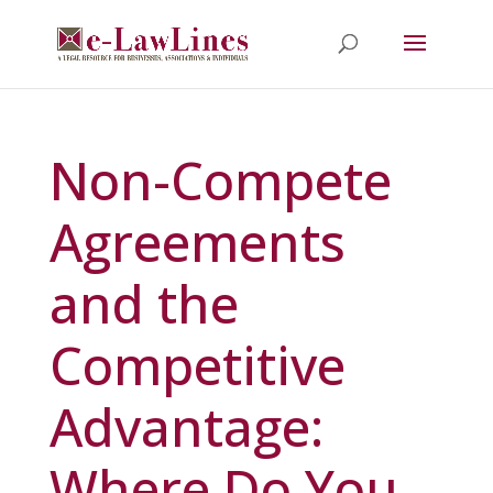
Non-Compete
Agreements
and the
Competitive
Advantage:
Where Do You