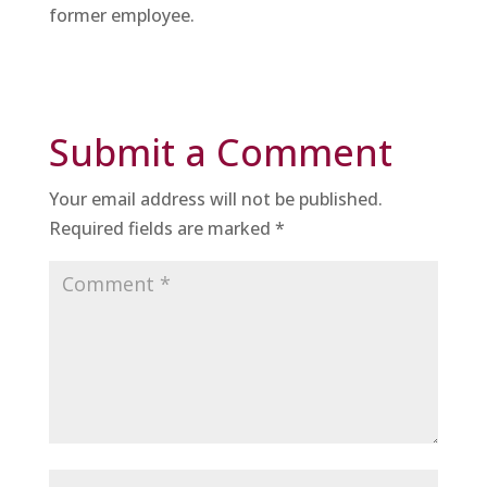
former employee.
Submit a Comment
Your email address will not be published.
Required fields are marked
*