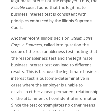
legitimate interest of the employer. Thus, the
Reliable
court found that the legitimate
business interest test is consistent with
principles embraced by the Illinois Supreme
Court.
Another recent Illinois decision,
Steam Sales
Corp. v. Summers
, called into question the
scope of the reasonableness test, noting that
the reasonableness test and the legitimate
business interest test can lead to different
results. This is because the legitimate business
interest test is outcome-determinative in
cases where the employer is unable to
establish either a near-permanent relationship
or the attainment of confidential information.
Since the test contemplates no other means