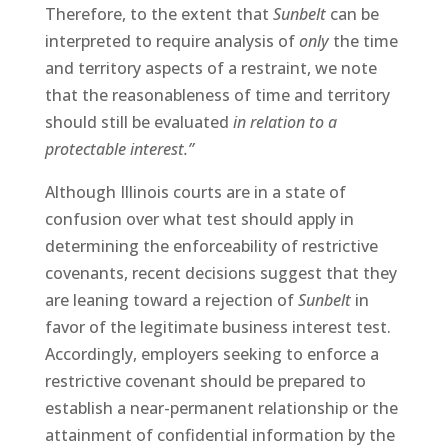
Therefore, to the extent that
Sunbelt
can be
interpreted to require analysis of
only
the time
and territory aspects of a restraint, we note
that the reasonableness of time and territory
should still be evaluated
in relation to a
protectable interest.”
Although Illinois courts are in a state of
confusion over what test should apply in
determining the enforceability of restrictive
covenants, recent decisions suggest that they
are leaning toward a rejection of
Sunbelt
in
favor of the legitimate business interest test.
Accordingly, employers seeking to enforce a
restrictive covenant should be prepared to
establish a near-permanent relationship or the
attainment of confidential information by the