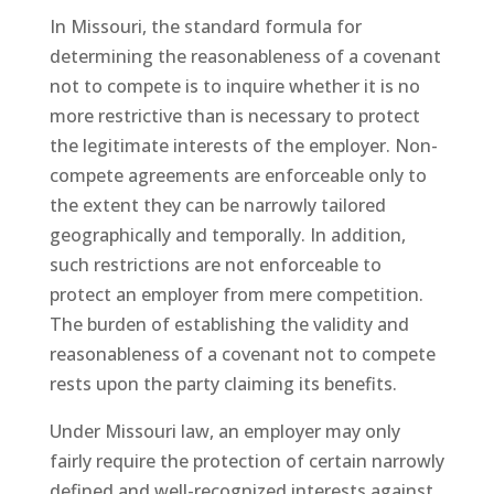
In Missouri, the standard formula for
determining the reasonableness of a covenant
not to compete is to inquire whether it is no
more restrictive than is necessary to protect
the legitimate interests of the employer. Non-
compete agreements are enforceable only to
the extent they can be narrowly tailored
geographically and temporally. In addition,
such restrictions are not enforceable to
protect an employer from mere competition.
The burden of establishing the validity and
reasonableness of a covenant not to compete
rests upon the party claiming its benefits.
Under Missouri law, an employer may only
fairly require the protection of certain narrowly
defined and well-recognized interests against