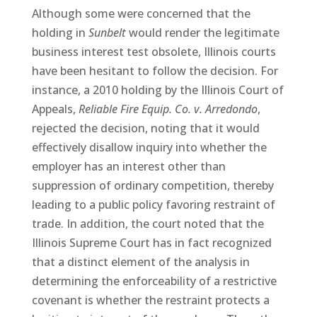
Although some were concerned that the
holding in
Sunbelt
would render the legitimate
business interest test obsolete, Illinois courts
have been hesitant to follow the decision. For
instance, a 2010 holding by the Illinois Court of
Appeals,
Reliable Fire Equip. Co. v. Arredondo
,
rejected the decision, noting that it would
effectively disallow inquiry into whether the
employer has an interest other than
suppression of ordinary competition, thereby
leading to a public policy favoring restraint of
trade. In addition, the court noted that the
Illinois Supreme Court has in fact recognized
that a distinct element of the analysis in
determining the enforceability of a restrictive
covenant is whether the restraint protects a