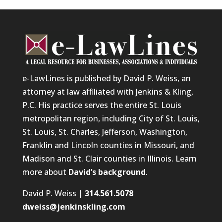
e-LawLines is published by David P. Weiss, an
attorney at law affiliated with Jenkins & Kling,
P.C. His practice serves the entire St. Louis
metropolitan region, including City of St. Louis,
St. Louis, St. Charles, Jefferson, Washington,
Franklin and Lincoln counties in Missouri, and
Madison and St. Clair counties in Illinois. Learn
more about
David’s background
.
David P. Weiss |
314.561.5078
dweiss@jenkinskling.com