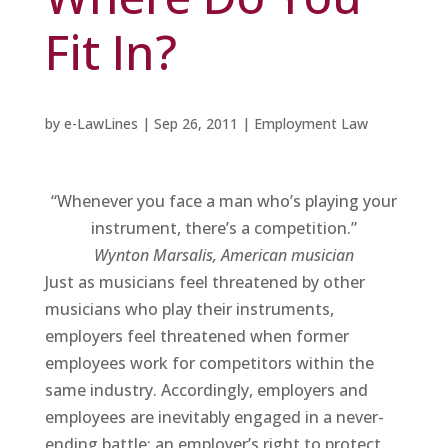
Fit In?
by
e-LawLines
|
Sep 26, 2011
|
Employment Law
“Whenever you face a man who’s playing your
instrument, there’s a competition.”
Wynton Marsalis
, American musician
Just as musicians feel threatened by other
musicians who play their instruments,
employers feel threatened when former
employees work for competitors within the
same industry. Accordingly, employers and
employees are inevitably engaged in a never-
ending battle: an employer’s right to protect