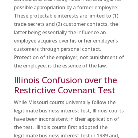
possible appropriation by a former employee.
These protectable interests are limited to (1)
trade secrets and (2) customer contacts, the
latter being essentially the influence an
employee acquires over his or her employer’s
customers through personal contact.
Protection of the employer, not punishment of
the employee, is the essence of the law.
Illinois Confusion over the
Restrictive Covenant Test
While Missouri courts universally follow the
legitimate business interest test, Illinois courts
have been inconsistent in their application of
the test. Illinois courts first adopted the
legitimate business interest test in 1989 and,