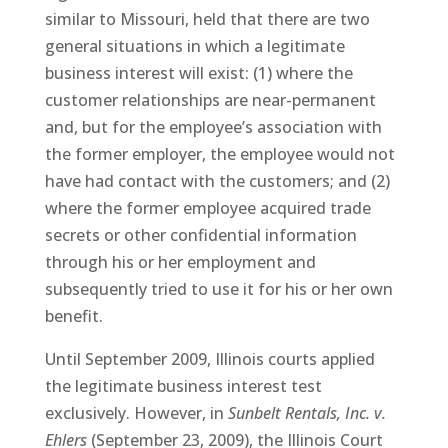
similar to Missouri, held that there are two
general situations in which a legitimate
business interest will exist: (1) where the
customer relationships are near-permanent
and, but for the employee’s association with
the former employer, the employee would not
have had contact with the customers; and (2)
where the former employee acquired trade
secrets or other confidential information
through his or her employment and
subsequently tried to use it for his or her own
benefit.
Until September 2009, Illinois courts applied
the legitimate business interest test
exclusively. However, in
Sunbelt Rentals, Inc. v.
Ehlers
(September 23, 2009), the Illinois Court