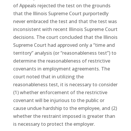
of Appeals rejected the test on the grounds
that the Illinois Supreme Court purportedly
never embraced the test and that the test was
inconsistent with recent Illinois Supreme Court
decisions. The court concluded that the Illinois
Supreme Court had approved only a “time and
territory” analysis (or “reasonableness test”) to
determine the reasonableness of restrictive
covenants in employment agreements. The
court noted that in utilizing the
reasonableness test, it is necessary to consider
(1) whether enforcement of the restrictive
covenant will be injurious to the public or
cause undue hardship to the employee, and (2)
whether the restraint imposed is greater than
is necessary to protect the employer.