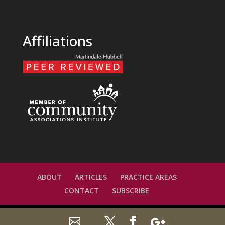
Affiliations
ABOUT
ARTICLES
PRACTICE AREAS
CONTACT
SUBSCRIBE