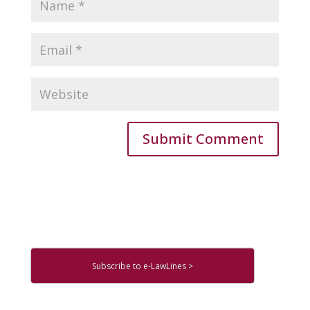
Subscribe to e-LawLines >