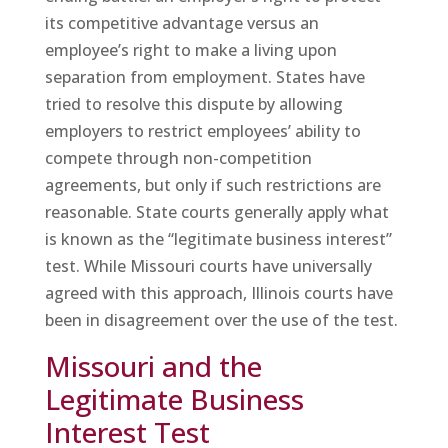
its competitive advantage versus an
employee’s right to make a living upon
separation from employment. States have
tried to resolve this dispute by allowing
employers to restrict employees’ ability to
compete through non-competition
agreements, but only if such restrictions are
reasonable. State courts generally apply what
is known as the “legitimate business interest”
test. While Missouri courts have universally
agreed with this approach, Illinois courts have
been in disagreement over the use of the test.
Missouri and the
Legitimate Business
Interest Test