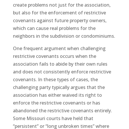
create problems not just for the association,
but also for the enforcement of restrictive
covenants against future property owners,
which can cause real problems for the
neighbors in the subdivision or condominiums.
One frequent argument when challenging
restrictive covenants occurs when the
association fails to abide by their own rules
and does not consistently enforce restrictive
covenants. In these types of cases, the
challenging party typically argues that the
association has either waived its right to
enforce the restrictive covenants or has
abandoned the restrictive covenants entirely.
Some Missouri courts have held that
“persistent” or “long unbroken times” where