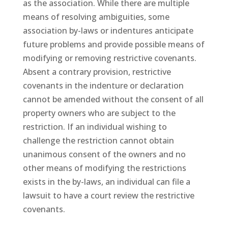
as the association. While there are multiple
means of resolving ambiguities, some
association by-laws or indentures anticipate
future problems and provide possible means of
modifying or removing restrictive covenants.
Absent a contrary provision, restrictive
covenants in the indenture or declaration
cannot be amended without the consent of all
property owners who are subject to the
restriction. If an individual wishing to
challenge the restriction cannot obtain
unanimous consent of the owners and no
other means of modifying the restrictions
exists in the by-laws, an individual can file a
lawsuit to have a court review the restrictive
covenants.