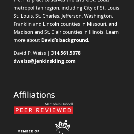
metropolitan region, including City of St. Louis,
St. Louis, St. Charles, Jefferson, Washington,
Franklin and Lincoln counties in Missouri, and
Madison and St. Clair counties in Illinois. Learn
more about
David’s background
.
David P. Weiss |
314.561.5078
dweiss@jenkinskling.com
Affiliations