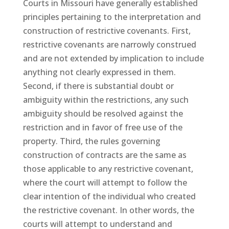
Courts in Missouri have generally established
principles pertaining to the interpretation and
construction of restrictive covenants. First,
restrictive covenants are narrowly construed
and are not extended by implication to include
anything not clearly expressed in them.
Second, if there is substantial doubt or
ambiguity within the restrictions, any such
ambiguity should be resolved against the
restriction and in favor of free use of the
property. Third, the rules governing
construction of contracts are the same as
those applicable to any restrictive covenant,
where the court will attempt to follow the
clear intention of the individual who created
the restrictive covenant. In other words, the
courts will attempt to understand and