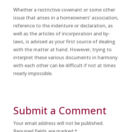
Whether a restrictive covenant or some other
issue that arises in a homeowners’ association,
reference to the indenture or declaration, as
well as the articles of incorporation and by-
laws, is advised as your first source of dealing
with the matter at hand. However, trying to
interpret these various documents in harmony
with each other can be difficult if not at times
nearly impossible.
Submit a Comment
Your email address will not be published.
Required fields are marked
*