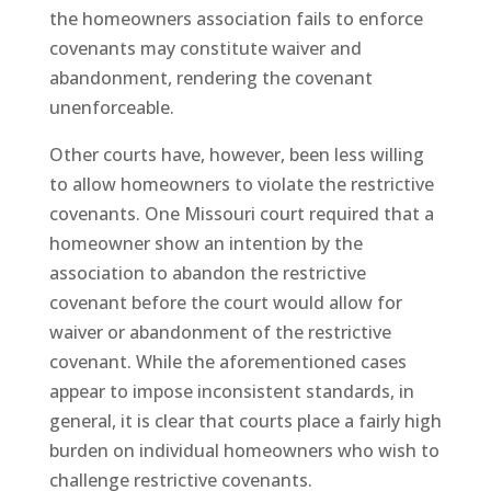
the homeowners association fails to enforce
covenants may constitute waiver and
abandonment, rendering the covenant
unenforceable.
Other courts have, however, been less willing
to allow homeowners to violate the restrictive
covenants. One Missouri court required that a
homeowner show an intention by the
association to abandon the restrictive
covenant before the court would allow for
waiver or abandonment of the restrictive
covenant. While the aforementioned cases
appear to impose inconsistent standards, in
general, it is clear that courts place a fairly high
burden on individual homeowners who wish to
challenge restrictive covenants.