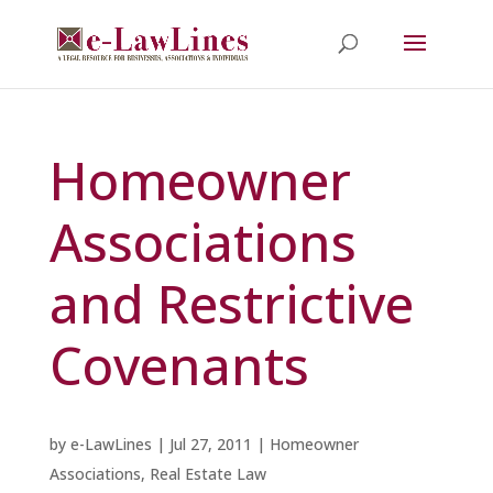
Homeowner
Associations
and Restrictive
Covenants
by
e-LawLines
|
Jul 27, 2011
|
Homeowner
Associations
,
Real Estate Law