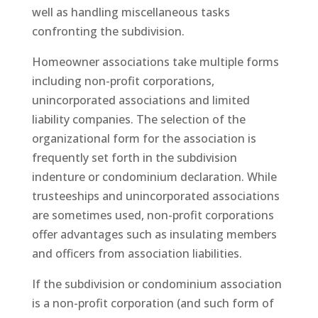
well as handling miscellaneous tasks
confronting the subdivision.
Homeowner associations take multiple forms
including non-profit corporations,
unincorporated associations and limited
liability companies. The selection of the
organizational form for the association is
frequently set forth in the subdivision
indenture or condominium declaration. While
trusteeships and unincorporated associations
are sometimes used, non-profit corporations
offer advantages such as insulating members
and officers from association liabilities.
If the subdivision or condominium association
is a non-profit corporation (and such form of