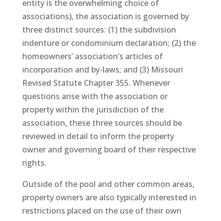
entity is the overwhelming choice of
associations), the association is governed by
three distinct sources: (1) the subdivision
indenture or condominium declaration; (2) the
homeowners’ association’s articles of
incorporation and by-laws; and (3) Missouri
Revised Statute Chapter 355. Whenever
questions arise with the association or
property within the jurisdiction of the
association, these three sources should be
reviewed in detail to inform the property
owner and governing board of their respective
rights.
Outside of the pool and other common areas,
property owners are also typically interested in
restrictions placed on the use of their own