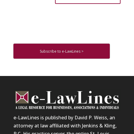
Subscribe to e-LawLines >
e-LawLines is published by David P. Weiss, an
attorney at law affiliated with Jenkins & Kling,
P.C. His practice serves the entire St. Louis