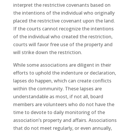
interpret the restrictive covenants based on
the intentions of the individual who originally
placed the restrictive covenant upon the land.
If the courts cannot recognize the intentions
of the individual who created the restriction,
courts will favor free use of the property and
will strike down the restriction.
While some associations are diligent in their
efforts to uphold the indenture or declaration,
lapses do happen, which can create conflicts
within the community. These lapses are
understandable as most, if not all, board
members are volunteers who do not have the
time to devote to daily monitoring of the
association’s property and affairs. Associations
that do not meet regularly, or even annually,