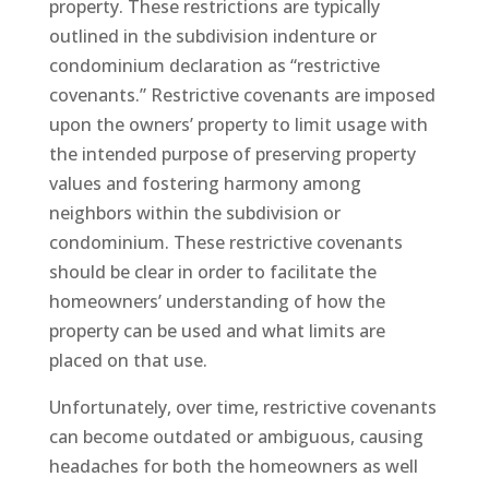
property. These restrictions are typically
outlined in the subdivision indenture or
condominium declaration as “restrictive
covenants.” Restrictive covenants are imposed
upon the owners’ property to limit usage with
the intended purpose of preserving property
values and fostering harmony among
neighbors within the subdivision or
condominium. These restrictive covenants
should be clear in order to facilitate the
homeowners’ understanding of how the
property can be used and what limits are
placed on that use.
Unfortunately, over time, restrictive covenants
can become outdated or ambiguous, causing
headaches for both the homeowners as well