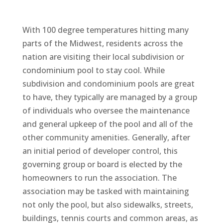
With 100 degree temperatures hitting many
parts of the Midwest, residents across the
nation are visiting their local subdivision or
condominium pool to stay cool. While
subdivision and condominium pools are great
to have, they typically are managed by a group
of individuals who oversee the maintenance
and general upkeep of the pool and all of the
other community amenities. Generally, after
an initial period of developer control, this
governing group or board is elected by the
homeowners to run the association. The
association may be tasked with maintaining
not only the pool, but also sidewalks, streets,
buildings, tennis courts and common areas, as