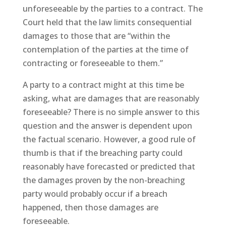
unforeseeable by the parties to a contract. The
Court held that the law limits consequential
damages to those that are “within the
contemplation of the parties at the time of
contracting or foreseeable to them.”
A party to a contract might at this time be
asking, what are damages that are reasonably
foreseeable? There is no simple answer to this
question and the answer is dependent upon
the factual scenario. However, a good rule of
thumb is that if the breaching party could
reasonably have forecasted or predicted that
the damages proven by the non-breaching
party would probably occur if a breach
happened, then those damages are
foreseeable.