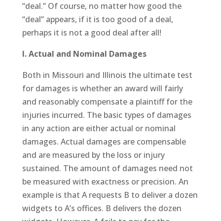
“deal.” Of course, no matter how good the
“deal” appears, if it is too good of a deal,
perhaps it is not a good deal after all!
I. Actual and Nominal Damages
Both in Missouri and Illinois the ultimate test
for damages is whether an award will fairly
and reasonably compensate a plaintiff for the
injuries incurred. The basic types of damages
in any action are either actual or nominal
damages. Actual damages are compensable
and are measured by the loss or injury
sustained. The amount of damages need not
be measured with exactness or precision. An
example is that A requests B to deliver a dozen
widgets to A’s offices. B delivers the dozen