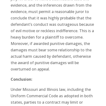
evidence, and the inferences drawn from the
evidence, must permit a reasonable juror to
conclude that it was highly probable that the
defendant’s conduct was outrageous because
of evil motive or reckless indifference. This is a
heavy burden for a plaintiff to overcome.
Moreover, if awarded punitive damages, the
damages must bear some relationship to the
actual harm caused by defendant, otherwise
the award of punitive damages will be
overturned on appeal.
Conclusion:
Under Missouri and Illinois law, including the
Uniform Commercial Code as adopted in both
states, parties to a contract may limit or