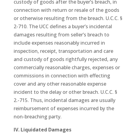
custody of goods after the buyer’s breach, in
connection with return or resale of the goods
or otherwise resulting from the breach. U.C.C. §
2-710. The UCC defines a buyer’s incidental
damages resulting from seller’s breach to
include expenses reasonably incurred in
inspection, receipt, transportation and care
and custody of goods rightfully rejected, any
commercially reasonable charges, expenses or
commissions in connection with effecting
cover and any other reasonable expense
incident to the delay or other breach. U.C.C. §
2.-715. Thus, incidental damages are usually
reimbursement of expenses incurred by the
non-breaching party.
IV. Liquidated Damages