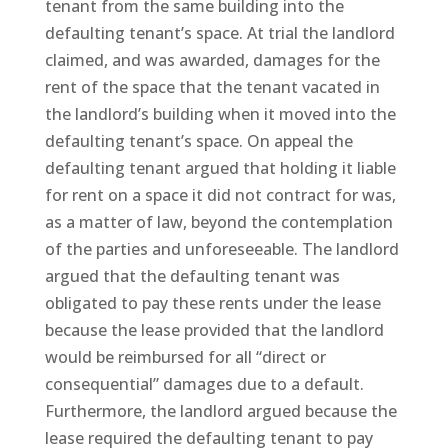
tenant from the same building into the
defaulting tenant’s space. At trial the landlord
claimed, and was awarded, damages for the
rent of the space that the tenant vacated in
the landlord’s building when it moved into the
defaulting tenant’s space. On appeal the
defaulting tenant argued that holding it liable
for rent on a space it did not contract for was,
as a matter of law, beyond the contemplation
of the parties and unforeseeable. The landlord
argued that the defaulting tenant was
obligated to pay these rents under the lease
because the lease provided that the landlord
would be reimbursed for all “direct or
consequential” damages due to a default.
Furthermore, the landlord argued because the
lease required the defaulting tenant to pay