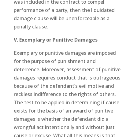
was included in the contract to compel
performance of a party, then the liquidated
damage clause will be unenforceable as a
penalty clause.
V. Exemplary or Punitive Damages
Exemplary or punitive damages are imposed
for the purpose of punishment and
deterrence. Moreover, assessment of punitive
damages requires conduct that is outrageous
because of the defendant’s evil motive and
reckless indifference to the rights of others.
The test to be applied in determining if cause
exists for the basis of an award of punitive
damages is whether the defendant did a
wrongful act intentionally and without just
cause or excuse. What all this means is that