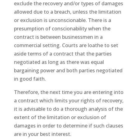
exclude the recovery and/or types of damages
allowed due to a breach, unless the limitation
or exclusion is unconscionable. There is a
presumption of conscionability when the
contract is between businessmen in a
commercial setting. Courts are loathe to set
aside terms of a contract that the parties
negotiated as long as there was equal
bargaining power and both parties negotiated
in good faith.
Therefore, the next time you are entering into
a contract which limits your rights of recovery,
it is advisable to do a thorough analysis of the
extent of the limitation or exclusion of
damages in order to determine if such clauses
are in your best interest.