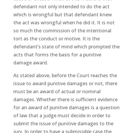
defendant not only intended to do the act
which is wrongful but that defendant knew
the act was wrongful when he did it. It is not
so much the commission of the intentional
tort as the conduct or motive. It is the
defendant’s state of mind which prompted the
acts that forms the basis for a punitive
damage award.
As stated above, before the Court reaches the
issue to award punitive damages or not, there
must be an award of actual or nominal
damages. Whether there is sufficient evidence
for an award of punitive damages is a question
of law that a judge must decide in order to
submit the issue of punitive damages to the
jury. In order to have a submissible case the