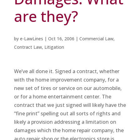
are they?
by
e-LawLines
|
Oct 16, 2006
|
Commercial Law
,
Contract Law
,
Litigation
We’ve all done it. Signed a contract, whether
with the home improvement company, for a
new set of tires or service on our automobile,
or for a home entertainment center. The
contract that we just signed will likely have the
“fine print” spelling out all sorts of rights and
likely a provision addressing a limitation on
damages which the home repair company, the
auto repair shop or the electronics store is