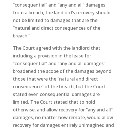
“consequential” and “any and all” damages
from a breach, the landlord’s recovery should
not be limited to damages that are the
“natural and direct consequences of the
breach.”
The Court agreed with the landlord that
including a provision in the lease for
“consequential” and “any and all damages”
broadened the scope of the damages beyond
those that were the “natural and direct
consequence” of the breach, but the Court
stated even consequential damages are
limited. The Court stated that to hold
otherwise, and allow recovery for “any and all”
damages, no matter how remote, would allow
recovery for damages entirely unimagined and