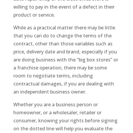
willing to pay in the event of a defect in their
product or service.
While as a practical matter there may be little
that you can do to change the terms of the
contract, other than those variables such as
price, delivery date and brand, especially if you
are doing business with the “big box stores” or
a franchise operation, there may be some
room to negotiate terms, including
contractual damages, if you are dealing with
an independent business owner.
Whether you are a business person or
homeowner, or a wholesaler, retailer or
consumer, knowing your rights before signing
on the dotted line will help you evaluate the