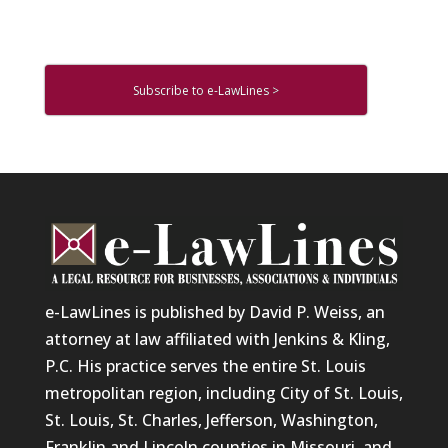
Subscribe to e-LawLines >
e-LawLines is published by David P. Weiss, an
attorney at law affiliated with Jenkins & Kling,
P.C. His practice serves the entire St. Louis
metropolitan region, including City of St. Louis,
St. Louis, St. Charles, Jefferson, Washington,
Franklin and Lincoln counties in Missouri, and