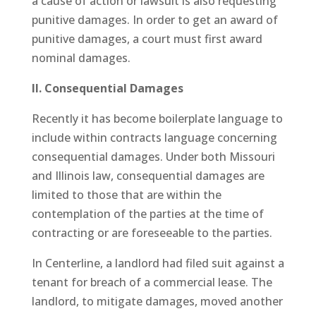
a cause of action or lawsuit is also requesting
punitive damages. In order to get an award of
punitive damages, a court must first award
nominal damages.
II. Consequential Damages
Recently it has become boilerplate language to
include within contracts language concerning
consequential damages. Under both Missouri
and Illinois law, consequential damages are
limited to those that are within the
contemplation of the parties at the time of
contracting or are foreseeable to the parties.
In Centerline, a landlord had filed suit against a
tenant for breach of a commercial lease. The
landlord, to mitigate damages, moved another