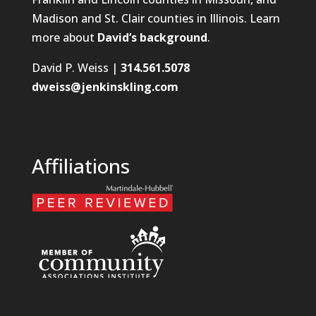
Madison and St. Clair counties in Illinois. Learn
more about
David’s background
.
David P. Weiss |
314.561.5078
dweiss@jenkinskling.com
Affiliations