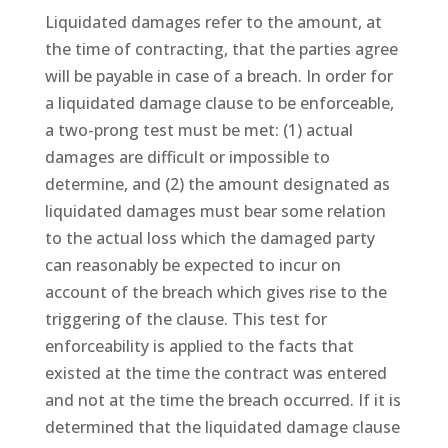
Liquidated damages refer to the amount, at
the time of contracting, that the parties agree
will be payable in case of a breach. In order for
a liquidated damage clause to be enforceable,
a two-prong test must be met: (1) actual
damages are difficult or impossible to
determine, and (2) the amount designated as
liquidated damages must bear some relation
to the actual loss which the damaged party
can reasonably be expected to incur on
account of the breach which gives rise to the
triggering of the clause. This test for
enforceability is applied to the facts that
existed at the time the contract was entered
and not at the time the breach occurred. If it is
determined that the liquidated damage clause