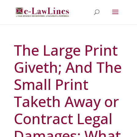
The Large Print
Giveth; And The
Small Print
Taketh Away or
Contract Legal
Damages: What