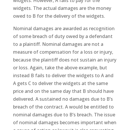
widgets. However, A fails to pay for the
widgets. The actual damages are the money
owed to B for the delivery of the widgets.
Nominal damages are awarded as recognition
of some breach of duty owed by a defendant
to a plaintiff. Nominal damages are not a
measure of compensation for a loss or injury,
because the plaintiff does not sustain an injury
or loss. Again, take the above example, but
instead B fails to deliver the widgets to A and
A gets C to deliver the widgets at the same
price and on the same day that B should have
delivered. A sustained no damages due to B’s
breach of the contract. A would be entitled to
nominal damages due to B’s breach. The issue
of nominal damages becomes important when