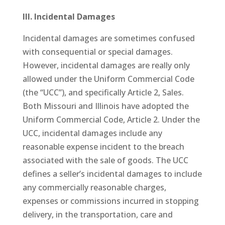
III. Incidental Damages
Incidental damages are sometimes confused
with consequential or special damages.
However, incidental damages are really only
allowed under the Uniform Commercial Code
(the “UCC”), and specifically Article 2, Sales.
Both Missouri and Illinois have adopted the
Uniform Commercial Code, Article 2. Under the
UCC, incidental damages include any
reasonable expense incident to the breach
associated with the sale of goods. The UCC
defines a seller’s incidental damages to include
any commercially reasonable charges,
expenses or commissions incurred in stopping
delivery, in the transportation, care and