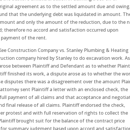
original agreement as to the settled amount due and owing
ound that the underlying debt was liquidated in amount. Th
y amount and only the amount of the reduction, due to the n
d; therefore no accord and satisfaction occurred upon
l payment of the rent.
Kee Construction Company vs. Stanley Plumbing & Heating
ruction company hired by Stanley to do excavation work. A
 arose between Plaintiff and Defendant as to whether Plainti
tiff finished its work, a dispute arose as to whether the wo
se disputes there was a disagreement over the amount Plain
attorney sent Plaintiff a letter with an enclosed check, the
 full payment of all claims and that acceptance and negotia
d final release of all claims. Plaintiff endorsed the check,
r protest and with full reservation of rights to collect the
aintiff brought suit for the balance of the contract price
on for summary judgment based upon accord and satisfactio