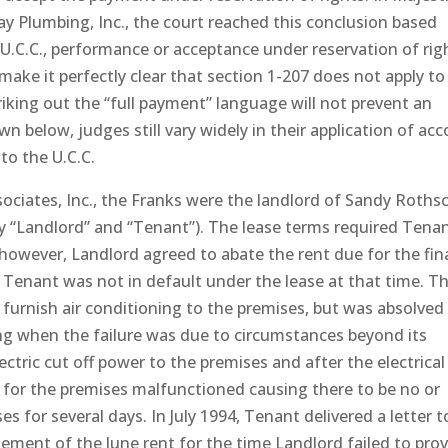
ay Plumbing, Inc., the court reached this conclusion based
U.C.C., performance or acceptance under reservation of rig
make it perfectly clear that section 1-207 does not apply to
iking out the “full payment” language will not prevent an
 below, judges still vary widely in their application of acc
 to the U.C.C.
ssociates, Inc., the Franks were the landlord of Sandy Rothsc
ely “Landlord” and “Tenant”). The lease terms required Tena
however, Landlord agreed to abate the rent due for the fin
 Tenant was not in default under the lease at that time. T
 furnish air conditioning to the premises, but was absolved
ing when the failure was due to circumstances beyond its
ectric cut off power to the premises and after the electrical
g for the premises malfunctioned causing there to be no or
s for several days. In July 1994, Tenant delivered a letter t
atement of the June rent for the time Landlord failed to pro