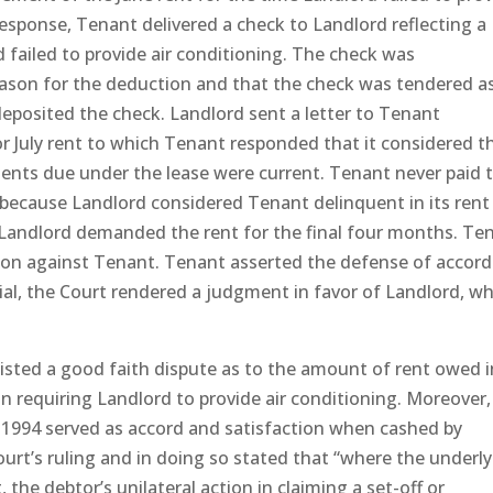
esponse, Tenant delivered a check to Landlord reflecting a
 failed to provide air conditioning. The check was
eason for the deduction and that the check was tendered a
deposited the check. Landlord sent a letter to Tenant
July rent to which Tenant responded that it considered t
yments due under the lease were current. Tenant never paid 
because Landlord considered Tenant delinquent in its rent
, Landlord demanded the rent for the final four months. Te
tion against Tenant. Tenant asserted the defense of accord
ial, the Court rendered a judgment in favor of Landlord, w
isted a good faith dispute as to the amount of rent owed i
n requiring Landlord to provide air conditioning. Moreover,
y 1994 served as accord and satisfaction when cashed by
urt’s ruling and in doing so stated that “where the underl
the debtor’s unilateral action in claiming a set-off or