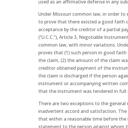
used as an affirmative defense in any su
Under Missouri common law, in order to e
to prove that there existed a good faith
acceptance by the creditor of a partial 
(“U.C.C.”), Article 3, Negotiable Instrume
common law, with minor variations. Under
proves that (1) such person in good faith
the claim, (2) the amount of the claim was
creditor obtained payment of the instrume
the claim is discharged if the person aga
instrument or accompanying written com
that the instrument was tendered in full 
There are two exceptions to the general r
inadvertent accord and satisfaction. The 
that within a reasonable time before the
statement to the person against whom t