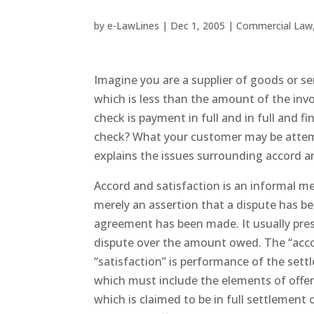
by
e-LawLines
|
Dec 1, 2005
|
Commercial Law
Imagine you are a supplier of goods or se
which is less than the amount of the invo
check is payment in full and in full and f
check? What your customer may be attempti
explains the issues surrounding accord a
Accord and satisfaction is an informal me
merely an assertion that a dispute has b
agreement has been made. It usually pres
dispute over the amount owed. The “accor
“satisfaction” is performance of the settl
which must include the elements of offer
which is claimed to be in full settlement