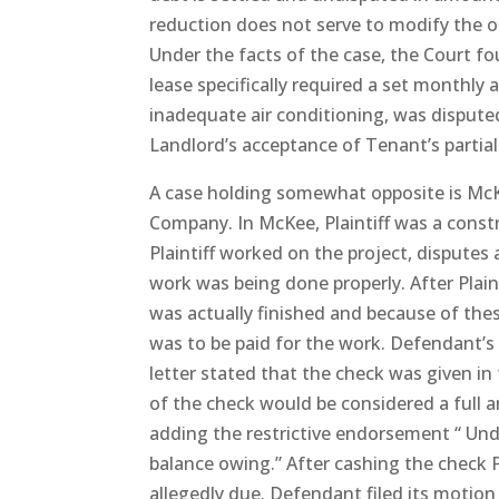
reduction does not serve to modify the 
Under the facts of the case, the Court f
lease specifically required a set monthl
inadequate air conditioning, was dispute
Landlord’s acceptance of Tenant’s partia
A case holding somewhat opposite is Mc
Company. In McKee, Plaintiff was a const
Plaintiff worked on the project, disputes
work was being done properly. After Plain
was actually finished and because of the
was to be paid for the work. Defendant’s 
letter stated that the check was given in
of the check would be considered a full an
adding the restrictive endorsement “ Unde
balance owing.” After cashing the check Pl
allegedly due. Defendant filed its moti