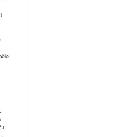
at
e
able
l
t
n
full
ic