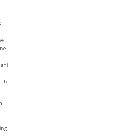
s
he
the
nant
hich
n
ying