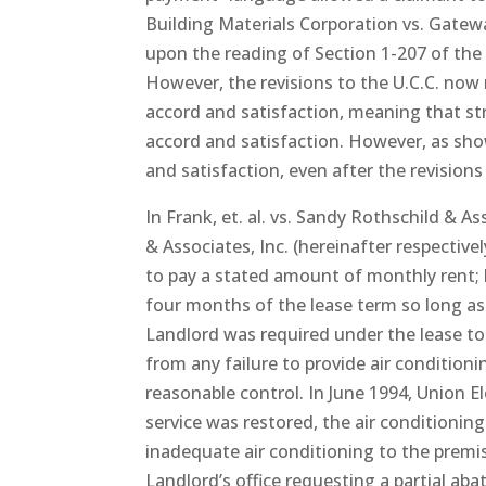
Building Materials Corporation vs. Gatew
upon the reading of Section 1-207 of the 
However, the revisions to the U.C.C. now 
accord and satisfaction, meaning that str
accord and satisfaction. However, as shown
and satisfaction, even after the revisions
In Frank, et. al. vs. Sandy Rothschild & A
& Associates, Inc. (hereinafter respectiv
to pay a stated amount of monthly rent; 
four months of the lease term so long as
Landlord was required under the lease to
from any failure to provide air condition
reasonable control. In June 1994, Union El
service was restored, the air conditionin
inadequate air conditioning to the premise
Landlord’s office requesting a partial ab