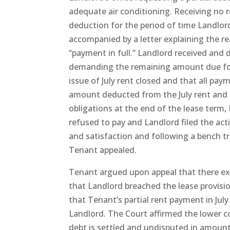
adequate air conditioning. Receiving no r
deduction for the period of time Landlord
accompanied by a letter explaining the r
“payment in full.” Landlord received and 
demanding the remaining amount due for 
issue of July rent closed and that all pa
amount deducted from the July rent and 
obligations at the end of the lease term
refused to pay and Landlord filed the ac
and satisfaction and following a bench tr
Tenant appealed.
Tenant argued upon appeal that there ex
that Landlord breached the lease provisio
that Tenant’s partial rent payment in Jul
Landlord. The Court affirmed the lower co
debt is settled and undisputed in amount, 