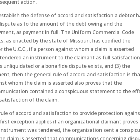
bsequent action.
stablish the defense of accord and satisfaction a debtor 
 dispute as to the amount of the debt owing and the
payment, as payment in full. The Uniform Commercial Code
nts, as enacted by the state of Missouri, has codified the
 the U.C.C., if a person against whom a claim is asserted
 tendered an instrument to the claimant as full satisfaction
 unliquidated or a bona fide dispute exists, and (3) the
nt, then the general rule of accord and satisfaction is tha
inst whom the claim is asserted also proves that the
munication contained a conspicuous statement to the eff
satisfaction of the claim.
ule of accord and satisfaction to provide protection agains
first exception applies if an organizational claimant proves
 instrument was tendered, the organization sent a conspic
he claim is asserted that communications concerning disp